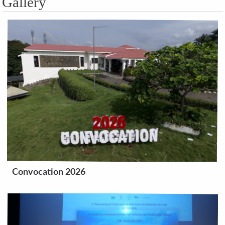
Gallery
Convocation 2026