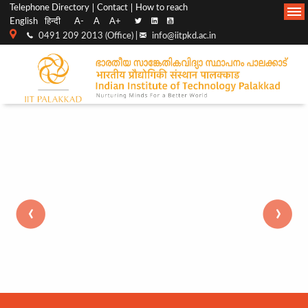
Top
Main
Telephone Directory
Contact
How to reach
English
हिन्दी
A-
A
A+
menu
Navigation
0491 209 2013 (Office) |
info@iitpkd.ac.in
bar