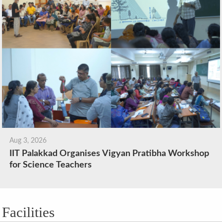
Aug 3, 2026
IIT Palakkad Organises Vigyan Pratibha Workshop
for Science Teachers
Facilities