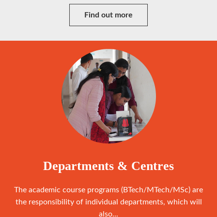
Find out more
Departments & Centres
The academic course programs (BTech/MTech/MSc) are
the responsibility of individual departments, which will
also...