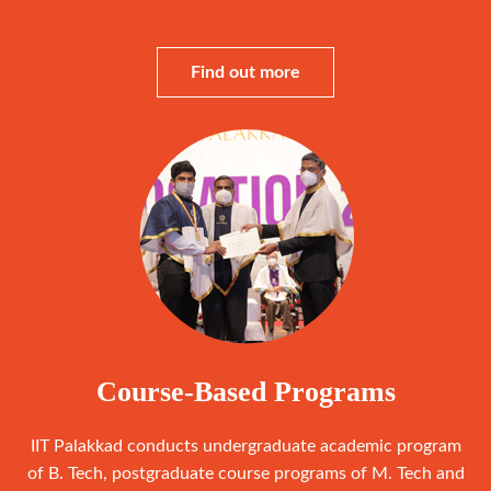
Find out more
Course-Based Programs
IIT Palakkad conducts undergraduate academic program
of B. Tech, postgraduate course programs of M. Tech and