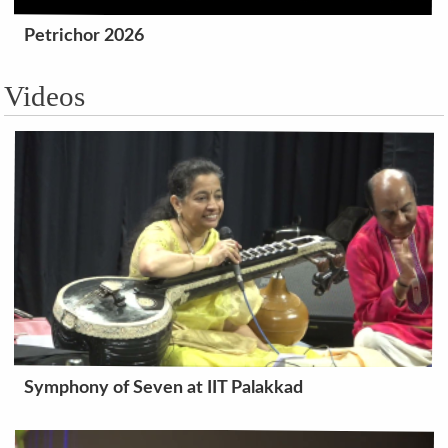
Petrichor 2026
Videos
Symphony of Seven at IIT Palakkad