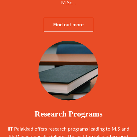
M.Sc...
Find out more
Research Programs
IIT Palakkad offers research programs leading to M.S and
Ph.D in various disciplines. The institute also offers post