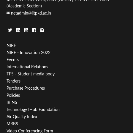
(Academic Section)
netadmin@iitpkd.ac.in
Footer
NIRF
NIRF - Innovation 2022
Menu
Events
First
International Relations
TFS - Student media body
Tenders
Purchase Procedures
Policies
IRINS
Technology IHub Foundation
Air Quality Index
MRBS
Video Conferencing Form