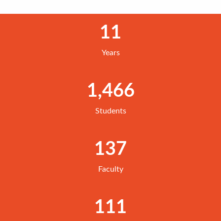
11
Years
1,466
Students
137
Faculty
111