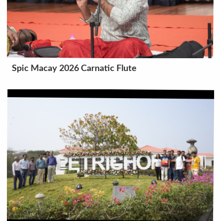
Spic Macay 2026 Carnatic Flute