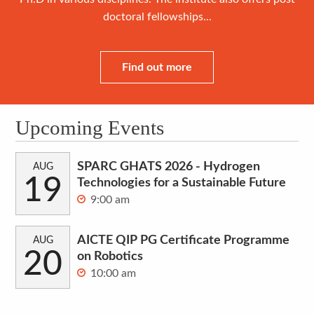
doctoral fellowships...
Find out more
Upcoming Events
SPARC GHATS 2026 - Hydrogen
AUG
19
Technologies for a Sustainable Future
9:00 am
AICTE QIP PG Certificate Programme
AUG
20
on Robotics
10:00 am