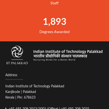
Staff
1,893
Degrees Awarded
Address
Indian Institute of Technology Palakkad
Kanjikode | Palakkad
Kerala | Pin: 678623
+91 491 209 2013/2001 (Office) | +91 491 209 2035