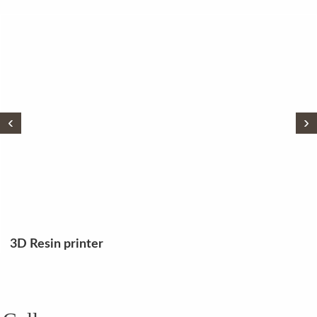
‹
›
3D Resin printer