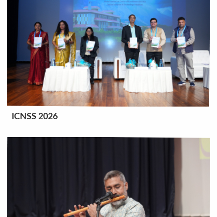
ICNSS 2026