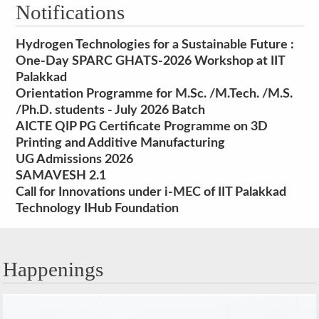
Notifications
Hydrogen Technologies for a Sustainable Future :
One-Day SPARC GHATS-2026 Workshop at IIT
Palakkad
Orientation Programme for M.Sc. /M.Tech. /M.S.
/Ph.D. students - July 2026 Batch
AICTE QIP PG Certificate Programme on 3D
Printing and Additive Manufacturing
UG Admissions 2026
SAMAVESH 2.1
Call for Innovations under i-MEC of IIT Palakkad
Technology IHub Foundation
Happenings