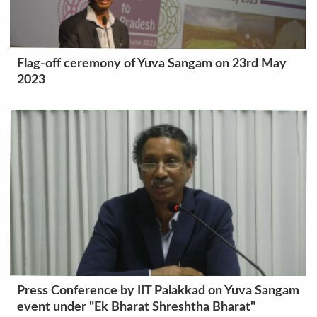
Flag-off ceremony of Yuva Sangam on 23rd May
2023
Press Conference by IIT Palakkad on Yuva Sangam
event under "Ek Bharat Shreshtha Bharat"