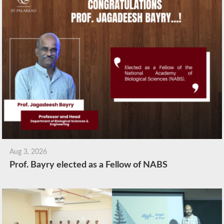
Aug 3, 2026
Prof. Bayry elected as a Fellow of NABS