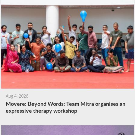
Aug 4, 2026
Movere: Beyond Words: Team Mitra organises an
expressive therapy workshop