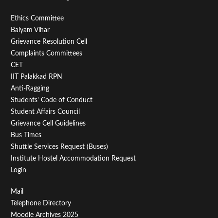
Footer
Ethics Committee
Balyam Vihar
Menu
Grievance Resolution Cell
Second
Complaints Committees
CET
IIT Palakkad RPN
Anti-Ragging
Students' Code of Conduct
Student Affairs Council
Grievance Cell Guidelines
Bus Times
Shuttle Services Request (Buses)
Institute Hostel Accommodation Request
Login
Footer
Mail
Telephone Directory
Menu
Moodle Archives 2025