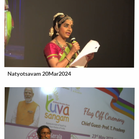
Natyotsavam 20Mar2024