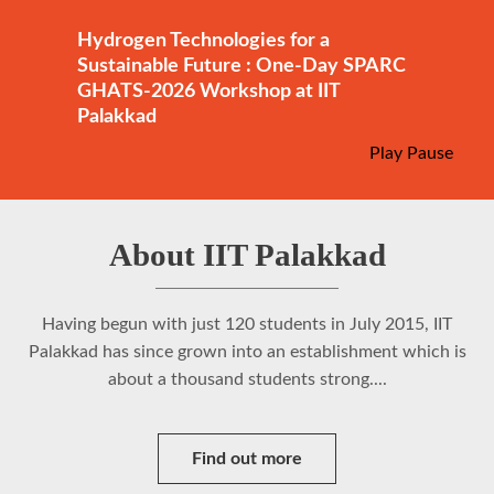
Hydrogen Technologies for a
Sustainable Future : One-Day SPARC
GHATS-2026 Workshop at IIT
Palakkad
Play
Pause
About IIT Palakkad
Having begun with just 120 students in July 2015, IIT
Palakkad has since grown into an establishment which is
about a thousand students strong....
Find out more