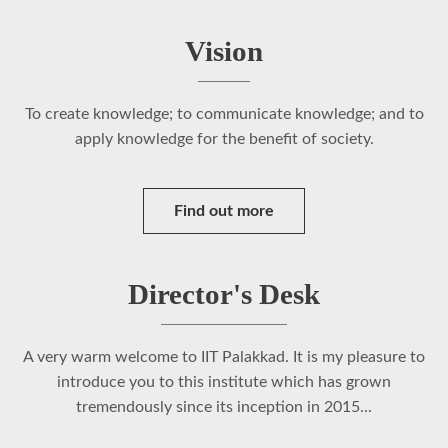
Vision
To create knowledge; to communicate knowledge; and to
apply knowledge for the benefit of society.
Find out more
Director's Desk
A very warm welcome to IIT Palakkad. It is my pleasure to
introduce you to this institute which has grown
tremendously since its inception in 2015...