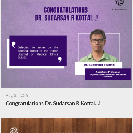
Aug 3, 2026
Congratulations Dr. Sudarsan R Kottai…!