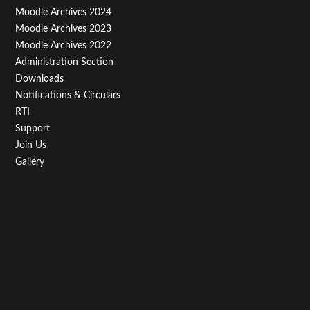
Third
Moodle Archives 2024
Moodle Archives 2023
Moodle Archives 2022
Administration Section
Downloads
Notifications & Circulars
RTI
Support
Join Us
Gallery