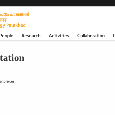
People
Research
Activities
Collaboration
P
tation
omplexes.