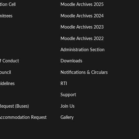
ion Cell
Moodle Archives 2025
Third
ittees
Moodle Archives 2024
Moodle Archives 2023
Moodle Archives 2022
Administration Section
of Conduct
Downloads
ouncil
Notifications & Circulars
idelines
RTI
Support
Request (Buses)
Join Us
l Accommodation Request
Gallery