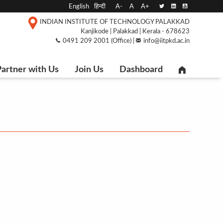
English
हिन्दी
A-
A
A+
INDIAN INSTITUTE OF TECHNOLOGY PALAKKAD
Kanjikode | Palakkad | Kerala - 678623
0491 209 2001 (Office) |
info@iitpkd.ac.in
artner with Us
Join Us
Dashboard