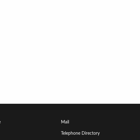
Footer
e
Mail
Menu
Telephone Directory