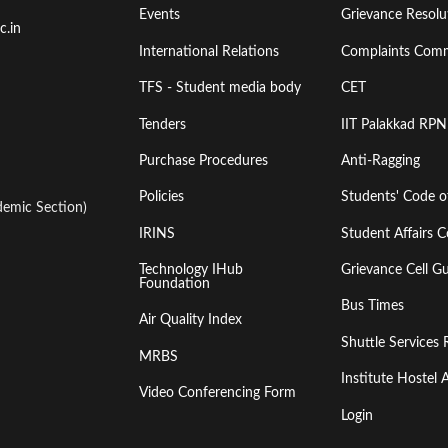
Events
Grievance Resolut
First
Second
c.in
International Relations
Complaints Comm
TFS - Student media body
CET
Tenders
IIT Palakkad RPN
Purchase Procedures
Anti-Ragging
Policies
Students' Code 
emic Section)
IRINS
Student Affairs C
Technology IHub
Grievance Cell Gu
Foundation
Bus Times
Air Quality Index
Shuttle Services 
MRBS
Institute Hoste
Video Conferencing Form
Login