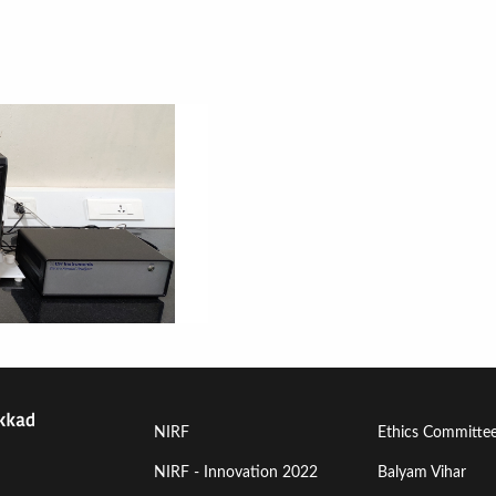
Footer
Footer
NIRF
Ethics Committe
Menu
Menu
NIRF - Innovation 2022
Balyam Vihar