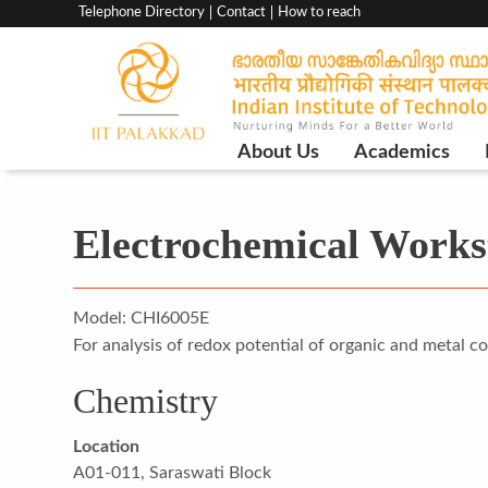
Top
Telephone Directory
Contact
How to reach
menu
bar
Main
About Us
Academics
Navigation
Electrochemical Works
Model: CHI6005E
For analysis of redox potential of organic and metal c
Chemistry
Location
A01-011, Saraswati Block