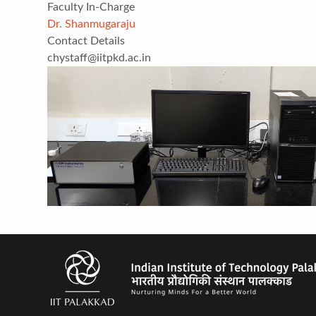
Faculty In-Charge
Dr. Shanmugaraju
Contact Details
chystaff@iitpkd.ac.in