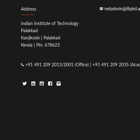
netadmin@iitpkd.a
Address
Indian Institute of Technology
Palakkad
Kanjikode | Palakkad
Kerala | Pin: 678623
+91 491 209 2013/2001 (Office) | +91 491 209 2035 (Acad