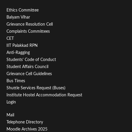
Footer
Ethics Committee
Balyam Vihar
Menu
Grievance Resolution Cell
Second
Complaints Committees
CET
IIT Palakkad RPN
Anti-Ragging
Students' Code of Conduct
Student Affairs Council
Grievance Cell Guidelines
Bus Times
Shuttle Services Request (Buses)
Institute Hostel Accommodation Request
Login
Footer
Mail
Telephone Directory
Menu
Moodle Archives 2025