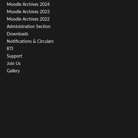
Third
Moodle Archives 2024
Moodle Archives 2023
Moodle Archives 2022
Administration Section
Downloads
Notifications & Circulars
RTI
Support
Join Us
Gallery