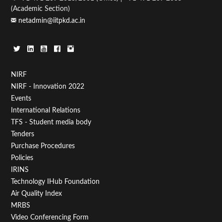
(Academic Section)
netadmin@iitpkd.ac.in
Footer
NIRF
NIRF - Innovation 2022
Menu
Events
First
International Relations
TFS - Student media body
Tenders
Purchase Procedures
Policies
IRINS
Technology IHub Foundation
Air Quality Index
MRBS
Video Conferencing Form