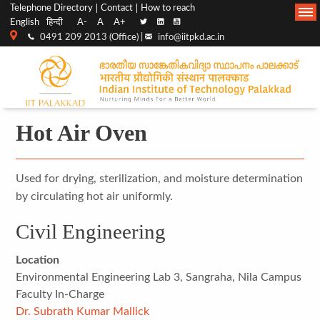
Top
Main
Telephone Directory
Contact
How to reach
English
हिन्दी
A-
A
A+
menu
Navigation
0491 209 2013 (Office) |
info@iitpkd.ac.in
bar
Hot Air Oven
Used for drying, sterilization, and moisture determination
by circulating hot air uniformly.
Civil Engineering
Location
Environmental Engineering Lab 3, Sangraha, Nila Campus
Faculty In-Charge
Dr. Subrath Kumar Mallick