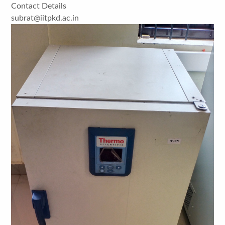
Contact Details
subrat@iitpkd.ac.in