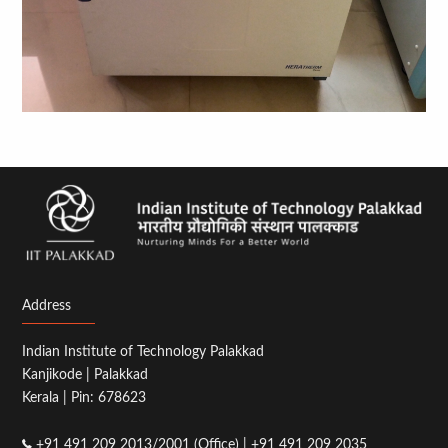
Address
Indian Institute of Technology Palakkad
Kanjikode | Palakkad
Kerala | Pin: 678623
+91 491 209 2013/2001 (Office) | +91 491 209 2035