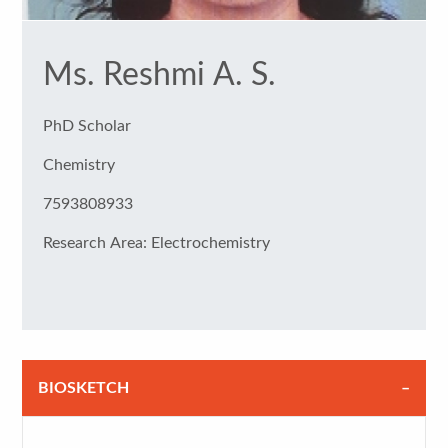
Ms. Reshmi A. S.
PhD Scholar
Chemistry
7593808933
Research Area: Electrochemistry
BIOSKETCH