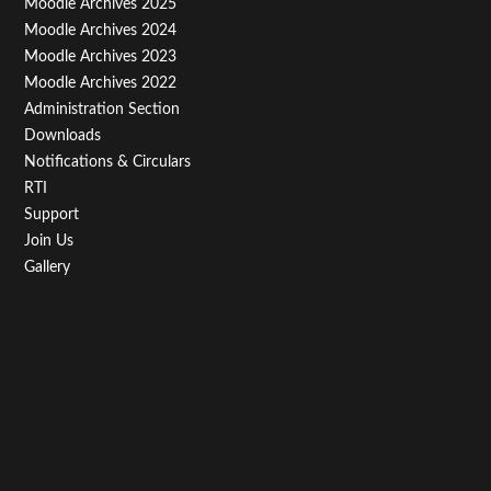
Moodle Archives 2025
Third
Moodle Archives 2024
Moodle Archives 2023
Moodle Archives 2022
Administration Section
Downloads
Notifications & Circulars
RTI
Support
Join Us
Gallery