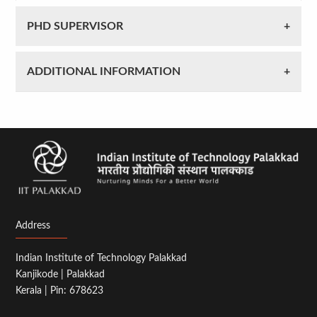
PHD SUPERVISOR
ADDITIONAL INFORMATION
Address
Indian Institute of Technology Palakkad
Kanjikode | Palakkad
Kerala | Pin: 678623