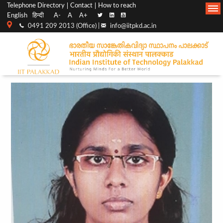
Top
Main
Telephone Directory
Contact
How to reach
English
हिन्दी
A-
A
A+
menu
Navigation
0491 209 2013 (Office) |
info@iitpkd.ac.in
bar