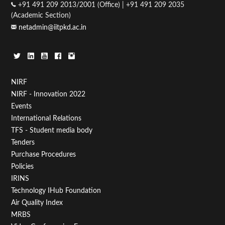
+91 491 209 2013/2001 (Office) | +91 491 209 2035
(Academic Section)
netadmin@iitpkd.ac.in
Footer
NIRF
NIRF - Innovation 2022
Menu
Events
First
International Relations
TFS - Student media body
Tenders
Purchase Procedures
Policies
IRINS
Technology IHub Foundation
Air Quality Index
MRBS