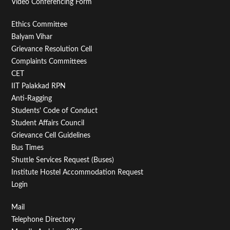
Video Conferencing Form
Footer
Ethics Committee
Balyam Vihar
Menu
Grievance Resolution Cell
Second
Complaints Committees
CET
IIT Palakkad RPN
Anti-Ragging
Students' Code of Conduct
Student Affairs Council
Grievance Cell Guidelines
Bus Times
Shuttle Services Request (Buses)
Institute Hostel Accommodation Request
Login
Footer
Mail
Telephone Directory
Menu