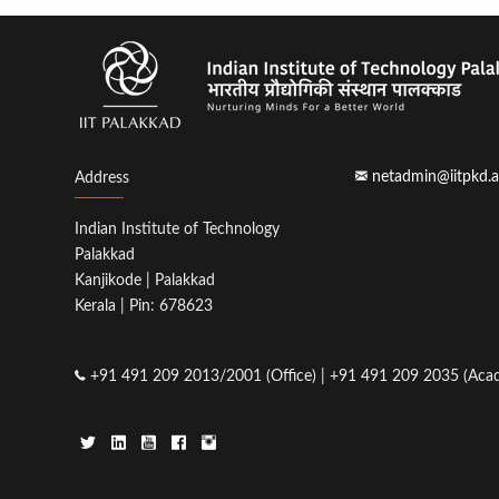
netadmin@iitpkd.a
Address
Indian Institute of Technology
Palakkad
Kanjikode | Palakkad
Kerala | Pin: 678623
+91 491 209 2013/2001 (Office) | +91 491 209 2035 (Acad