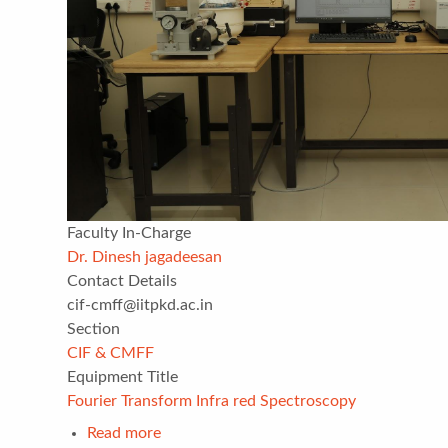
Faculty In-Charge
Dr. Dinesh jagadeesan
Contact Details
cif-cmff@iitpkd.ac.in
Section
CIF & CMFF
Equipment Title
Fourier Transform Infra red Spectroscopy
Read more
about