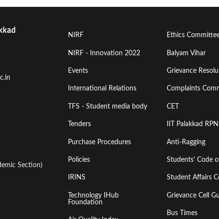
Footer
Footer
NIRF
Ethics Committe
Menu
Menu
NIRF - Innovation 2022
Balyam Vihar
Events
Grievance Resolut
First
Second
c.in
International Relations
Complaints Comm
TFS - Student media body
CET
Tenders
IIT Palakkad RPN
Purchase Procedures
Anti-Ragging
Policies
Students' Code 
emic Section)
IRINS
Student Affairs C
Technology IHub
Grievance Cell Gu
Foundation
Bus Times