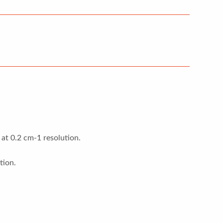
at 0.2 cm-1 resolution.
tion.