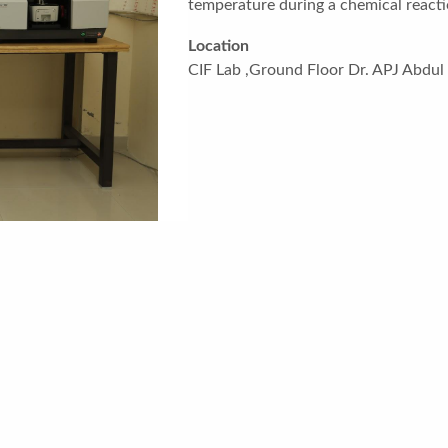
temperature during a chemical reacti
Location
CIF Lab ,Ground Floor Dr. APJ Abdu