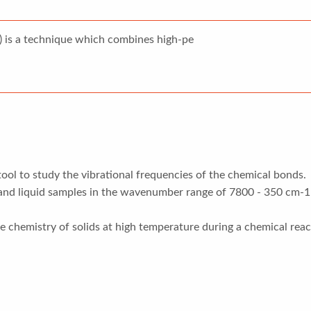
 is a technique which combines high-pe
tool to study the vibrational frequencies of the chemical bonds.
 and liquid samples in the wavenumber range of 7800 - 350 cm-1 
 chemistry of solids at high temperature during a chemical reac