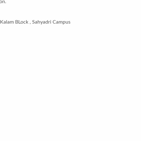
on.
l Kalam BLock , Sahyadri Campus