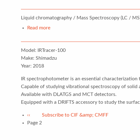
Liquid
chromatography–
Liquid chromatography / Mass Spectroscopy (LC / MS)
mass
spectrometry
Read more
about
(LCMS)
Fourier-
transform
Model: IRTracer-100
infrared
Make: Shimadzu
spectroscopy
Year: 2018
(FTIR)
IR spectrophotometer is an essential characterization 
Capable of studying vibrational spectroscopy of solid
Available with DLATGS and MCT detectors.
Equipped with a DRIFTS accessory to study the surface
Pagination
Previous
‹‹
Subscribe to CIF &amp; CMFF
page
Page 2