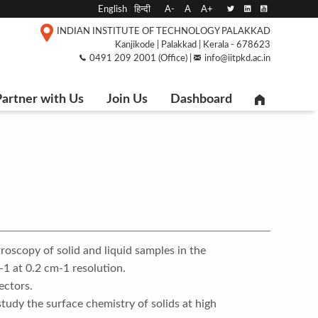
English
हिन्दी
A-
A
A+
INDIAN INSTITUTE OF TECHNOLOGY PALAKKAD
Kanjikode | Palakkad | Kerala - 678623
0491 209 2001 (Office) |
info@iitpkd.ac.in
artner with Us
Join Us
Dashboard
roscopy of solid and liquid samples in the
 at 0.2 cm-1 resolution.
ctors.
udy the surface chemistry of solids at high