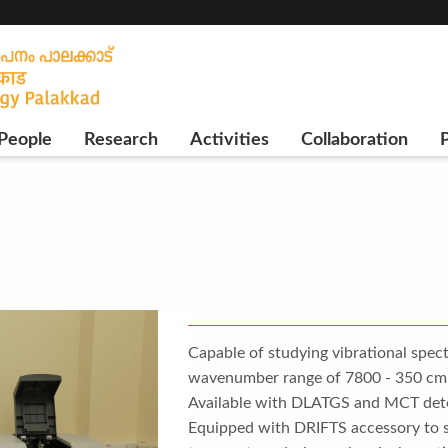
People
Research
Activities
Collaboration
P
Capable of studying vibrational spect
wavenumber range of 7800 - 350 cm-1
Available with DLATGS and MCT dete
Equipped with DRIFTS accessory to st