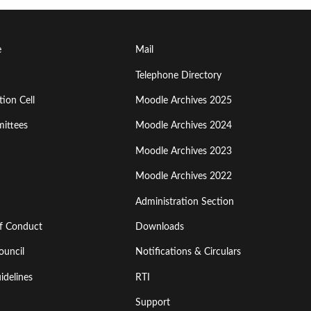
Footer
e
Mail
Menu
Telephone Directory
ion Cell
Moodle Archives 2025
Third
ittees
Moodle Archives 2024
Moodle Archives 2023
Moodle Archives 2022
Administration Section
of Conduct
Downloads
ouncil
Notifications & Circulars
idelines
RTI
Support