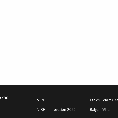
Footer
Footer
NIRF
Ethics Committe
Menu
Menu
NIRF - Innovation 2022
Balyam Vihar