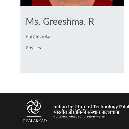
Ms. Greeshma. R
PhD Scholar
Physics