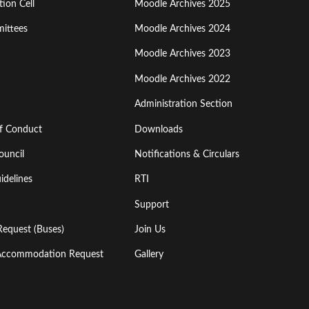
ion Cell
Moodle Archives 2025
Third
ittees
Moodle Archives 2024
Moodle Archives 2023
Moodle Archives 2022
Administration Section
of Conduct
Downloads
ouncil
Notifications & Circulars
idelines
RTI
Support
Request (Buses)
Join Us
l Accommodation Request
Gallery