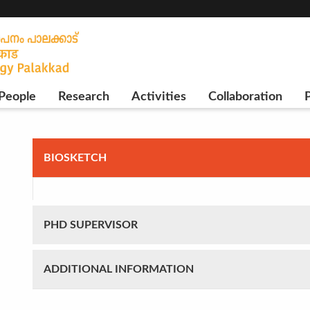
People
Research
Activities
Collaboration
P
BIOSKETCH
PHD SUPERVISOR
ADDITIONAL INFORMATION