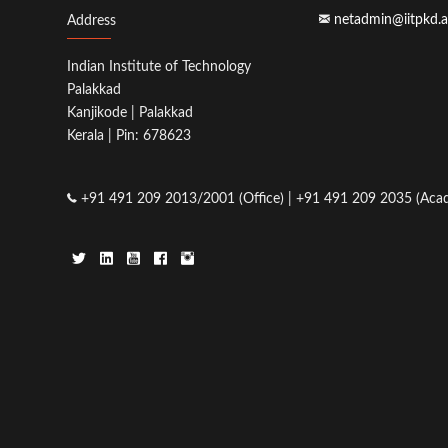
netadmin@iitpkd.a
Address
Indian Institute of Technology
Palakkad
Kanjikode | Palakkad
Kerala | Pin: 678623
+91 491 209 2013/2001 (Office) | +91 491 209 2035 (Acad