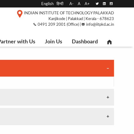
English
हिन्दी
A-
A
A+
INDIAN INSTITUTE OF TECHNOLOGY PALAKKAD
Kanjikode | Palakkad | Kerala - 678623
0491 209 2001 (Office) |
info@iitpkd.ac.in
artner with Us
Join Us
Dashboard