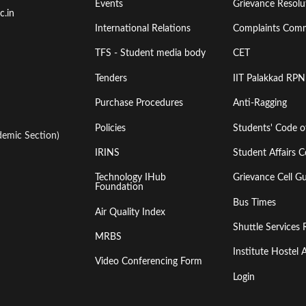
Events
Grievance Resolut
First
Second
c.in
International Relations
Complaints Comm
TFS - Student media body
CET
Tenders
IIT Palakkad RPN
Purchase Procedures
Anti-Ragging
Policies
Students' Code 
emic Section)
IRINS
Student Affairs C
Technology IHub
Grievance Cell Gu
Foundation
Bus Times
Air Quality Index
Shuttle Services 
MRBS
Institute Hoste
Video Conferencing Form
Login