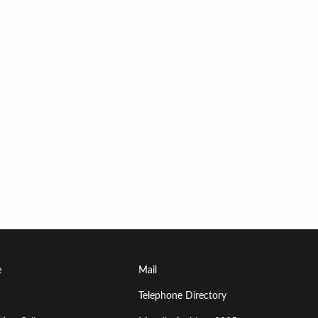
Footer
e
Mail
Menu
Telephone Directory