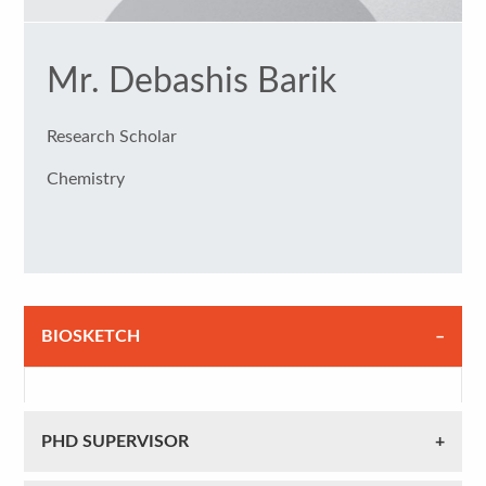
Mr. Debashis Barik
Research Scholar
Chemistry
BIOSKETCH
PHD SUPERVISOR