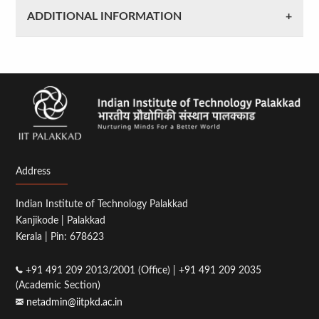
ADDITIONAL INFORMATION
Address
Indian Institute of Technology Palakkad
Kanjikode | Palakkad
Kerala | Pin: 678623
+91 491 209 2013/2001 (Office) | +91 491 209 2035
(Academic Section)
netadmin@iitpkd.ac.in