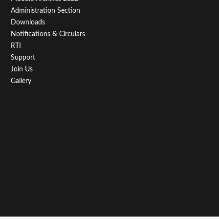
Administration Section
Downloads
Notifications & Circulars
RTI
Support
Join Us
Gallery