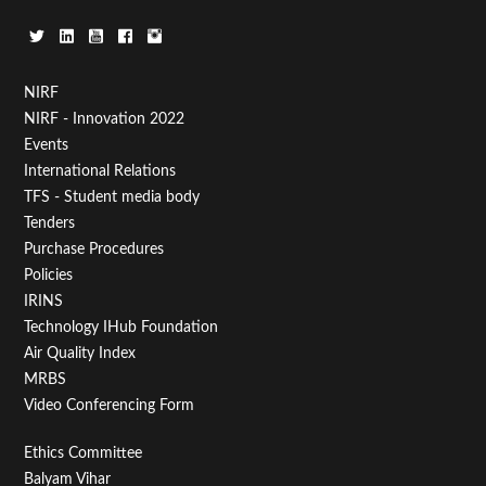
Footer
NIRF
NIRF - Innovation 2022
Menu
Events
First
International Relations
TFS - Student media body
Tenders
Purchase Procedures
Policies
IRINS
Technology IHub Foundation
Air Quality Index
MRBS
Video Conferencing Form
Footer
Ethics Committee
Balyam Vihar