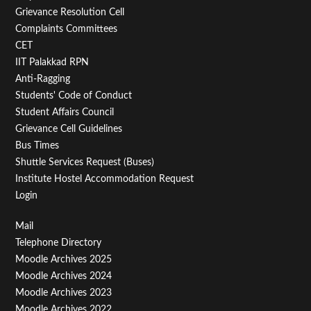
Menu
Grievance Resolution Cell
Second
Complaints Committees
CET
IIT Palakkad RPN
Anti-Ragging
Students' Code of Conduct
Student Affairs Council
Grievance Cell Guidelines
Bus Times
Shuttle Services Request (Buses)
Institute Hostel Accommodation Request
Login
Footer
Mail
Telephone Directory
Menu
Moodle Archives 2025
Third
Moodle Archives 2024
Moodle Archives 2023
Moodle Archives 2022