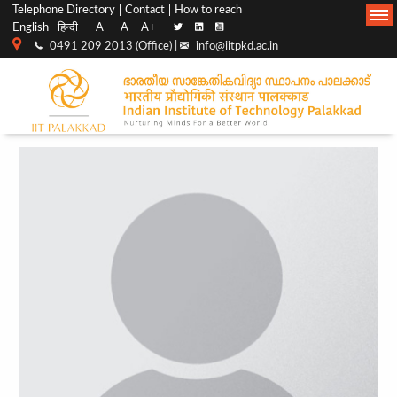
Top
Main
Telephone Directory
Contact
How to reach
English
हिन्दी
A-
A
A+
menu
Navigation
0491 209 2013 (Office) |
info@iitpkd.ac.in
bar