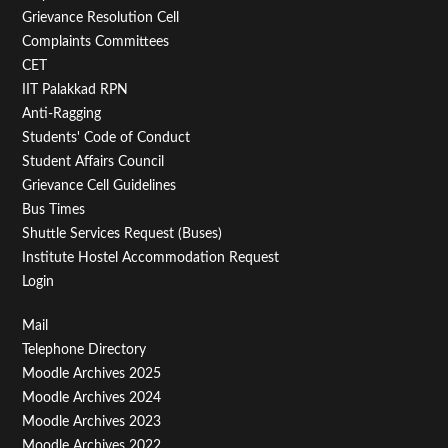
Menu
Grievance Resolution Cell
Second
Complaints Committees
CET
IIT Palakkad RPN
Anti-Ragging
Students' Code of Conduct
Student Affairs Council
Grievance Cell Guidelines
Bus Times
Shuttle Services Request (Buses)
Institute Hostel Accommodation Request
Login
Footer
Mail
Telephone Directory
Menu
Moodle Archives 2025
Third
Moodle Archives 2024
Moodle Archives 2023
Moodle Archives 2022