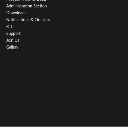
Administration Section
Downloads
Notifications & Circulars
RTI
Support
Join Us
Gallery