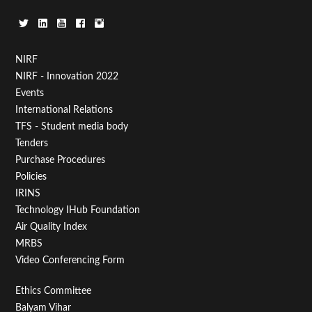
Footer
NIRF
NIRF - Innovation 2022
Menu
Events
First
International Relations
TFS - Student media body
Tenders
Purchase Procedures
Policies
IRINS
Technology IHub Foundation
Air Quality Index
MRBS
Video Conferencing Form
Footer
Ethics Committee
Balyam Vihar