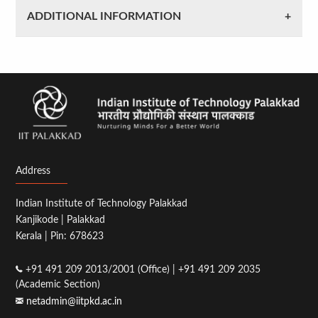
ADDITIONAL INFORMATION
Address
Indian Institute of Technology Palakkad
Kanjikode | Palakkad
Kerala | Pin: 678623
+91 491 209 2013/2001 (Office) | +91 491 209 2035
(Academic Section)
netadmin@iitpkd.ac.in