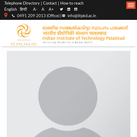
Top
Main
Telephone Directory
Contact
How to reach
English
हिन्दी
A-
A
A+
menu
Navigation
0491 209 2013 (Office) |
info@iitpkd.ac.in
bar