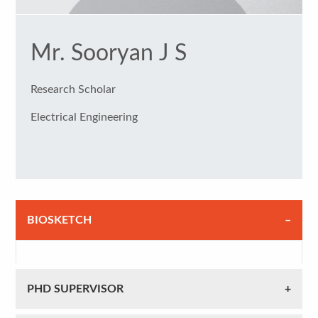
Mr. Sooryan J S
Research Scholar
Electrical Engineering
BIOSKETCH
PHD SUPERVISOR