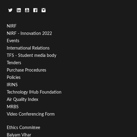
Footer
NIRF
NIRF - Innovation 2022
Menu
Events
First
International Relations
TFS - Student media body
Tenders
Purchase Procedures
Policies
IRINS
Technology IHub Foundation
Air Quality Index
MRBS
Video Conferencing Form
Footer
Ethics Committee
Balyam Vihar