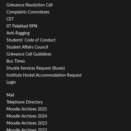
Menu
Grievance Resolution Cell
Second
Complaints Committees
CET
IIT Palakkad RPN
Anti-Ragging
Students' Code of Conduct
Student Affairs Council
Grievance Cell Guidelines
Bus Times
Shuttle Services Request (Buses)
Institute Hostel Accommodation Request
Login
Footer
Mail
Telephone Directory
Menu
Moodle Archives 2025
Third
Moodle Archives 2024
Moodle Archives 2023
Moodle Archives 2022