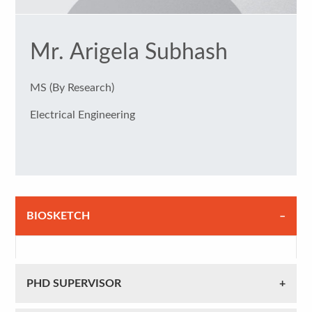
Mr. Arigela Subhash
MS (By Research)
Electrical Engineering
BIOSKETCH
PHD SUPERVISOR