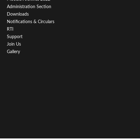
Administration Section
Downloads
Notifications & Circulars
RTI
Support
Join Us
Gallery