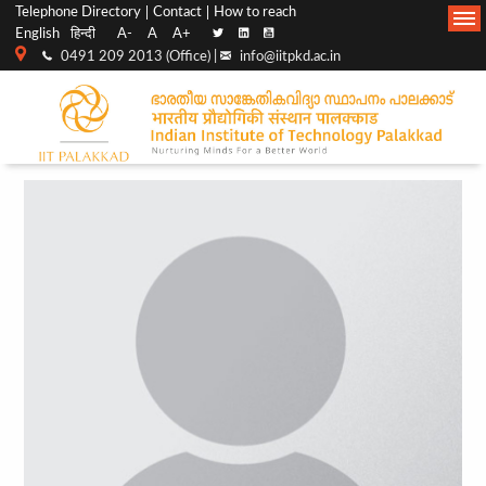
Top
Main
Telephone Directory
Contact
How to reach
English
हिन्दी
A-
A
A+
menu
Navigation
0491 209 2013 (Office) |
info@iitpkd.ac.in
bar