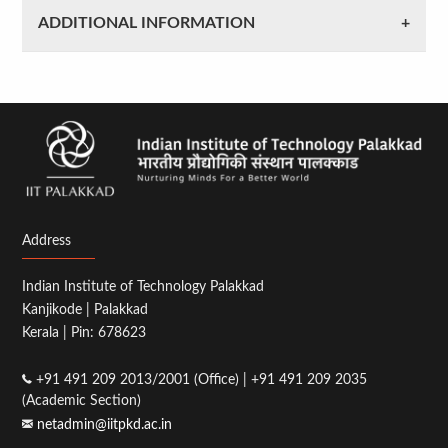
ADDITIONAL INFORMATION
Address
Indian Institute of Technology Palakkad
Kanjikode | Palakkad
Kerala | Pin: 678623
+91 491 209 2013/2001 (Office) | +91 491 209 2035
(Academic Section)
netadmin@iitpkd.ac.in