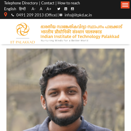
Top
Main
Telephone Directory
Contact
How to reach
English
हिन्दी
A-
A
A+
menu
Navigation
0491 209 2013 (Office) |
info@iitpkd.ac.in
bar