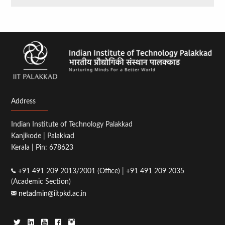
Address
Indian Institute of Technology Palakkad
Kanjikode | Palakkad
Kerala | Pin: 678623
+91 491 209 2013/2001 (Office) | +91 491 209 2035
(Academic Section)
netadmin@iitpkd.ac.in