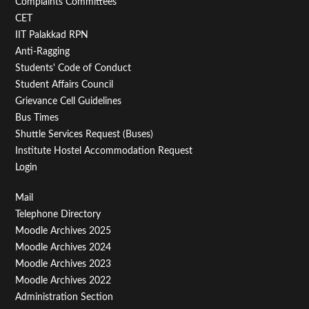
Second
Complaints Committees
CET
IIT Palakkad RPN
Anti-Ragging
Students' Code of Conduct
Student Affairs Council
Grievance Cell Guidelines
Bus Times
Shuttle Services Request (Buses)
Institute Hostel Accommodation Request
Login
Footer
Mail
Telephone Directory
Menu
Moodle Archives 2025
Third
Moodle Archives 2024
Moodle Archives 2023
Moodle Archives 2022
Administration Section