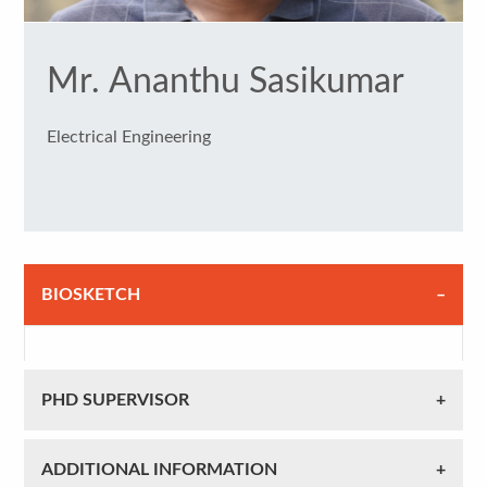
Mr. Ananthu Sasikumar
Electrical Engineering
BIOSKETCH
PHD SUPERVISOR
ADDITIONAL INFORMATION