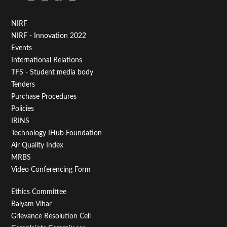
Footer
NIRF
NIRF - Innovation 2022
Menu
Events
First
International Relations
TFS - Student media body
Tenders
Purchase Procedures
Policies
IRINS
Technology IHub Foundation
Air Quality Index
MRBS
Video Conferencing Form
Footer
Ethics Committee
Balyam Vihar
Menu
Grievance Resolution Cell