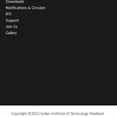
Downloads
Notifications & Circulars
RTI
Support
Join Us
Gallery
Copyright ©2023 Indian Institute of Technology Palakkad.