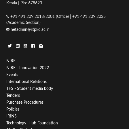
Kerala | Pin: 678623
+91 491 209 2013/2001 (Office) | +91 491 209 2035
(Academic Section)
netadmin@iitpkd.ac.in
Footer
NIRF
NIRF - Innovation 2022
Menu
Events
First
International Relations
TFS - Student media body
Tenders
Purchase Procedures
Policies
IRINS
Technology IHub Foundation