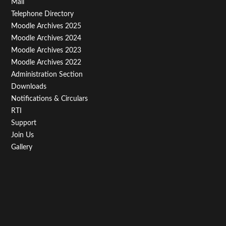
Footer
Mail
Telephone Directory
Menu
Moodle Archives 2025
Third
Moodle Archives 2024
Moodle Archives 2023
Moodle Archives 2022
Administration Section
Downloads
Notifications & Circulars
RTI
Support
Join Us
Gallery