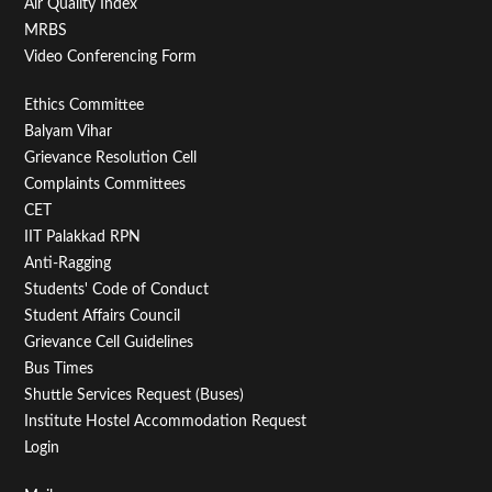
Air Quality Index
MRBS
Video Conferencing Form
Footer
Ethics Committee
Balyam Vihar
Menu
Grievance Resolution Cell
Second
Complaints Committees
CET
IIT Palakkad RPN
Anti-Ragging
Students' Code of Conduct
Student Affairs Council
Grievance Cell Guidelines
Bus Times
Shuttle Services Request (Buses)
Institute Hostel Accommodation Request
Login