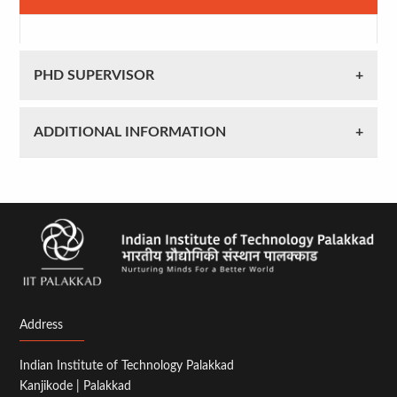
PHD SUPERVISOR
ADDITIONAL INFORMATION
Address
Indian Institute of Technology Palakkad
Kanjikode | Palakkad