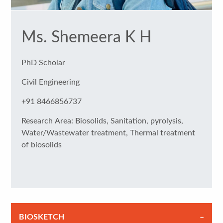
Ms. Shemeera K H
PhD Scholar
Civil Engineering
+91 8466856737
Research Area: Biosolids, Sanitation, pyrolysis,
Water/Wastewater treatment, Thermal treatment
of biosolids
BIOSKETCH