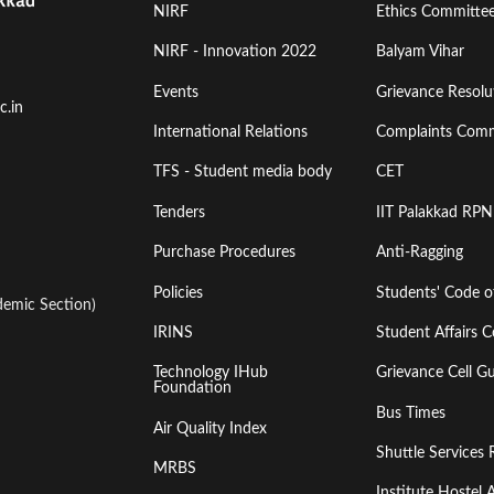
Footer
Footer
NIRF
Ethics Committe
Menu
Menu
NIRF - Innovation 2022
Balyam Vihar
Events
Grievance Resolut
First
Second
c.in
International Relations
Complaints Comm
TFS - Student media body
CET
Tenders
IIT Palakkad RPN
Purchase Procedures
Anti-Ragging
Policies
Students' Code 
emic Section)
IRINS
Student Affairs C
Technology IHub
Grievance Cell Gu
Foundation
Bus Times
Air Quality Index
Shuttle Services 
MRBS
Institute Hoste