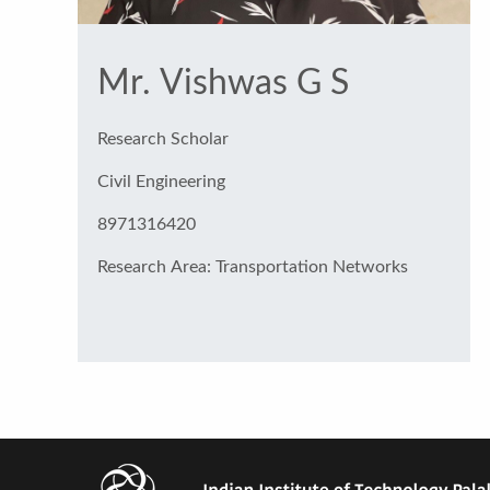
Mr. Vishwas G S
Research Scholar
Civil Engineering
8971316420
Research Area: Transportation Networks