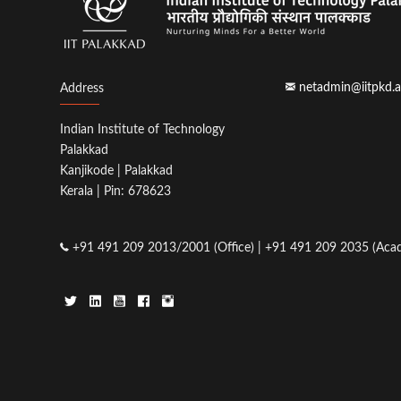
netadmin@iitpkd.a
Address
Indian Institute of Technology
Palakkad
Kanjikode | Palakkad
Kerala | Pin: 678623
+91 491 209 2013/2001 (Office) | +91 491 209 2035 (Acad