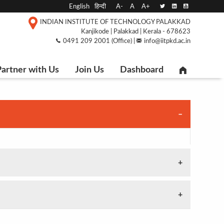
English
हिन्दी
A-
A
A+
INDIAN INSTITUTE OF TECHNOLOGY PALAKKAD
Kanjikode | Palakkad | Kerala - 678623
0491 209 2001 (Office) |
info@iitpkd.ac.in
artner with Us
Join Us
Dashboard