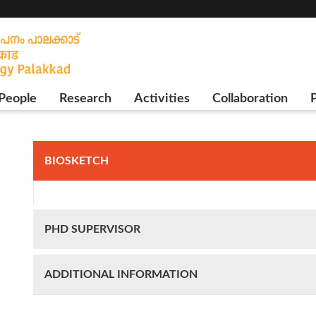
People
Research
Activities
Collaboration
P
BIOSKETCH
PHD SUPERVISOR
ADDITIONAL INFORMATION