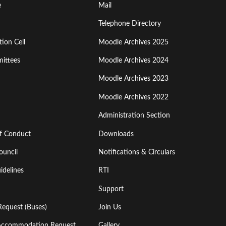
Footer
e
Mail
Menu
Telephone Directory
ion Cell
Moodle Archives 2025
Third
ittees
Moodle Archives 2024
Moodle Archives 2023
Moodle Archives 2022
Administration Section
of Conduct
Downloads
ouncil
Notifications & Circulars
idelines
RTI
Support
Request (Buses)
Join Us
l Accommodation Request
Gallery