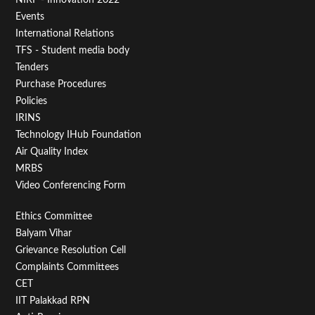
Menu
Events
First
International Relations
TFS - Student media body
Tenders
Purchase Procedures
Policies
IRINS
Technology IHub Foundation
Air Quality Index
MRBS
Video Conferencing Form
Footer
Ethics Committee
Balyam Vihar
Menu
Grievance Resolution Cell
Second
Complaints Committees
CET
IIT Palakkad RPN