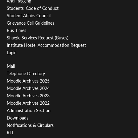
Anti-Ragging
Students' Code of Conduct
Student Affairs Council
Grievance Cell Guidelines
Bus Times
Shuttle Services Request (Buses)
Institute Hostel Accommodation Request
Login
Footer
Mail
Telephone Directory
Menu
Moodle Archives 2025
Third
Moodle Archives 2024
Moodle Archives 2023
Moodle Archives 2022
Administration Section
Downloads
Notifications & Circulars
RTI