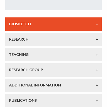
BIOSKETCH
RESEARCH
TEACHING
RESEARCH GROUP
ADDITIONAL INFORMATION
PUBLICATIONS