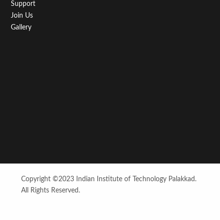
Support
Join Us
Gallery
Copyright ©2023 Indian Institute of Technology Palakkad.
All Rights Reserved.