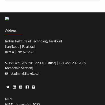
Address
Indian Institute of Technology Palakkad
Kanjikode | Palakkad
Kerala | Pin: 678623
+91 491 209 2013/2001 (Office) | +91 491 209 2035
(Academic Section)
netadmin@iitpkd.ac.in
Footer
NIRF
NIRF - Innovation 2022