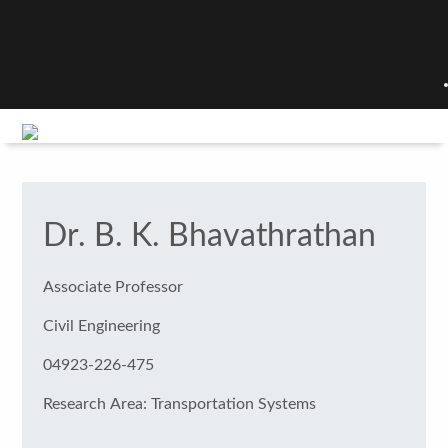
Dr. B. K. Bhavathrathan
Associate Professor
Civil Engineering
04923-226-475
Research Area: Transportation Systems