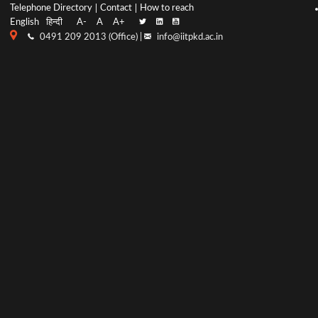
Top
Main
Telephone Directory
Contact
How to reach
English
हिन्दी
A-
A
A+
menu
Navigation
0491 209 2013 (Office) |
info@iitpkd.ac.in
bar