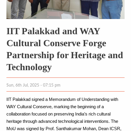
IIT Palakkad and WAY
Cultural Conserve Forge
Partnership for Heritage and
Technology
Sun, 6th Jul, 2025 - 07:15 pm
IIT Palakkad signed a Memorandum of Understanding with 
WAY Cultural Conserve, marking the beginning of a 
collaboration focused on preserving India’s rich cultural 
heritage through advanced technological interventions. The 
MoU was signed by Prof. Santhakumar Mohan, Dean ICSR, 