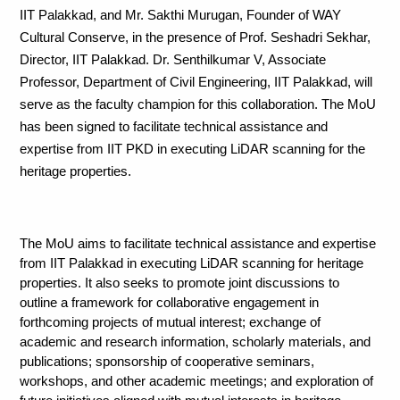
IIT Palakkad, and Mr. Sakthi Murugan, Founder of WAY 
Cultural Conserve, in the presence of Prof. Seshadri Sekhar, 
Director, IIT Palakkad. Dr. Senthilkumar V, Associate 
Professor, Department of Civil Engineering, IIT Palakkad, will 
serve as the faculty champion for this collaboration. The MoU 
has been signed to facilitate technical assistance and 
expertise from IIT PKD in executing LiDAR scanning for the 
heritage properties. 
The MoU aims to facilitate technical assistance and expertise 
from IIT Palakkad in executing LiDAR scanning for heritage 
properties. It also seeks to promote joint discussions to 
outline a framework for collaborative engagement in 
forthcoming projects of mutual interest; exchange of 
academic and research information, scholarly materials, and 
publications; sponsorship of cooperative seminars, 
workshops, and other academic meetings; and exploration of 