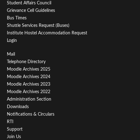
Student Affairs Council
Grievance Cell Guidelines
Bus Times
Shuttle Services Request (Buses)
Institute Hostel Accommodation Request
Login
Footer
Mail
Telephone Directory
Menu
Moodle Archives 2025
Third
Moodle Archives 2024
Moodle Archives 2023
Moodle Archives 2022
Administration Section
Downloads
Notifications & Circulars
RTI
Support
Join Us