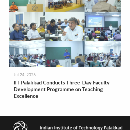
Jul 24, 2026
IIT Palakkad Conducts Three-Day Faculty
Development Programme on Teaching
Excellence