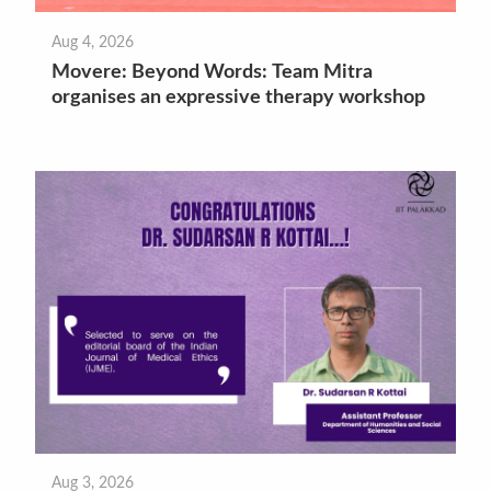
Aug 4, 2026
Movere: Beyond Words: Team Mitra
organises an expressive therapy workshop
Aug 3, 2026