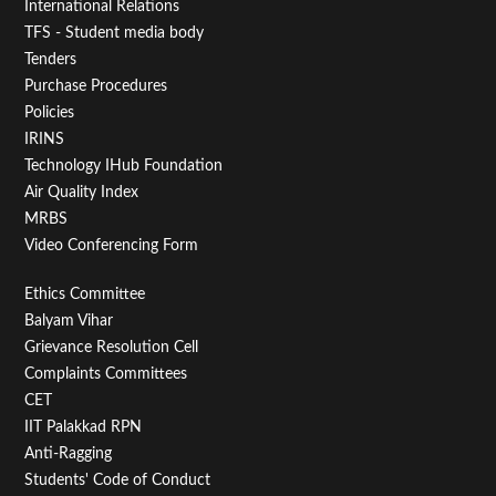
First
International Relations
TFS - Student media body
Tenders
Purchase Procedures
Policies
IRINS
Technology IHub Foundation
Air Quality Index
MRBS
Video Conferencing Form
Footer
Ethics Committee
Balyam Vihar
Menu
Grievance Resolution Cell
Second
Complaints Committees
CET
IIT Palakkad RPN
Anti-Ragging
Students' Code of Conduct