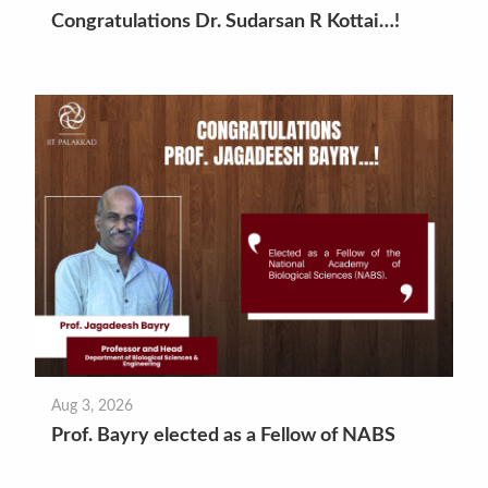
Congratulations Dr. Sudarsan R Kottai…!
Aug 3, 2026
Prof. Bayry elected as a Fellow of NABS