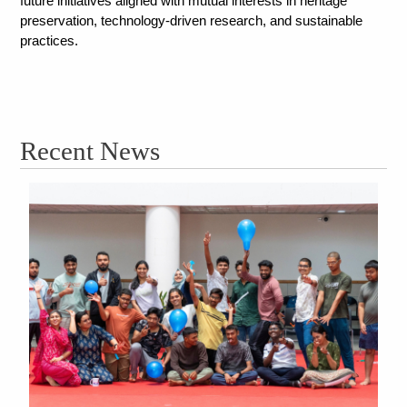
future initiatives aligned with mutual interests in heritage 
preservation, technology-driven research, and sustainable 
practices.
Recent News