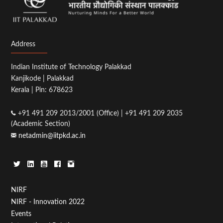
Address
Indian Institute of Technology Palakkad
Kanjikode | Palakkad
Kerala | Pin: 678623
+91 491 209 2013/2001 (Office) | +91 491 209 2035
(Academic Section)
netadmin@iitpkd.ac.in
Footer
NIRF
NIRF - Innovation 2022
Menu
Events