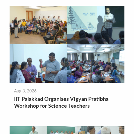
Aug 3, 2026
IIT Palakkad Organises Vigyan Pratibha
Workshop for Science Teachers