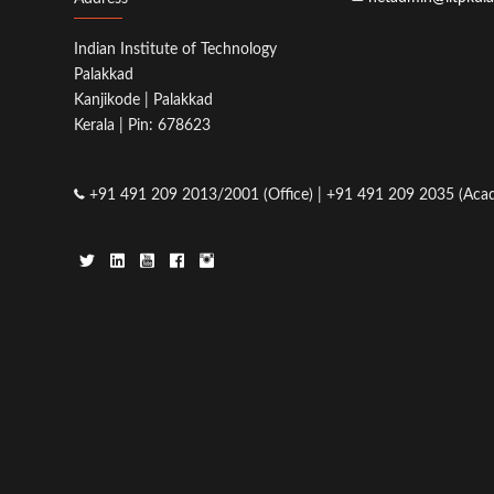
Indian Institute of Technology
Palakkad
Kanjikode | Palakkad
Kerala | Pin: 678623
+91 491 209 2013/2001 (Office) | +91 491 209 2035 (Acad