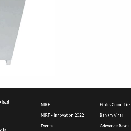
Footer
Footer
NIRF
Ethics Committe
Menu
Menu
NIRF - Innovation 2022
Balyam Vihar
Events
Grievance Resolut
First
Second
c.in