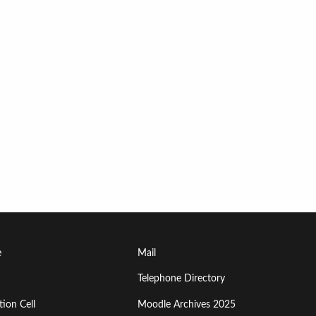
Footer
e
Mail
Menu
Telephone Directory
ion Cell
Moodle Archives 2025
Third