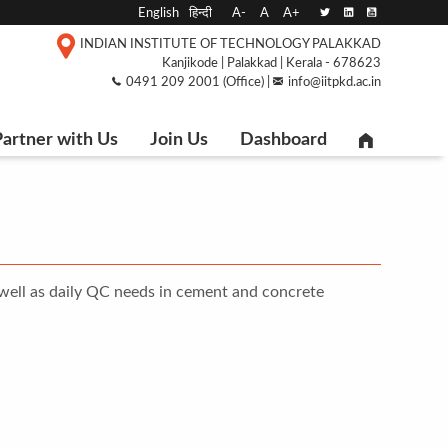
English
हिन्दी
A-
A
A+
INDIAN INSTITUTE OF TECHNOLOGY PALAKKAD
Kanjikode | Palakkad | Kerala - 678623
0491 209 2001 (Office) |
info@iitpkd.ac.in
artner with Us
Join Us
Dashboard
 well as daily QC needs in cement and concrete