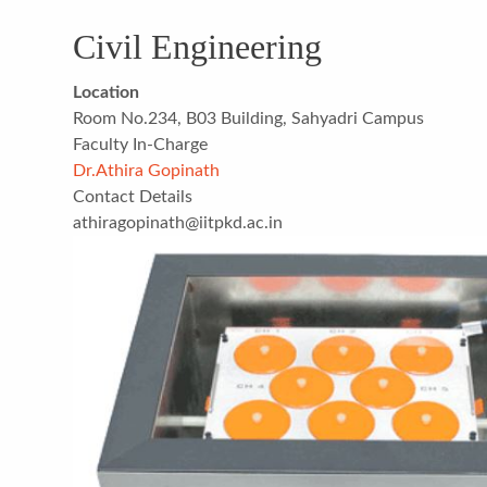
Civil Engineering
Location
Room No.234, B03 Building, Sahyadri Campus
Faculty In-Charge
Dr.Athira Gopinath
Contact Details
athiragopinath@iitpkd.ac.in