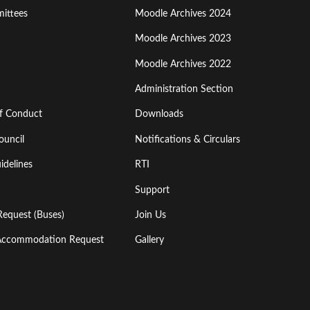
ittees
Moodle Archives 2024
Moodle Archives 2023
Moodle Archives 2022
Administration Section
of Conduct
Downloads
ouncil
Notifications & Circulars
idelines
RTI
Support
Request (Buses)
Join Us
l Accommodation Request
Gallery