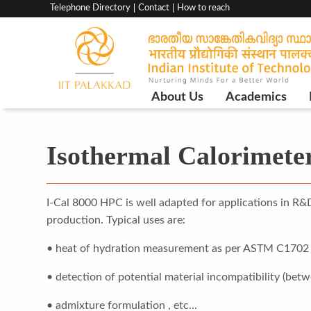
Top
Telephone Directory
Contact
How to reach
menu
bar
Main
About Us
Academics
Navigation
Isothermal Calorimete
I-Cal 8000 HPC is well adapted for applications in R&
production. Typical uses are:
• heat of hydration measurement as per ASTM C1702
• detection of potential material incompatibility (bet
• admixture formulation , etc...