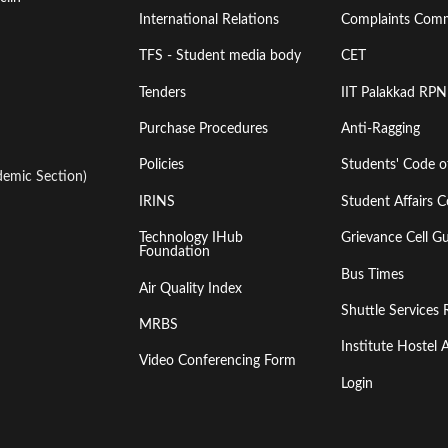
International Relations
Complaints Comm
TFS - Student media body
CET
Tenders
IIT Palakkad RPN
Purchase Procedures
Anti-Ragging
Policies
Students' Code 
emic Section)
IRINS
Student Affairs C
Technology IHub
Grievance Cell Gu
Foundation
Bus Times
Air Quality Index
Shuttle Services 
MRBS
Institute Hoste
Video Conferencing Form
Login