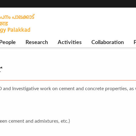
People
Research
Activities
Collaboration
P
r
D and Investigative work on cement and concrete properties, as
ween cement and admixtures, etc.)