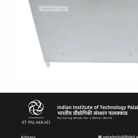
netadmin@iitpkd.a
Address