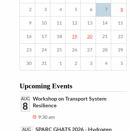
2
3
4
5
6
7
8
9
10
11
12
13
14
15
16
17
18
19
20
21
22
23
24
25
26
27
28
29
30
31
1
2
3
4
5
Upcoming Events
Workshop on Transport System
AUG
8
Resilience
9:30 am
SPARC GHATS 2026 - Hydrogen
AUG