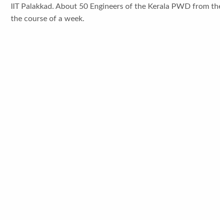
IIT Palakkad. About 50 Engineers of the Kerala PWD from thei
the course of a week.