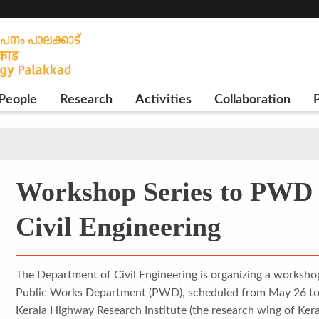
People
Research
Activities
Collaboration
P
Workshop Series to PWD 
Civil Engineering
The Department of Civil Engineering is organizing a workshop
Public Works Department (PWD), scheduled from May 26 to 3
Kerala Highway Research Institute (the research wing of Ke