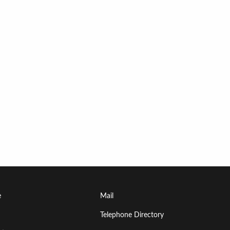
Footer
e
Mail
Menu
Telephone Directory