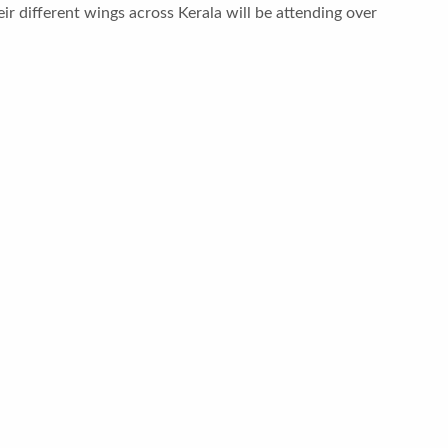
r different wings across Kerala will be attending over