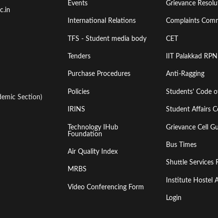
Events
Grievance Resolut
First
Second
c.in
International Relations
Complaints Comm
TFS - Student media body
CET
Tenders
IIT Palakkad RPN
Purchase Procedures
Anti-Ragging
Policies
Students' Code 
emic Section)
IRINS
Student Affairs C
Technology IHub
Grievance Cell Gu
Foundation
Bus Times
Air Quality Index
Shuttle Services 
MRBS
Institute Hoste
Video Conferencing Form
Login