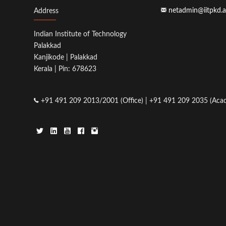
netadmin@iitpkd.a
Address
Indian Institute of Technology
Palakkad
Kanjikode | Palakkad
Kerala | Pin: 678623
+91 491 209 2013/2001 (Office) | +91 491 209 2035 (Acad