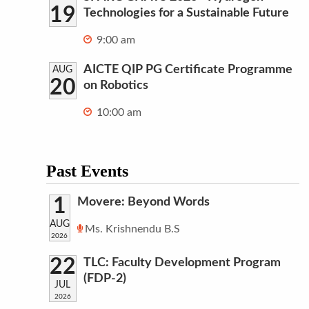
19
Technologies for a Sustainable Future
9:00 am
AICTE QIP PG Certificate Programme
AUG
20
on Robotics
10:00 am
Past Events
1
Movere: Beyond Words
AUG
Ms. Krishnendu B.S
2026
22
TLC: Faculty Development Program
(FDP-2)
JUL
2026