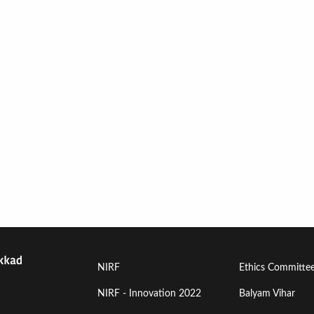
Footer
Footer
NIRF
Ethics Committe
Menu
Menu
NIRF - Innovation 2022
Balyam Vihar