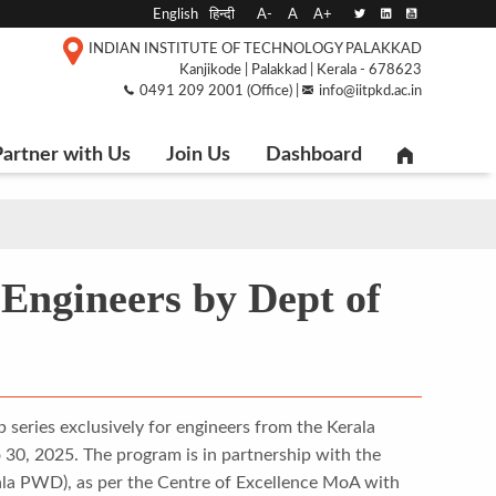
English
हिन्दी
A-
A
A+
INDIAN INSTITUTE OF TECHNOLOGY PALAKKAD
Kanjikode | Palakkad | Kerala - 678623
0491 209 2001 (Office) |
info@iitpkd.ac.in
artner with Us
Join Us
Dashboard
Engineers by Dept of
 series exclusively for engineers from the Kerala
0, 2025. The program is in partnership with the
rala PWD), as per the Centre of Excellence MoA with