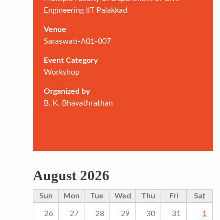
Engineering IIT Palakkad
Venue
Saraswati-A01-007
Event Category
Workshop
Organized by
B. K. Bhavathrathan
August 2026
Sun
Mon
Tue
Wed
Thu
Fri
Sat
26
27
28
29
30
31
1