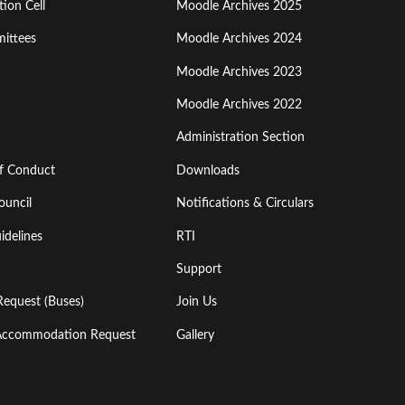
ion Cell
Moodle Archives 2025
Third
ittees
Moodle Archives 2024
Moodle Archives 2023
Moodle Archives 2022
Administration Section
of Conduct
Downloads
ouncil
Notifications & Circulars
idelines
RTI
Support
Request (Buses)
Join Us
l Accommodation Request
Gallery