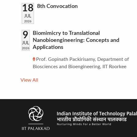
18
8th Convocation
JUL
2026
9
Biomimicry to Translational
Nanobioengineering: Concepts and
JUL
Applications
2026
Prof. Gopinath Packirisamy, Department of
Biosciences and Bioengineering, IIT Roorkee
View All