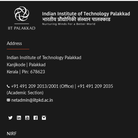
Address
Indian Institute of Technology Palakkad
Kanjikode | Palakkad
Kerala | Pin: 678623
+91 491 209 2013/2001 (Office) | +91 491 209 2035
(Academic Section)
netadmin@iitpkd.ac.in
Footer
NIRF