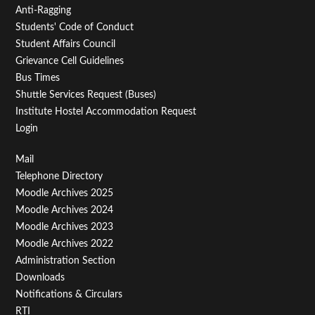
Anti-Ragging
Students' Code of Conduct
Student Affairs Council
Grievance Cell Guidelines
Bus Times
Shuttle Services Request (Buses)
Institute Hostel Accommodation Request
Login
Footer
Mail
Telephone Directory
Menu
Moodle Archives 2025
Third
Moodle Archives 2024
Moodle Archives 2023
Moodle Archives 2022
Administration Section
Downloads
Notifications & Circulars
RTI