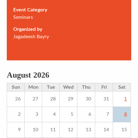
Event Category
Seminars
Organized by
Jagadeesh Bayry
August 2026
Sun
Mon
Tue
Wed
Thu
Fri
Sat
26
27
28
29
30
31
1
2
3
4
5
6
7
8
9
10
11
12
13
14
15