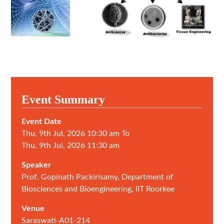
Event Summary
Event Date
Thu, 9th Jul, 2026 10:30 am To
Thu, 9th Jul, 2026 11:30 am
Speaker
Prof. Gopinath Packirisamy, Department of
Biosciences and Bioengineering, IIT Roorkee
Venue
Saraswati-A01-214