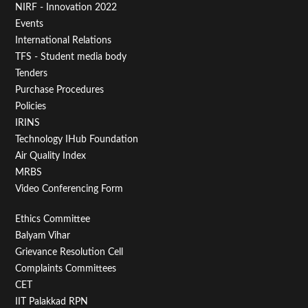
NIRF - Innovation 2022
Menu
Events
First
International Relations
TFS - Student media body
Tenders
Purchase Procedures
Policies
IRINS
Technology IHub Foundation
Air Quality Index
MRBS
Video Conferencing Form
Footer
Ethics Committee
Balyam Vihar
Menu
Grievance Resolution Cell
Second
Complaints Committees
CET
IIT Palakkad RPN