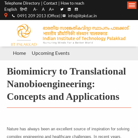
Top
Main
Telephone Directory
Contact
How to reach
English
हिन्दी
A-
A
A+
menu
Navigation
0491 209 2013 (Office) |
info@iitpkd.ac.in
bar
Breadcrumb
Home
Upcoming Events
Biomimicry to Translational
Nanobioengineering:
Concepts and Applications
Nature has always been an excellent source of inspiration for solving
complex engineering and healthcare challenges. In recent years,