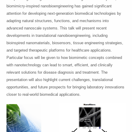
biomimicry-inspired nanobioengineering has gained significant
attention for developing next-generation biomedical technologies by
adapting natural structures, functions, and mechanisms into
advanced nanoscale systems. This talk will present recent
developments in translational nanobioengineering, including
bioinspired nanomaterials, biosensors, tissue engineering strategies,
and targeted therapeutic platforms for healthcare applications.
Particular focus will be given to how biomimetic concepts combined
with nanotechnology can lead to smart, efficient, and clinically
relevant solutions for disease diagnosis and treatment. The
presentation will also highlight current challenges, translational
opportunities, and future prospects for bringing laboratory innovations
closer to real-world biomedical applications.