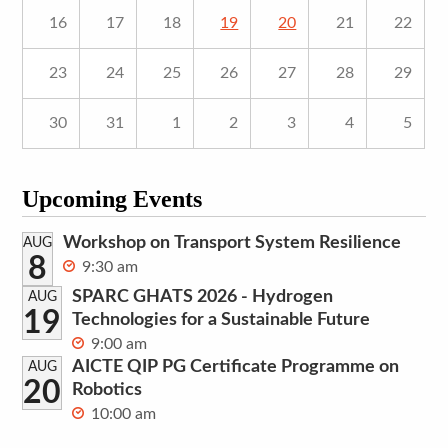
16
17
18
19
20
21
22
23
24
25
26
27
28
29
30
31
1
2
3
4
5
Upcoming Events
Workshop on Transport System Resilience
AUG
8
9:30 am
SPARC GHATS 2026 - Hydrogen
AUG
19
Technologies for a Sustainable Future
9:00 am
AICTE QIP PG Certificate Programme on
AUG
20
Robotics
10:00 am