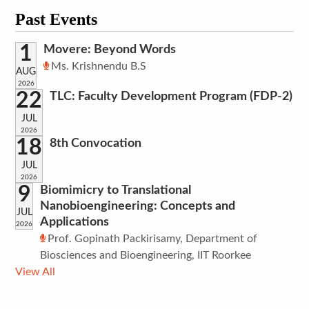
Past Events
1
Movere: Beyond Words
Ms. Krishnendu B.S
AUG
2026
22
TLC: Faculty Development Program (FDP-2)
JUL
2026
18
8th Convocation
JUL
2026
9
Biomimicry to Translational
Nanobioengineering: Concepts and
JUL
Applications
2026
Prof. Gopinath Packirisamy, Department of
Biosciences and Bioengineering, IIT Roorkee
View All