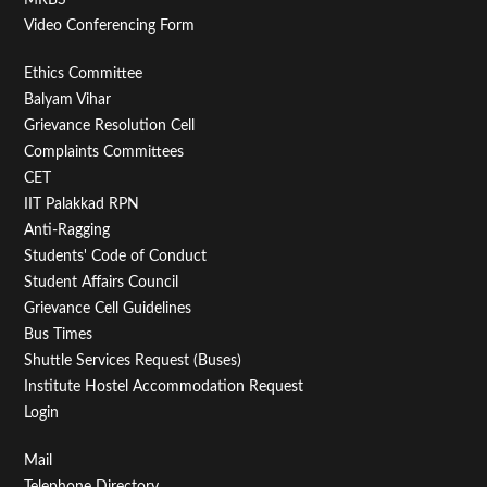
Video Conferencing Form
Footer
Ethics Committee
Balyam Vihar
Menu
Grievance Resolution Cell
Second
Complaints Committees
CET
IIT Palakkad RPN
Anti-Ragging
Students' Code of Conduct
Student Affairs Council
Grievance Cell Guidelines
Bus Times
Shuttle Services Request (Buses)
Institute Hostel Accommodation Request
Login
Footer
Mail
Telephone Directory