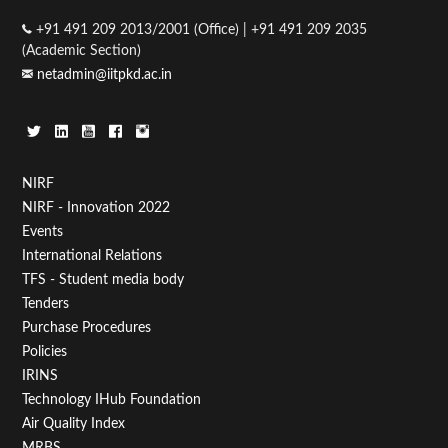
+91 491 209 2013/2001 (Office) | +91 491 209 2035
(Academic Section)
netadmin@iitpkd.ac.in
Footer
NIRF
NIRF - Innovation 2022
Menu
Events
First
International Relations
TFS - Student media body
Tenders
Purchase Procedures
Policies
IRINS
Technology IHub Foundation
Air Quality Index
MRBS