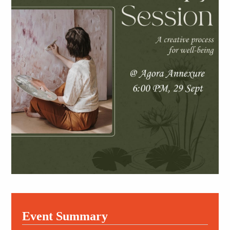
Event Summary