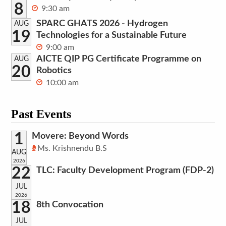
8
9:30 am
SPARC GHATS 2026 - Hydrogen
AUG
19
Technologies for a Sustainable Future
9:00 am
AICTE QIP PG Certificate Programme on
AUG
20
Robotics
10:00 am
Past Events
1
Movere: Beyond Words
Ms. Krishnendu B.S
AUG
2026
22
TLC: Faculty Development Program (FDP-2)
JUL
2026
18
8th Convocation
JUL