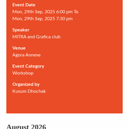
Event Date
Mon, 29th Sep, 2025 6:00 pm To
Mon, 29th Sep, 2025 7:30 pm
Speaker
MITRA and Grafica club
Venue
Agora Annexe
Event Category
Workshop
Organized by
Kusum Dhochak
August 2026