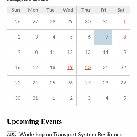
Sun
Mon
Tue
Wed
Thu
Fri
Sat
26
27
28
29
30
31
1
2
3
4
5
6
7
8
9
10
11
12
13
14
15
16
17
18
19
20
21
22
23
24
25
26
27
28
29
30
31
1
2
3
4
5
Upcoming Events
Workshop on Transport System Resilience
AUG