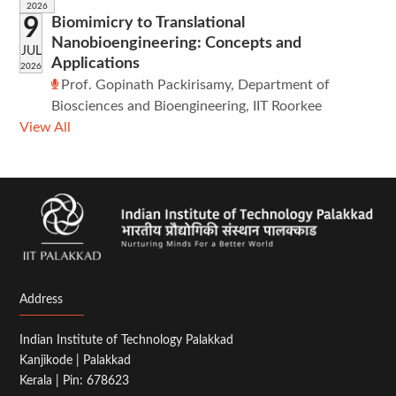
2026
9
Biomimicry to Translational
Nanobioengineering: Concepts and
JUL
Applications
2026
Prof. Gopinath Packirisamy, Department of
Biosciences and Bioengineering, IIT Roorkee
View All
Address
Indian Institute of Technology Palakkad
Kanjikode | Palakkad
Kerala | Pin: 678623