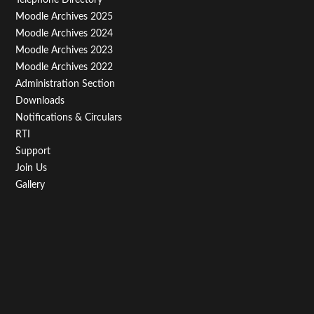
Menu
Moodle Archives 2025
Third
Moodle Archives 2024
Moodle Archives 2023
Moodle Archives 2022
Administration Section
Downloads
Notifications & Circulars
RTI
Support
Join Us
Gallery