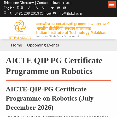
Top
Main
Telephone Directory
Contact
How to reach
English
हिन्दी
A-
A
A+
menu
Navigation
0491 209 2013 (Office) |
info@iitpkd.ac.in
bar
Breadcrumb
Home
Upcoming Events
AICTE QIP PG Certificate
Programme on Robotics
AICTE-QIP-PG Certificate
Programme on Robotics (July–
December 2026)