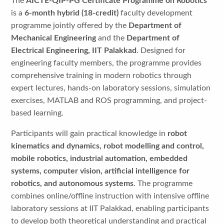
The
AICTE-QIP-PG Certificate Programme on Robotics
is a
6-month hybrid (18-credit)
faculty development
programme jointly offered by the
Department of
Mechanical Engineering
and the
Department of
Electrical Engineering, IIT Palakkad
. Designed for
engineering faculty members, the programme provides
comprehensive training in modern robotics through
expert lectures, hands-on laboratory sessions, simulation
exercises, MATLAB and ROS programming, and project-
based learning.
Participants will gain practical knowledge in
robot
kinematics and dynamics, robot modelling and control,
mobile robotics, industrial automation, embedded
systems, computer vision, artificial intelligence for
robotics, and autonomous systems
. The programme
combines online/offline instruction with intensive offline
laboratory sessions at IIT Palakkad, enabling participants
to develop both theoretical understanding and practical