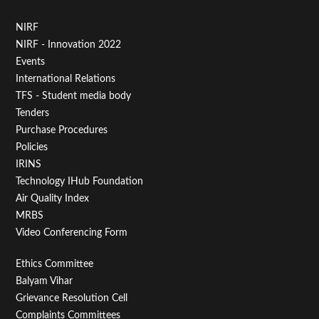
Footer
NIRF
NIRF - Innovation 2022
Menu
Events
First
International Relations
TFS - Student media body
Tenders
Purchase Procedures
Policies
IRINS
Technology IHub Foundation
Air Quality Index
MRBS
Video Conferencing Form
Footer
Ethics Committee
Balyam Vihar
Menu
Grievance Resolution Cell
Complaints Committees