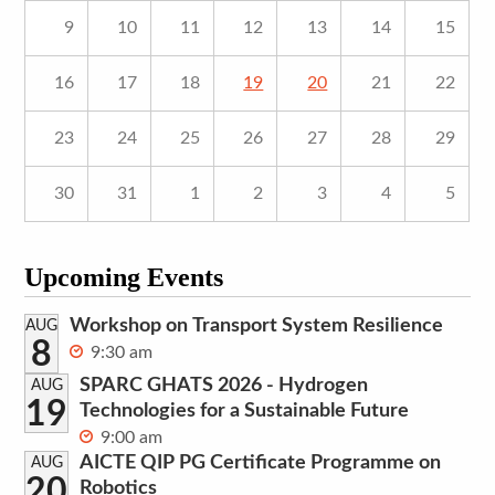
9
10
11
12
13
14
15
16
17
18
19
20
21
22
23
24
25
26
27
28
29
30
31
1
2
3
4
5
Upcoming Events
Workshop on Transport System Resilience
AUG
8
9:30 am
SPARC GHATS 2026 - Hydrogen
AUG
19
Technologies for a Sustainable Future
9:00 am
AICTE QIP PG Certificate Programme on
AUG
20
Robotics