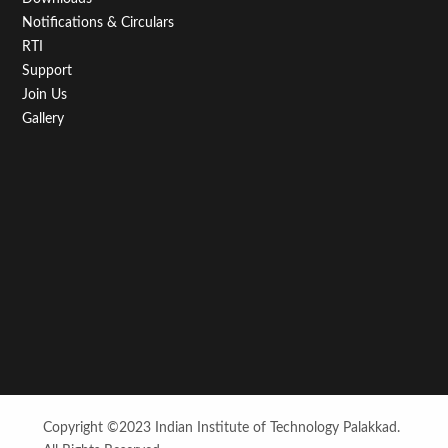
Notifications & Circulars
RTI
Support
Join Us
Gallery
Copyright ©2023 Indian Institute of Technology Palakkad.