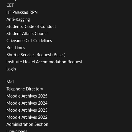
Second
CET
IIT Palakkad RPN
Anti-Ragging
Students' Code of Conduct
Student Affairs Council
Grievance Cell Guidelines
Bus Times
Shuttle Services Request (Buses)
Institute Hostel Accommodation Request
Login
Footer
Mail
Telephone Directory
Menu
Moodle Archives 2025
Third
Moodle Archives 2024
Moodle Archives 2023
Moodle Archives 2022
Administration Section
Downloads