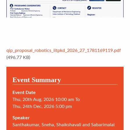
qip_proposal_robotics_iitpkd_2026_27_1781169119.pdf
(496.77 KB)
Event Summary
Event Date
Thu, 20th Aug, 2026 10:00 am To
Thu, 24th Dec, 2026 5:00 pm
Speaker
Santhakumar, Sneha, Shaikshavali and Sabarimalai