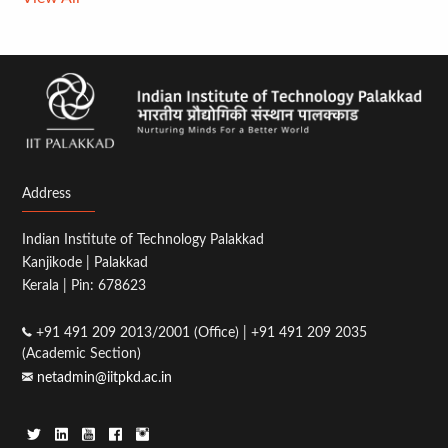
Address
Indian Institute of Technology Palakkad
Kanjikode | Palakkad
Kerala | Pin: 678623
+91 491 209 2013/2001 (Office) | +91 491 209 2035
(Academic Section)
netadmin@iitpkd.ac.in