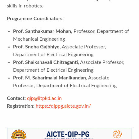
skills in robotics.
Programme Coordinators:
Prof. Santhakumar Mohan
, Professor, Department of
Mechanical Engineering
Prof. Sneha Gajbhiye
, Associate Professor,
Department of Electrical Engineering
Prof. Shaikshavali Chitraganti
, Associate Professor,
Department of Electrical Engineering
Prof. M. Sabarimalai Manikandan
, Associate
Professor, Department of Electrical Engineering
Contact:
qip@iitpkd.ac.in
Registration:
https://qippg.aicte.gov.in/