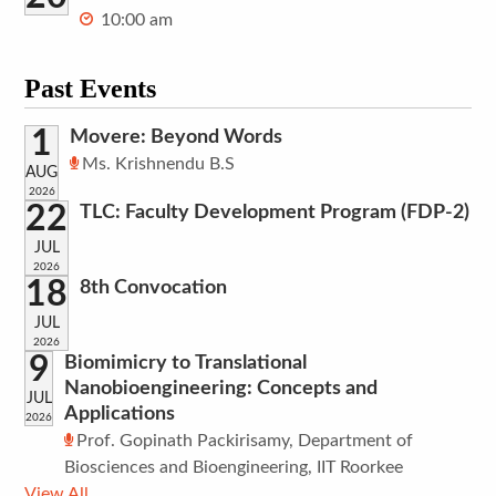
10:00 am
Past Events
1
Movere: Beyond Words
Ms. Krishnendu B.S
AUG
2026
22
TLC: Faculty Development Program (FDP-2)
JUL
2026
18
8th Convocation
JUL
2026
9
Biomimicry to Translational
Nanobioengineering: Concepts and
JUL
Applications
2026
Prof. Gopinath Packirisamy, Department of
Biosciences and Bioengineering, IIT Roorkee
View All