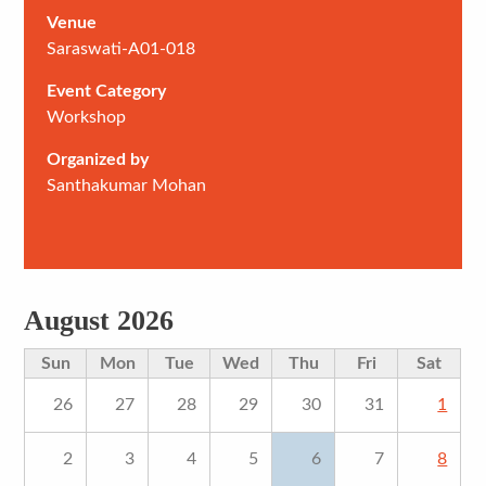
Venue
Saraswati-A01-018
Event Category
Workshop
Organized by
Santhakumar Mohan
August 2026
Sun
Mon
Tue
Wed
Thu
Fri
Sat
26
27
28
29
30
31
1
2
3
4
5
6
7
8