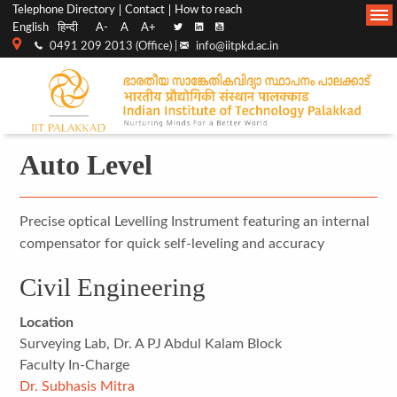
Top
Main
Telephone Directory
Contact
How to reach
English
हिन्दी
A-
A
A+
menu
Navigation
0491 209 2013 (Office) |
info@iitpkd.ac.in
bar
Auto Level
Precise optical Levelling Instrument featuring an internal
compensator for quick self-leveling and accuracy
Civil Engineering
Location
Surveying Lab, Dr. A PJ Abdul Kalam Block
Faculty In-Charge
Dr. Subhasis Mitra