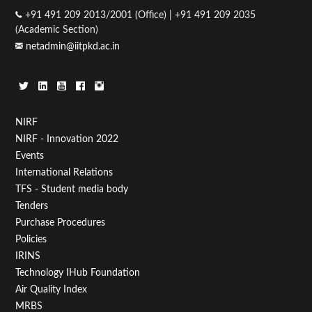
+91 491 209 2013/2001 (Office) | +91 491 209 2035
(Academic Section)
netadmin@iitpkd.ac.in
Footer
NIRF
NIRF - Innovation 2022
Menu
Events
First
International Relations
TFS - Student media body
Tenders
Purchase Procedures
Policies
IRINS
Technology IHub Foundation
Air Quality Index
MRBS