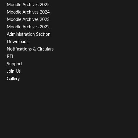
Menu
Moodle Archives 2025
Third
Moodle Archives 2024
Moodle Archives 2023
Moodle Archives 2022
Administration Section
Downloads
Notifications & Circulars
RTI
Support
Join Us
Gallery