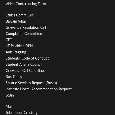
Video Conferencing Form
Footer
Ethics Committee
Balyam Vihar
Menu
Grievance Resolution Cell
Second
Complaints Committees
CET
IIT Palakkad RPN
Anti-Ragging
Students' Code of Conduct
Student Affairs Council
Grievance Cell Guidelines
Bus Times
Shuttle Services Request (Buses)
Institute Hostel Accommodation Request
Login
Footer
Mail
Telephone Directory