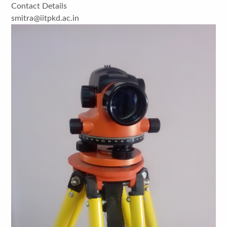
Contact Details
smitra@iitpkd.ac.in