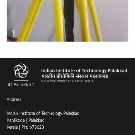
Address
Indian Institute of Technology Palakkad
Kanjikode | Palakkad
Kerala | Pin: 678623