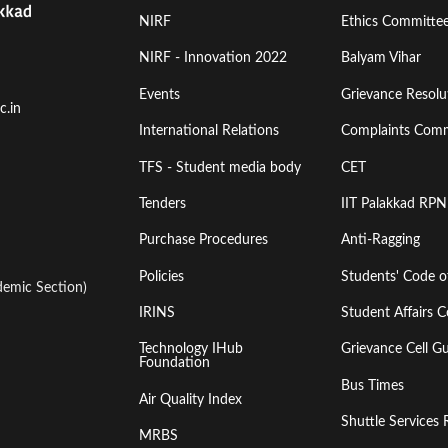
Footer
Footer
NIRF
Ethics Committe
Menu
Menu
NIRF - Innovation 2022
Balyam Vihar
Events
Grievance Resolut
First
Second
c.in
International Relations
Complaints Comm
TFS - Student media body
CET
Tenders
IIT Palakkad RPN
Purchase Procedures
Anti-Ragging
Policies
Students' Code 
emic Section)
IRINS
Student Affairs C
Technology IHub
Grievance Cell Gu
Foundation
Bus Times
Air Quality Index
Shuttle Services 
MRBS