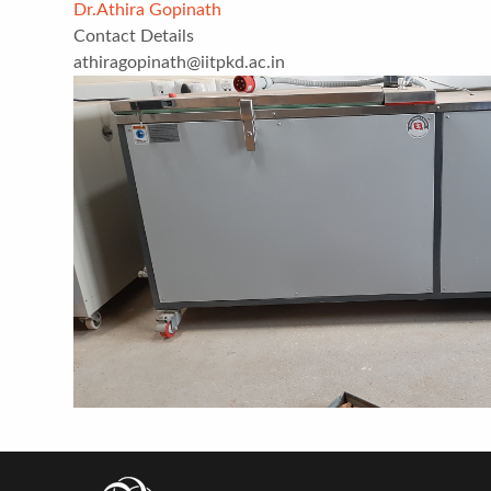
Dr.Athira Gopinath
Contact Details
athiragopinath@iitpkd.ac.in