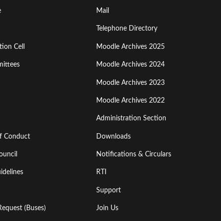
Footer
e
Mail
Menu
Telephone Directory
ion Cell
Moodle Archives 2025
Third
ittees
Moodle Archives 2024
Moodle Archives 2023
Moodle Archives 2022
Administration Section
of Conduct
Downloads
ouncil
Notifications & Circulars
idelines
RTI
Support
Request (Buses)
Join Us