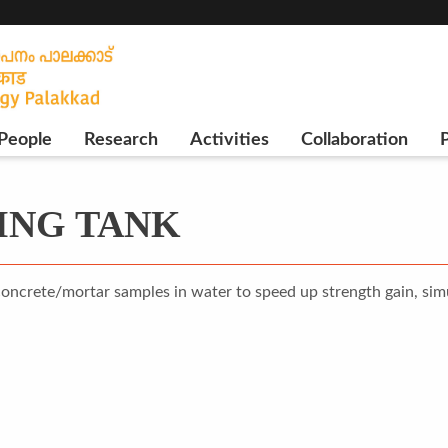
People
Research
Activities
Collaboration
P
ING TANK
concrete/mortar samples in water to speed up strength gain, simu