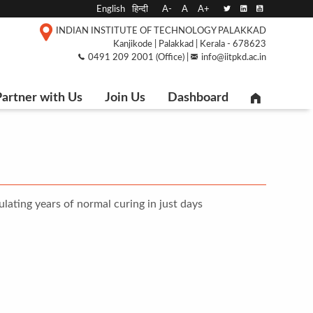
English
हिन्दी
A-
A
A+
INDIAN INSTITUTE OF TECHNOLOGY PALAKKAD
Kanjikode | Palakkad | Kerala - 678623
0491 209 2001 (Office) |
info@iitpkd.ac.in
artner with Us
Join Us
Dashboard
lating years of normal curing in just days