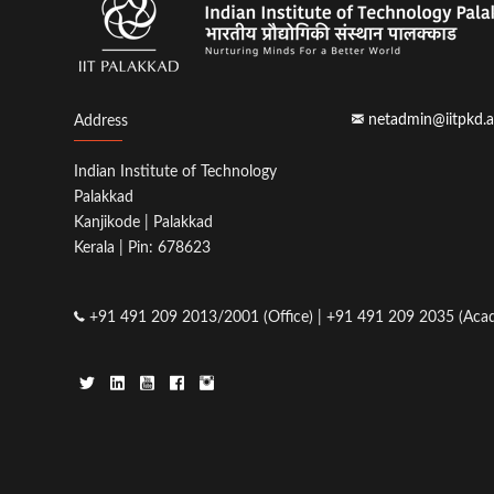
netadmin@iitpkd.a
Address
Indian Institute of Technology
Palakkad
Kanjikode | Palakkad
Kerala | Pin: 678623
+91 491 209 2013/2001 (Office) | +91 491 209 2035 (Acad