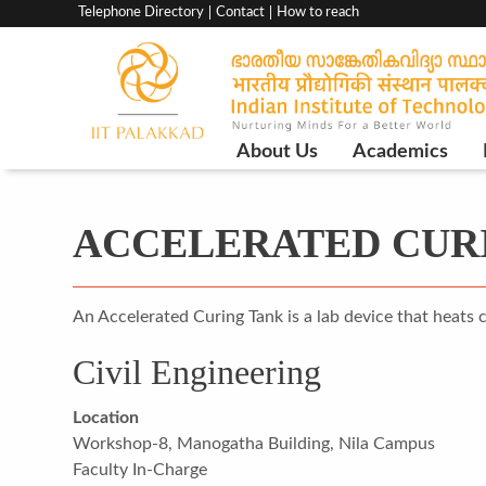
Top
Telephone Directory
Contact
How to reach
menu
bar
Main
About Us
Academics
Navigation
ACCELERATED CUR
An Accelerated Curing Tank is a lab device that heats 
Civil Engineering
Location
Workshop-8, Manogatha Building, Nila Campus
Faculty In-Charge