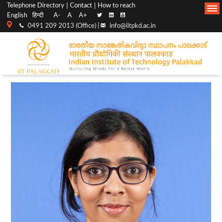
Top
Main
Telephone Directory
Contact
How to reach
English
हिन्दी
A-
A
A+
menu
Navigation
0491 209 2013 (Office) |
info@iitpkd.ac.in
bar