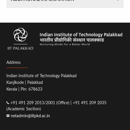
Address
Indian Institute of Technology Palakkad
Kanjikode | Palakkad
Kerala | Pin: 678623
+91 491 209 2013/2001 (Office) | +91 491 209 2035
(Academic Section)
netadmin@iitpkd.ac.in