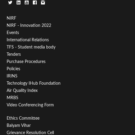
Footer
NIRF
NIRF - Innovation 2022
Menu
Events
First
International Relations
TFS - Student media body
Tenders
Purchase Procedures
Policies
IRINS
Technology IHub Foundation
Air Quality Index
MRBS
Video Conferencing Form
Footer
Ethics Committee
Balyam Vihar
Menu
Grievance Resolution Cell