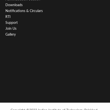
Downloads
Notifications & Circulars
RTI
Support
Join Us
Gallery