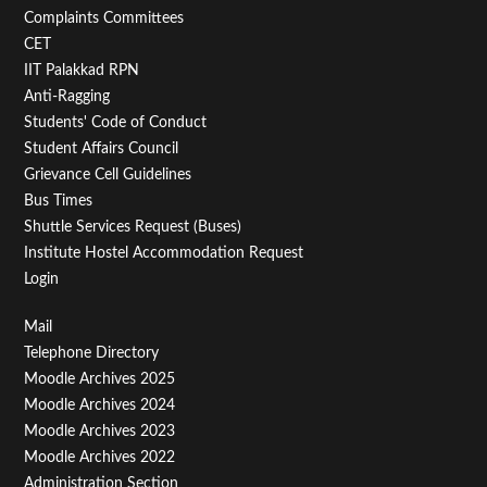
Second
Complaints Committees
CET
IIT Palakkad RPN
Anti-Ragging
Students' Code of Conduct
Student Affairs Council
Grievance Cell Guidelines
Bus Times
Shuttle Services Request (Buses)
Institute Hostel Accommodation Request
Login
Footer
Mail
Telephone Directory
Menu
Moodle Archives 2025
Third
Moodle Archives 2024
Moodle Archives 2023
Moodle Archives 2022
Administration Section