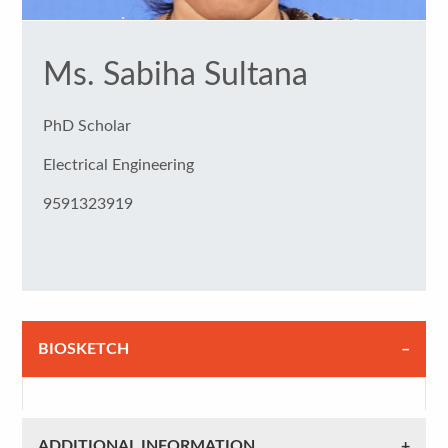
Ms. Sabiha Sultana
PhD Scholar
Electrical Engineering
9591323919
BIOSKETCH
ADDITIONAL INFORMATION