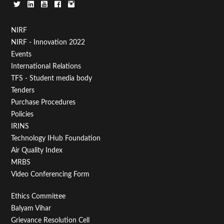
Footer
NIRF
NIRF - Innovation 2022
Menu
Events
First
International Relations
TFS - Student media body
Tenders
Purchase Procedures
Policies
IRINS
Technology IHub Foundation
Air Quality Index
MRBS
Video Conferencing Form
Footer
Ethics Committee
Balyam Vihar
Menu
Grievance Resolution Cell