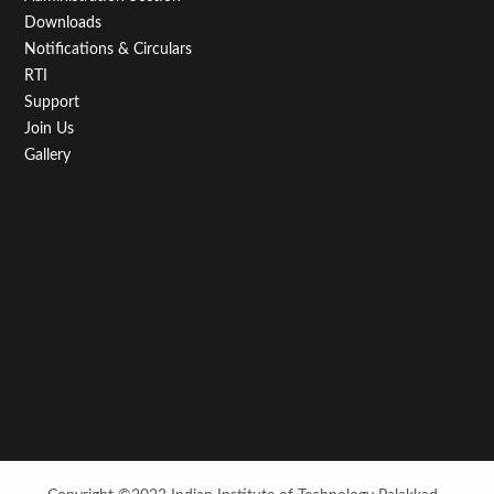
Downloads
Notifications & Circulars
RTI
Support
Join Us
Gallery