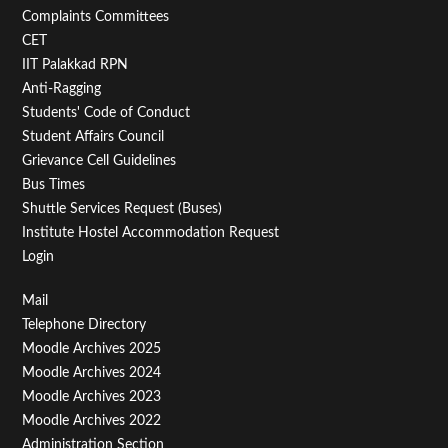
Second
Complaints Committees
CET
IIT Palakkad RPN
Anti-Ragging
Students' Code of Conduct
Student Affairs Council
Grievance Cell Guidelines
Bus Times
Shuttle Services Request (Buses)
Institute Hostel Accommodation Request
Login
Footer
Mail
Telephone Directory
Menu
Moodle Archives 2025
Third
Moodle Archives 2024
Moodle Archives 2023
Moodle Archives 2022
Administration Section