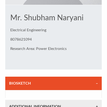
Mr. Shubham Naryani
Electrical Engineering
8078621094
Research Area: Power Electronics
BIOSKETCH
ADDITIONAL INFORMATION