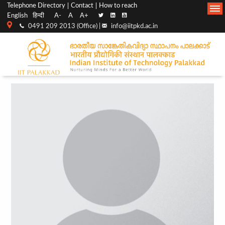
Top
Main
Telephone Directory
Contact
How to reach
English
हिन्दी
A-
A
A+
menu
Navigation
0491 209 2013 (Office) |
info@iitpkd.ac.in
bar