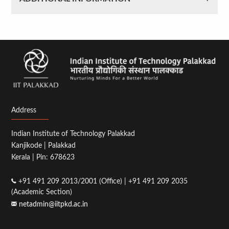
Address
Indian Institute of Technology Palakkad
Kanjikode | Palakkad
Kerala | Pin: 678623
+91 491 209 2013/2001 (Office) | +91 491 209 2035
(Academic Section)
netadmin@iitpkd.ac.in