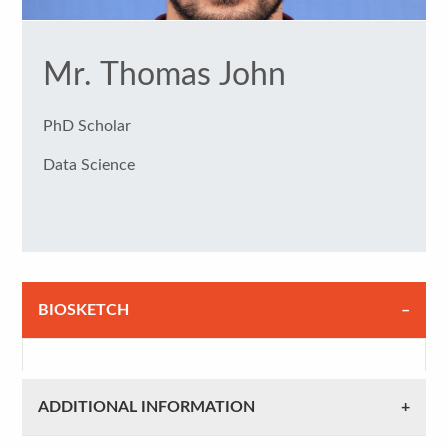
Mr. Thomas John
PhD Scholar
Data Science
BIOSKETCH
ADDITIONAL INFORMATION