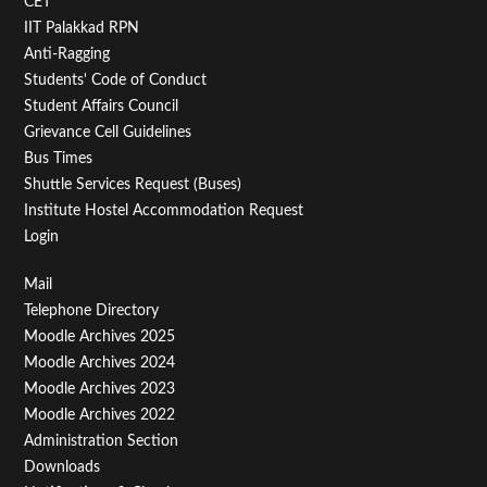
CET
IIT Palakkad RPN
Anti-Ragging
Students' Code of Conduct
Student Affairs Council
Grievance Cell Guidelines
Bus Times
Shuttle Services Request (Buses)
Institute Hostel Accommodation Request
Login
Footer
Mail
Telephone Directory
Menu
Moodle Archives 2025
Third
Moodle Archives 2024
Moodle Archives 2023
Moodle Archives 2022
Administration Section
Downloads