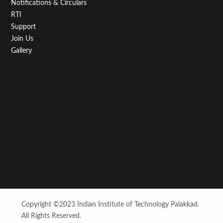
Notifications & Circulars
RTI
Support
Join Us
Gallery
Copyright ©2023 Indian Institute of Technology Palakkad.
All Rights Reserved.