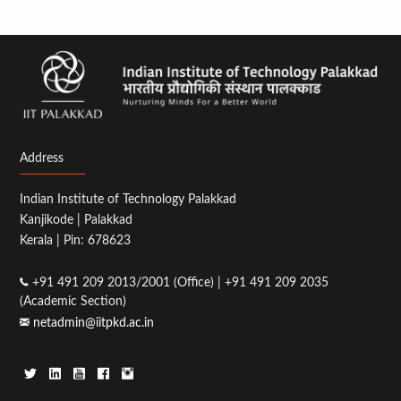
Address
Indian Institute of Technology Palakkad
Kanjikode | Palakkad
Kerala | Pin: 678623
+91 491 209 2013/2001 (Office) | +91 491 209 2035
(Academic Section)
netadmin@iitpkd.ac.in