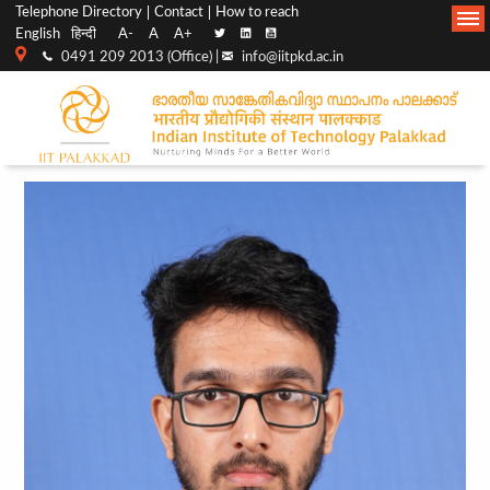
Top
Main
Telephone Directory
Contact
How to reach
English
हिन्दी
A-
A
A+
menu
Navigation
0491 209 2013 (Office) |
info@iitpkd.ac.in
bar