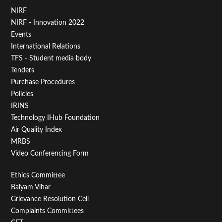
Footer
NIRF
NIRF - Innovation 2022
Menu
Events
First
International Relations
TFS - Student media body
Tenders
Purchase Procedures
Policies
IRINS
Technology IHub Foundation
Air Quality Index
MRBS
Video Conferencing Form
Footer
Ethics Committee
Balyam Vihar
Menu
Grievance Resolution Cell
Second
Complaints Committees