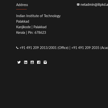
netadmin@iitpkd.a
Address
Indian Institute of Technology
Palakkad
Kanjikode | Palakkad
Kerala | Pin: 678623
+91 491 209 2013/2001 (Office) | +91 491 209 2035 (Acad