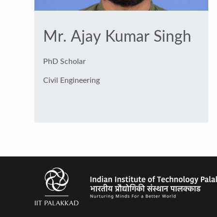
Mr. Ajay Kumar Singh
PhD Scholar
Civil Engineering