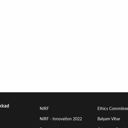
Footer
Footer
NIRF
Ethics Committe
Menu
Menu
NIRF - Innovation 2022
Balyam Vihar