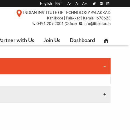
English
हिन्दी
A-
A
A+
INDIAN INSTITUTE OF TECHNOLOGY PALAKKAD
Kanjikode | Palakkad | Kerala - 678623
0491 209 2001 (Office) |
info@iitpkd.ac.in
artner with Us
Join Us
Dashboard