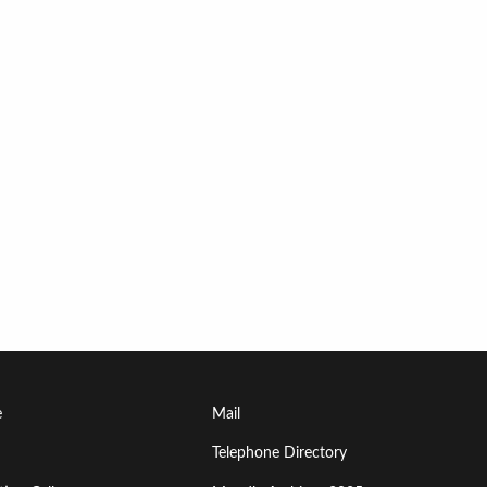
Footer
e
Mail
Menu
Telephone Directory