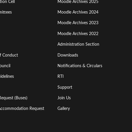
ion Cell
Moodle Archives 2025
Third
ittees
Moodle Archives 2024
Moodle Archives 2023
Moodle Archives 2022
Administration Section
of Conduct
Downloads
ouncil
Notifications & Circulars
idelines
RTI
Support
Request (Buses)
Join Us
l Accommodation Request
Gallery