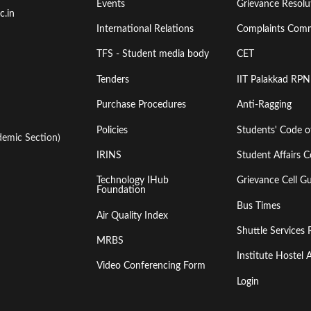
Events
Grievance Resolut
First
Second
c.in
International Relations
Complaints Comm
TFS - Student media body
CET
Tenders
IIT Palakkad RPN
Purchase Procedures
Anti-Ragging
Policies
Students' Code 
emic Section)
IRINS
Student Affairs C
Technology IHub
Grievance Cell Gu
Foundation
Bus Times
Air Quality Index
Shuttle Services 
MRBS
Institute Hoste
Video Conferencing Form
Login