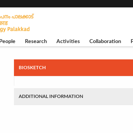
People
Research
Activities
Collaboration
P
BIOSKETCH
ADDITIONAL INFORMATION