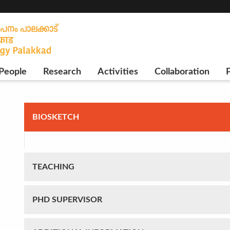
People
Research
Activities
Collaboration
P
BIOSKETCH
TEACHING
PHD SUPERVISOR