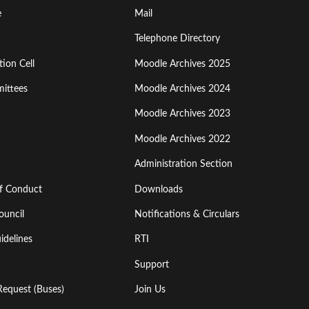
Footer
e
Mail
Menu
Telephone Directory
ion Cell
Moodle Archives 2025
Third
ittees
Moodle Archives 2024
Moodle Archives 2023
Moodle Archives 2022
Administration Section
of Conduct
Downloads
ouncil
Notifications & Circulars
idelines
RTI
Support
Request (Buses)
Join Us