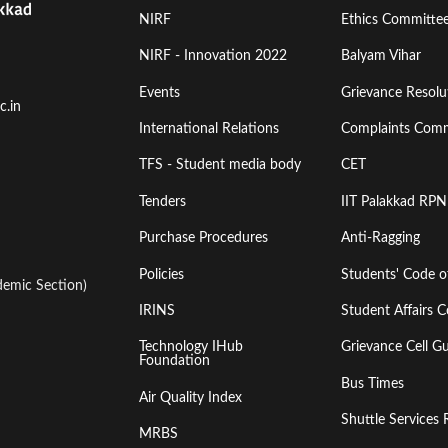
Footer
Footer
NIRF
Ethics Committe
Menu
Menu
NIRF - Innovation 2022
Balyam Vihar
Events
Grievance Resolut
First
Second
c.in
International Relations
Complaints Comm
TFS - Student media body
CET
Tenders
IIT Palakkad RPN
Purchase Procedures
Anti-Ragging
Policies
Students' Code 
emic Section)
IRINS
Student Affairs C
Technology IHub
Grievance Cell Gu
Foundation
Bus Times
Air Quality Index
Shuttle Services 
MRBS