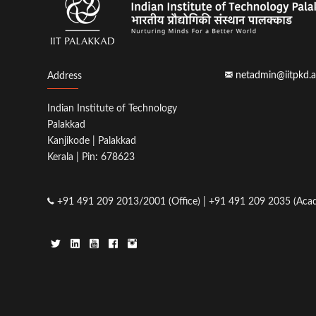
netadmin@iitpkd.a
Address
Indian Institute of Technology
Palakkad
Kanjikode | Palakkad
Kerala | Pin: 678623
+91 491 209 2013/2001 (Office) | +91 491 209 2035 (Acad