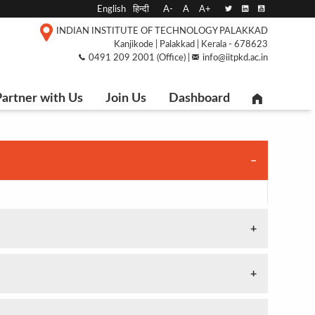
English
हिन्दी
A-
A
A+
INDIAN INSTITUTE OF TECHNOLOGY PALAKKAD
Kanjikode | Palakkad | Kerala - 678623
0491 209 2001 (Office) |
info@iitpkd.ac.in
artner with Us
Join Us
Dashboard