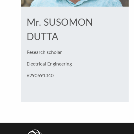
Mr. SUSOMON
DUTTA
Research scholar
Electrical Engineering
6290691340