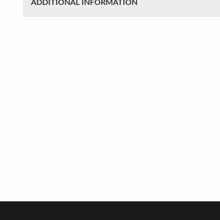
ADDITIONAL INFORMATION