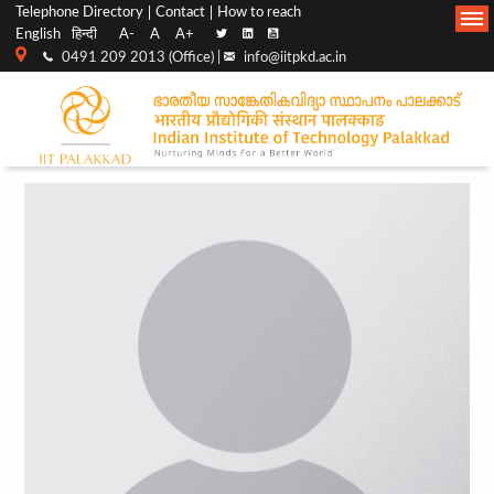
Top
Main
Telephone Directory
Contact
How to reach
English
हिन्दी
A-
A
A+
menu
Navigation
0491 209 2013 (Office) |
info@iitpkd.ac.in
bar