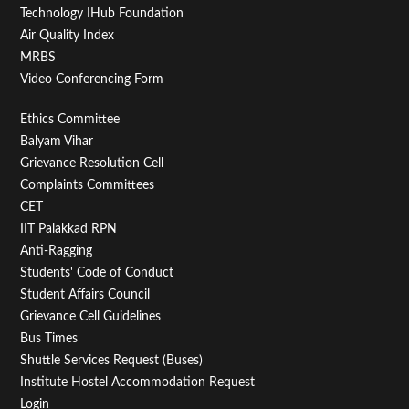
Technology IHub Foundation
Air Quality Index
MRBS
Video Conferencing Form
Footer
Ethics Committee
Balyam Vihar
Menu
Grievance Resolution Cell
Second
Complaints Committees
CET
IIT Palakkad RPN
Anti-Ragging
Students' Code of Conduct
Student Affairs Council
Grievance Cell Guidelines
Bus Times
Shuttle Services Request (Buses)
Institute Hostel Accommodation Request
Login