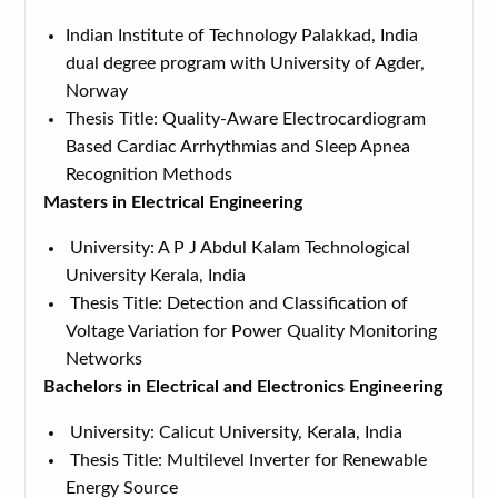
Indian Institute of Technology Palakkad, India
dual degree program with University of Agder,
Norway
Thesis Title: Quality-Aware Electrocardiogram
Based Cardiac Arrhythmias and Sleep Apnea
Recognition Methods
Masters in Electrical Engineering
University: A P J Abdul Kalam Technological
University Kerala, India
Thesis Title: Detection and Classification of
Voltage Variation for Power Quality Monitoring
Networks
Bachelors in Electrical and Electronics Engineering
University: Calicut University, Kerala, India
Thesis Title: Multilevel Inverter for Renewable
Energy Source