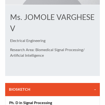
Ms. JOMOLE VARGHESE
V
Electrical Engineering
Research Area: Biomedical Signal Processing/
Artificial Intelligence
BIOSKETCH
Ph. D in Signal Processing