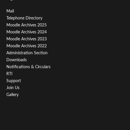
Footer
Mail
Telephone Directory
Menu
Moodle Archives 2025
Third
Moodle Archives 2024
Moodle Archives 2023
Moodle Archives 2022
Administration Section
Downloads
Notifications & Circulars
RTI
Support
Join Us
Gallery