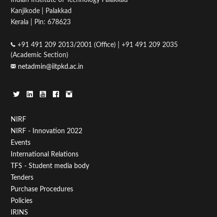
Kanjikode | Palakkad
Kerala | Pin: 678623
+91 491 209 2013/2001 (Office) | +91 491 209 2035
(Academic Section)
netadmin@iitpkd.ac.in
Footer
NIRF
NIRF - Innovation 2022
Menu
Events
First
International Relations
TFS - Student media body
Tenders
Purchase Procedures
Policies
IRINS