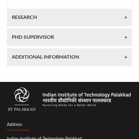
RESEARCH
PHD SUPERVISOR
ADDITIONAL INFORMATION
Address
Indian Institute of Technology Palakkad