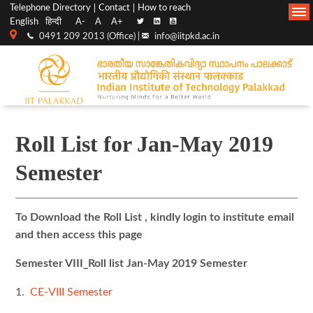
Top
Main
Telephone Directory
Contact
How to reach
English
हिन्दी
A-
A
A+
menu
Navigation
0491 209 2013 (Office) |
info@iitpkd.ac.in
bar
Roll List for Jan-May 2019
Semester
To Download the Roll List , kindly login to institute email
and then access this page
Semester VIII_Roll list Jan-May 2019 Semester
1.
CE-VIII Semester