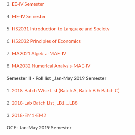
3.
EE-IV Semester
4.
ME-IV Semester
5.
HS2031 Introduction to Language and Society
6.
HS2032 Principles of Economics
7.
MA2021 Algebra-MAE-IV
8.
MA2032 Numerical Analysis-MAE-IV
Semester II - Roll list _Jan-May 2019 Semester
1.
2018-Batch Wise List (Batch A, Batch B & Batch C)
2.
2018-Lab Batch List_LB1....LB8
3.
2018-EM1-EM2
GCE- Jan-May 2019 Semester