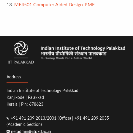
13.
ME4501 Computer Aided Design-PME
Address
Indian Institute of Technology Palakkad
Kanjikode | Palakkad
Kerala | Pin: 678623
+91 491 209 2013/2001 (Office) | +91 491 209 2035
(Academic Section)
netadmin@iitpkd.ac.in