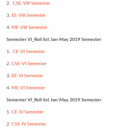
2.
CSE-VIII Semester
3.
EE-VIII Semester
4.
ME-VIII Semester
Semester VI_Roll list Jan-May 2019 Semester
1.
CE-VI Semester
2.
CSE-VI Semester
3.
EE-VI Semester
4.
ME-VI Semester
Semester VI_Roll list Jan-May 2019 Semester
1.
CE-IV Semester
2.
CSE-IV Semester