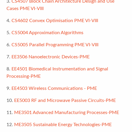
3.
CS4507 Block Chain Architecture Design and Use
Cases PME VI-VIII
4.
CS4602 Convex Optimisation PME VI-VIII
5.
CS5004 Approximation Algorithms
6.
CS5005 Parallel Programming PME VI-VIII
7.
EE3506 Nanoelectronic Devices-PME
8.
EE4501 Biomedical Instrumentation and Signal
Processing-PME
9.
EE4503 Wireless Communications - PME
10.
EE5003 RF and Microwave Passive Circuits-PME
11.
ME3501 Advanced Manufacturing Processes-PME
12.
ME3505 Sustainable Energy Technologies-PME