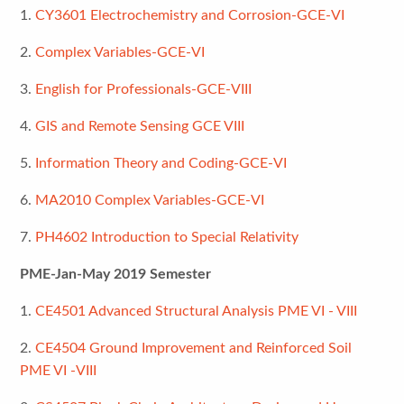
1.
CY3601 Electrochemistry and Corrosion-GCE-VI
2.
Complex Variables-GCE-VI
3.
English for Professionals-GCE-VIII
4.
GIS and Remote Sensing GCE VIII
5.
Information Theory and Coding-GCE-VI
6.
MA2010 Complex Variables-GCE-VI
7.
PH4602 Introduction to Special Relativity
PME-Jan-May 2019 Semester
1.
CE4501 Advanced Structural Analysis PME VI - VIII
2.
CE4504 Ground Improvement and Reinforced Soil
PME VI -VIII