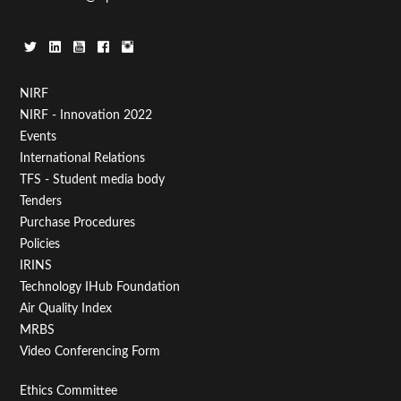
Footer
NIRF
NIRF - Innovation 2022
Menu
Events
First
International Relations
TFS - Student media body
Tenders
Purchase Procedures
Policies
IRINS
Technology IHub Foundation
Air Quality Index
MRBS
Video Conferencing Form
Footer
Ethics Committee