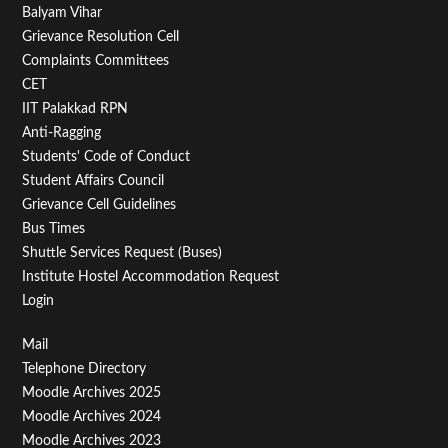
Balyam Vihar
Menu
Grievance Resolution Cell
Second
Complaints Committees
CET
IIT Palakkad RPN
Anti-Ragging
Students' Code of Conduct
Student Affairs Council
Grievance Cell Guidelines
Bus Times
Shuttle Services Request (Buses)
Institute Hostel Accommodation Request
Login
Footer
Mail
Telephone Directory
Menu
Moodle Archives 2025
Third
Moodle Archives 2024
Moodle Archives 2023