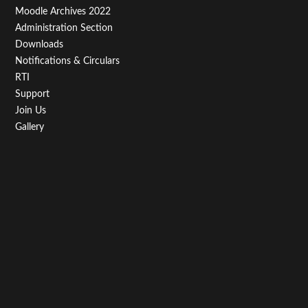
Moodle Archives 2022
Administration Section
Downloads
Notifications & Circulars
RTI
Support
Join Us
Gallery