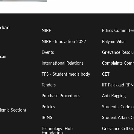
Footer
Footer
NIRF
Ethics Committe
Menu
Menu
NIRF - Innovation 2022
Balyam Vihar
Events
Grievance Resolut
First
Second
c.in
International Relations
Complaints Comm
TFS - Student media body
CET
Tenders
IIT Palakkad RPN
Purchase Procedures
Anti-Ragging
Policies
Students' Code 
emic Section)
IRINS
Student Affairs C
Technology IHub
Grievance Cell Gu
Foundation