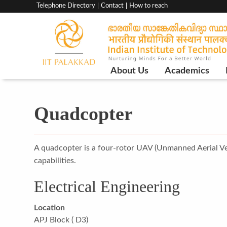
Top
Telephone Directory
Contact
How to reach
menu
bar
Main
About Us
Academics
Navigation
Quadcopter
A quadcopter is a four-rotor UAV (Unmanned Aerial Vehic
capabilities.
Electrical Engineering
Location
APJ Block ( D3)