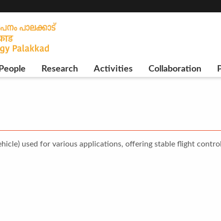
People
Research
Activities
Collaboration
P
le) used for various applications, offering stable flight control