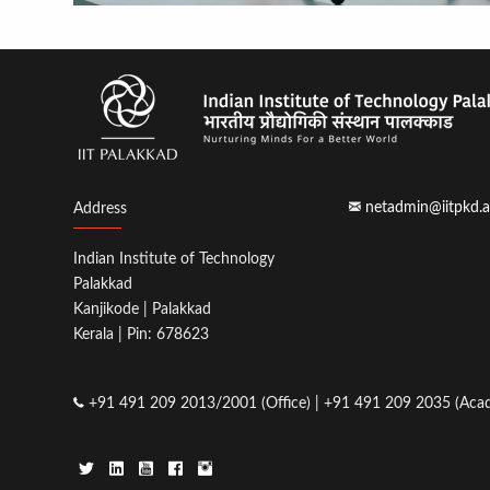
netadmin@iitpkd.a
Address
Indian Institute of Technology
Palakkad
Kanjikode | Palakkad
Kerala | Pin: 678623
+91 491 209 2013/2001 (Office) | +91 491 209 2035 (Acad