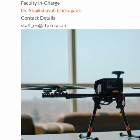
Faculty In-Charge
Dr. Shaikshavali Chitraganti
Contact Details
staff_ee@iitpkd.ac.in