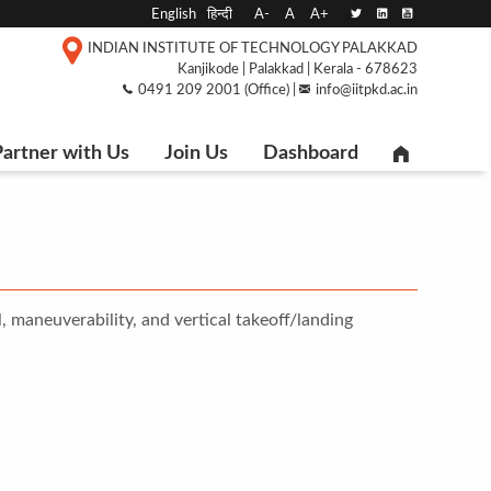
English
हिन्दी
A-
A
A+
INDIAN INSTITUTE OF TECHNOLOGY PALAKKAD
Kanjikode | Palakkad | Kerala - 678623
0491 209 2001 (Office) |
info@iitpkd.ac.in
artner with Us
Join Us
Dashboard
, maneuverability, and vertical takeoff/landing