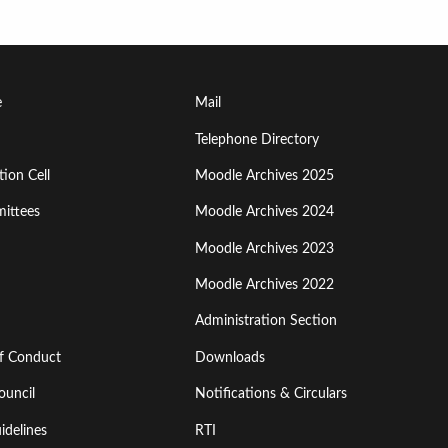
Footer
e
Mail
Menu
Telephone Directory
ion Cell
Moodle Archives 2025
Third
ittees
Moodle Archives 2024
Moodle Archives 2023
Moodle Archives 2022
Administration Section
of Conduct
Downloads
ouncil
Notifications & Circulars
idelines
RTI