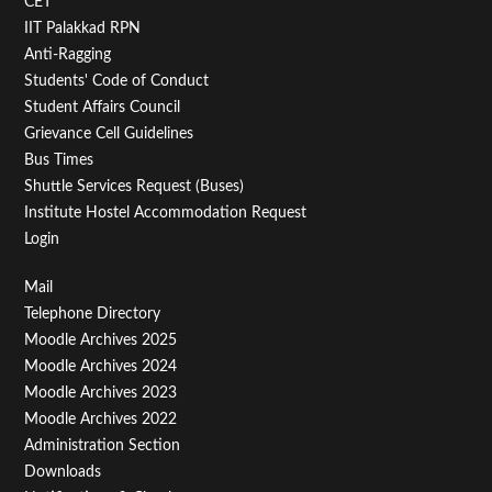
CET
IIT Palakkad RPN
Anti-Ragging
Students' Code of Conduct
Student Affairs Council
Grievance Cell Guidelines
Bus Times
Shuttle Services Request (Buses)
Institute Hostel Accommodation Request
Login
Footer
Mail
Telephone Directory
Menu
Moodle Archives 2025
Third
Moodle Archives 2024
Moodle Archives 2023
Moodle Archives 2022
Administration Section
Downloads