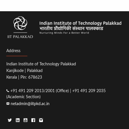
Address
Indian Institute of Technology Palakkad
Kanjikode | Palakkad
Kerala | Pin: 678623
+91 491 209 2013/2001 (Office) | +91 491 209 2035
(Academic Section)
netadmin@iitpkd.ac.in