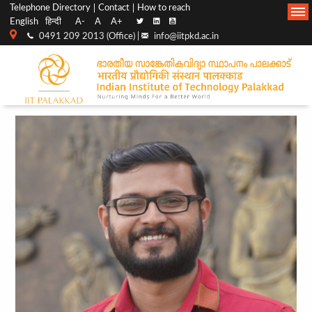
Top
Main
Telephone Directory
Contact
How to reach
English
हिन्दी
A-
A
A+
menu
Navigation
0491 209 2013 (Office) |
info@iitpkd.ac.in
bar