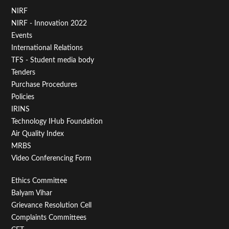
Footer
NIRF
NIRF - Innovation 2022
Menu
Events
First
International Relations
TFS - Student media body
Tenders
Purchase Procedures
Policies
IRINS
Technology IHub Foundation
Air Quality Index
MRBS
Video Conferencing Form
Footer
Ethics Committee
Balyam Vihar
Menu
Grievance Resolution Cell
Second
Complaints Committees