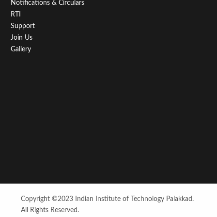
Notifications & Circulars
RTI
Support
Join Us
Gallery
Copyright ©2023 Indian Institute of Technology Palakkad.
All Rights Reserved.