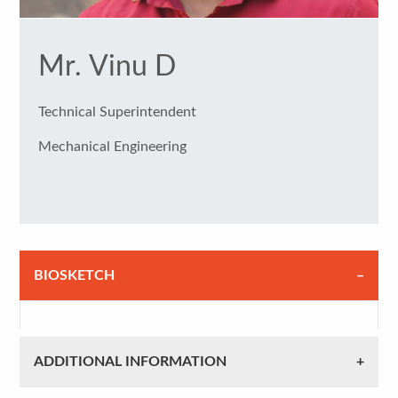
Mr. Vinu D
Technical Superintendent
Mechanical Engineering
BIOSKETCH
ADDITIONAL INFORMATION