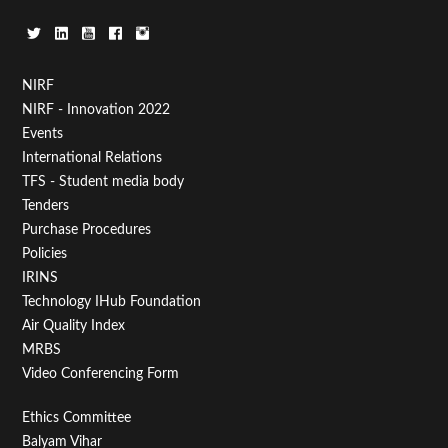
Footer
NIRF
NIRF - Innovation 2022
Menu
Events
First
International Relations
TFS - Student media body
Tenders
Purchase Procedures
Policies
IRINS
Technology IHub Foundation
Air Quality Index
MRBS
Video Conferencing Form
Footer
Ethics Committee
Balyam Vihar