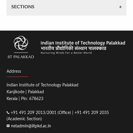
SECTIONS
Address
Indian Institute of Technology Palakkad
Kanjikode | Palakkad
Kerala | Pin: 678623
+91 491 209 2013/2001 (Office) | +91 491 209 2035
(Academic Section)
netadmin@iitpkd.ac.in