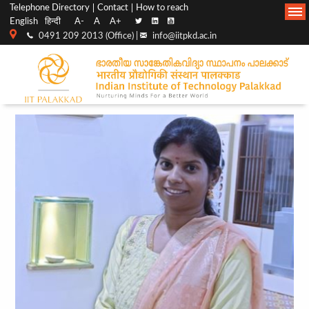
Top
Main
Telephone Directory
Contact
How to reach
English
हिन्दी
A-
A
A+
menu
Navigation
0491 209 2013 (Office) |
info@iitpkd.ac.in
bar