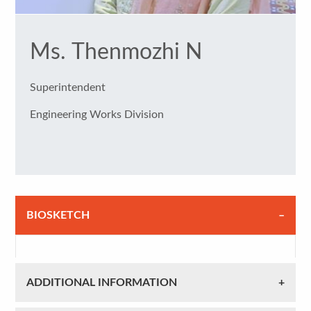
Ms. Thenmozhi N
Superintendent
Engineering Works Division
BIOSKETCH
ADDITIONAL INFORMATION