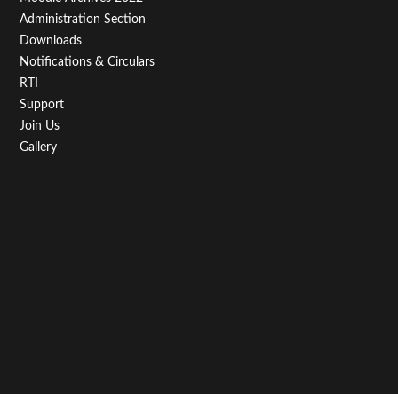
Administration Section
Downloads
Notifications & Circulars
RTI
Support
Join Us
Gallery