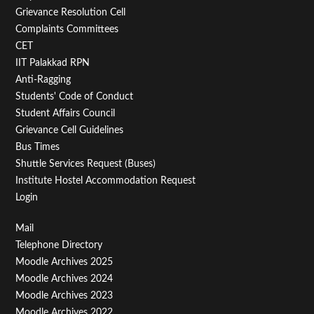
Menu
Grievance Resolution Cell
Second
Complaints Committees
CET
IIT Palakkad RPN
Anti-Ragging
Students' Code of Conduct
Student Affairs Council
Grievance Cell Guidelines
Bus Times
Shuttle Services Request (Buses)
Institute Hostel Accommodation Request
Login
Footer
Mail
Telephone Directory
Menu
Moodle Archives 2025
Third
Moodle Archives 2024
Moodle Archives 2023
Moodle Archives 2022