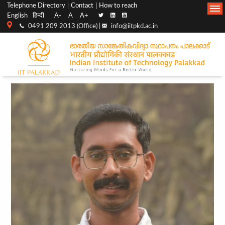
Top
Main
Telephone Directory
Contact
How to reach
English
हिन्दी
A-
A
A+
menu
Navigation
0491 209 2013 (Office) |
info@iitpkd.ac.in
bar