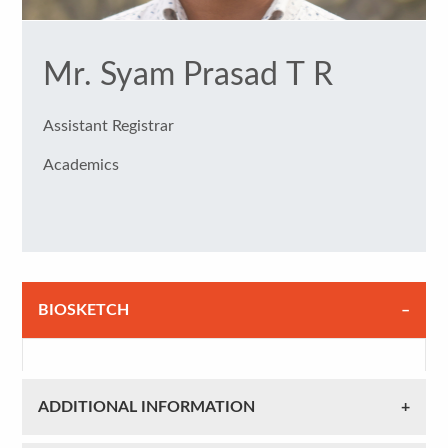
Mr. Syam Prasad T R
Assistant Registrar
Academics
BIOSKETCH
ADDITIONAL INFORMATION