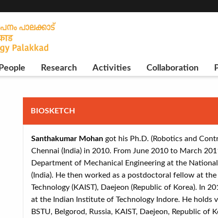
People
Research
Activities
Collaboration
P
BIOSKETCH
Santhakumar Mohan
got his Ph.D. (Robotics and Contr
Chennai (India) in 2010. From June 2010 to March 2011
Department of Mechanical Engineering at the National I
(India). He then worked as a postdoctoral fellow at th
Technology (KAIST), Daejeon (Republic of Korea). In 20
at the Indian Institute of Technology Indore. He holds vi
BSTU, Belgorod, Russia, KAIST, Daejeon, Republic of