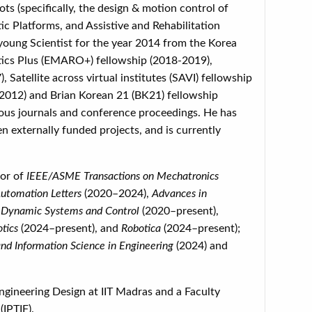
ts (specifically, the design & motion control of
c Platforms, and Assistive and Rehabilitation
young Scientist for the year 2014 from the Korea
ics Plus (EMARO+) fellowship (2018-2019),
atellite across virtual institutes (SAVI) fellowship
 2012) and Brian Korean 21 (BK21) fellowship
ious journals and conference proceedings. He has
n externally funded projects, and is currently
tor of
IEEE/ASME Transactions on Mechatronics
utomation Letters
(2020–2024),
Advances in
 Dynamic Systems and Control
(2020–present),
otics
(2024–present), and
Robotica
(2024–present);
d Information Science in Engineering
(2024) and
ngineering Design at IIT Madras and a Faculty
IPTIF).