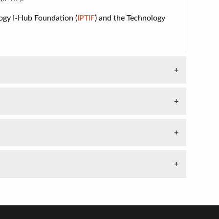
ogy I-Hub Foundation (
IPTIF
) and
the Technology