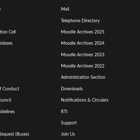
Footer
e
Mail
Menu
Telephone Directory
ion Cell
Moodle Archives 2025
Third
ittees
Moodle Archives 2024
Moodle Archives 2023
Moodle Archives 2022
Administration Section
of Conduct
Downloads
ouncil
Notifications & Circulars
idelines
RTI
Support
Request (Buses)
Join Us