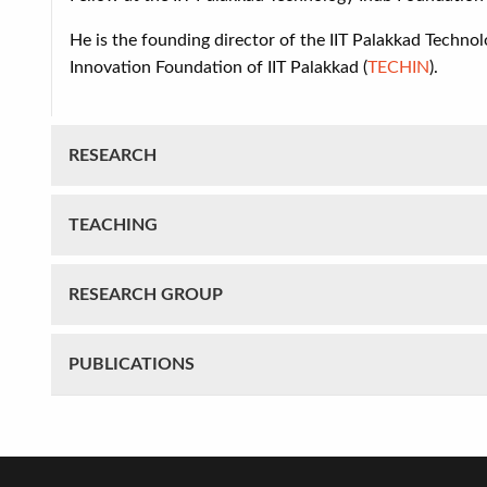
He is the founding director of
the IIT Palakkad Technol
Innovation Foundation of IIT Palakkad (
TECHIN
).
RESEARCH
TEACHING
RESEARCH GROUP
PUBLICATIONS