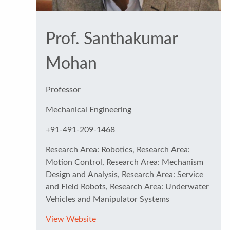
Prof. Santhakumar
Mohan
Professor
Mechanical Engineering
+91-491-209-1468
Research Area: Robotics, Research Area:
Motion Control, Research Area: Mechanism
Design and Analysis, Research Area: Service
and Field Robots, Research Area: Underwater
Vehicles and Manipulator Systems
View Website