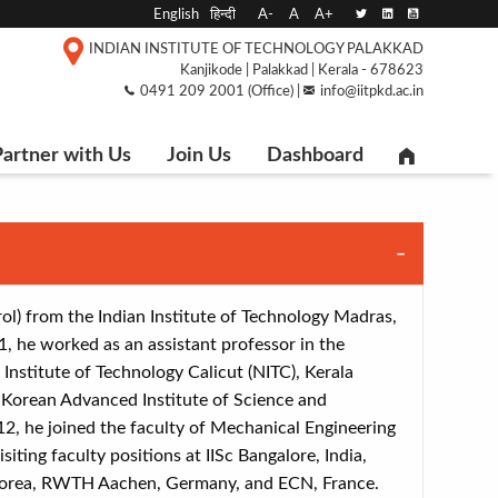
English
हिन्दी
A-
A
A+
INDIAN INSTITUTE OF TECHNOLOGY PALAKKAD
Kanjikode | Palakkad | Kerala - 678623
0491 209 2001 (Office) |
info@iitpkd.ac.in
artner with Us
Join Us
Dashboard
ol) from the Indian Institute of Technology Madras,
, he worked as an assistant professor in the
nstitute of Technology Calicut (NITC), Kerala
e Korean Advanced Institute of Science and
12, he joined the faculty of Mechanical Engineering
siting faculty positions at IISc Bangalore, India,
 Korea, RWTH Aachen, Germany, and ECN, France.