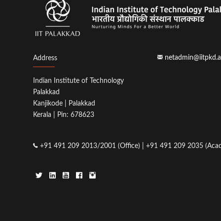
netadmin@iitpkd.a
Address
Indian Institute of Technology
Palakkad
Kanjikode | Palakkad
Kerala | Pin: 678623
+91 491 209 2013/2001 (Office) | +91 491 209 2035 (Acad