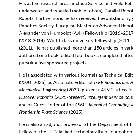
His active research areas include Service and Field Robo
underwater and wheeled mobile robots), Parallel Roboti
Robots. Furthermore, he has received the outstanding 
Robotics Society, European Master on Advanced Robot
Alexander von Humboldt (AvH) Fellowship (2016–2017), S
(2013-2014), World-class university fellowship (2011-
(2011). He has published more than 150 articles in var
authored one book, edited four books, completed fiftee
pursuing five sponsored projects.
He is associated with various journals as Technical Edi
(2020–2025); as Associate Editor of
IEEE Robotics and A
Mechanical Engineering
(2023–present),
ASME Letters in
Discover Robotics
(2025-present),
Intelligent Service Rob
and as Guest Editor of the
ASME Journal of Computing an
Frontiers in Plant Science
(2025).
He is also an adjunct professor at the Department of E
Fellow at the IIT Palakkad Technology Ihub Foundation (