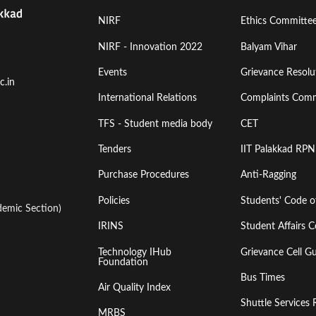
Footer
Footer
NIRF
Ethics Committe
Menu
Menu
NIRF - Innovation 2022
Balyam Vihar
Events
Grievance Resolut
First
Second
c.in
International Relations
Complaints Comm
TFS - Student media body
CET
Tenders
IIT Palakkad RPN
Purchase Procedures
Anti-Ragging
Policies
Students' Code 
emic Section)
IRINS
Student Affairs C
Technology IHub
Grievance Cell Gu
Foundation
Bus Times
Air Quality Index
Shuttle Services 
MRBS