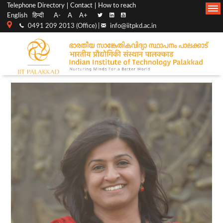
Top
Main
Telephone Directory
Contact
How to reach
English
हिन्दी
A-
A
A+
menu
Navigation
0491 209 2013 (Office) |
info@iitpkd.ac.in
bar