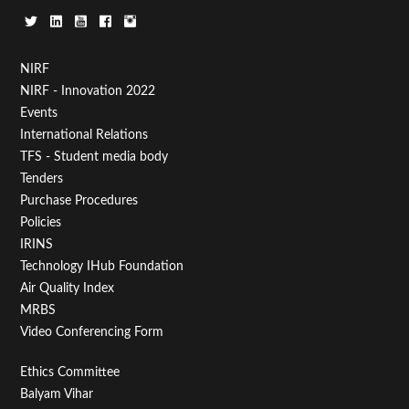
Footer
NIRF
NIRF - Innovation 2022
Menu
Events
First
International Relations
TFS - Student media body
Tenders
Purchase Procedures
Policies
IRINS
Technology IHub Foundation
Air Quality Index
MRBS
Video Conferencing Form
Footer
Ethics Committee
Balyam Vihar