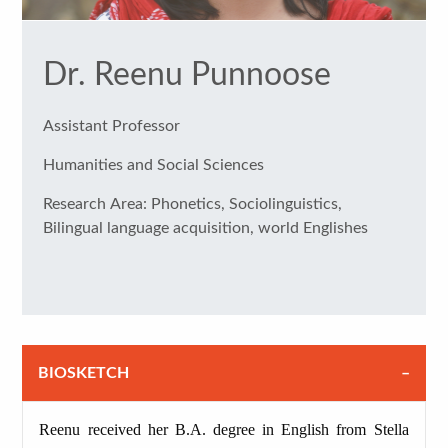
Dr. Reenu Punnoose
Assistant Professor
Humanities and Social Sciences
Research Area: Phonetics, Sociolinguistics,
Bilingual language acquisition, world Englishes
BIOSKETCH
Reenu received her B.A. degree in English from Stella