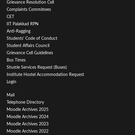
Menu
Grievance Resolution Cell
Second
Complaints Committees
CET
IIT Palakkad RPN
Anti-Ragging
Students' Code of Conduct
Student Affairs Council
Grievance Cell Guidelines
Bus Times
Shuttle Services Request (Buses)
Institute Hostel Accommodation Request
Login
Footer
Mail
Telephone Directory
Menu
Moodle Archives 2025
Third
Moodle Archives 2024
Moodle Archives 2023
Moodle Archives 2022