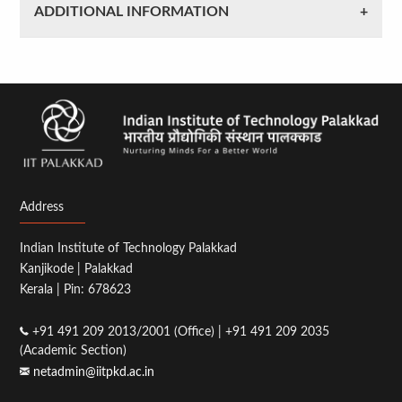
ADDITIONAL INFORMATION
Address
Indian Institute of Technology Palakkad
Kanjikode | Palakkad
Kerala | Pin: 678623
+91 491 209 2013/2001 (Office) | +91 491 209 2035
(Academic Section)
netadmin@iitpkd.ac.in