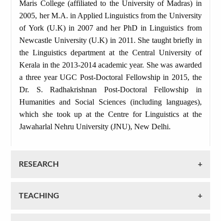
Maris College (affiliated to the University of Madras) in
2005, her M.A. in Applied Linguistics from the University
of York (U.K) in 2007 and her PhD in Linguistics from
Newcastle University (U.K) in 2011. She taught briefly in
the Linguistics department at the Central University of
Kerala in the 2013-2014 academic year. She was awarded
a three year UGC Post-Doctoral Fellowship in 2015, the
Dr. S. Radhakrishnan Post-Doctoral Fellowship in
Humanities and Social Sciences (including languages),
which she took up at the Centre for Linguistics at the
Jawaharlal Nehru University (JNU), New Delhi.
RESEARCH
TEACHING