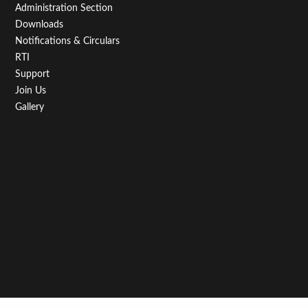
Administration Section
Downloads
Notifications & Circulars
RTI
Support
Join Us
Gallery