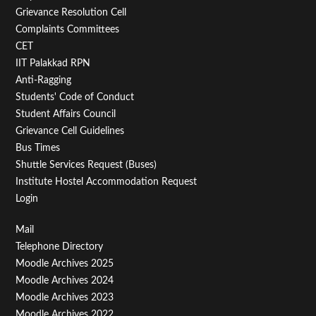
Menu
Grievance Resolution Cell
Second
Complaints Committees
CET
IIT Palakkad RPN
Anti-Ragging
Students' Code of Conduct
Student Affairs Council
Grievance Cell Guidelines
Bus Times
Shuttle Services Request (Buses)
Institute Hostel Accommodation Request
Login
Footer
Mail
Telephone Directory
Menu
Moodle Archives 2025
Third
Moodle Archives 2024
Moodle Archives 2023
Moodle Archives 2022