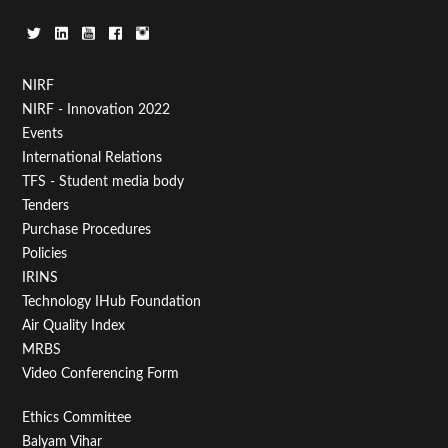
Footer
NIRF
NIRF - Innovation 2022
Menu
Events
First
International Relations
TFS - Student media body
Tenders
Purchase Procedures
Policies
IRINS
Technology IHub Foundation
Air Quality Index
MRBS
Video Conferencing Form
Footer
Ethics Committee
Balyam Vihar