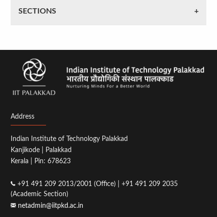
SECTIONS
Address
Indian Institute of Technology Palakkad
Kanjikode | Palakkad
Kerala | Pin: 678623
+91 491 209 2013/2001 (Office) | +91 491 209 2035
(Academic Section)
netadmin@iitpkd.ac.in