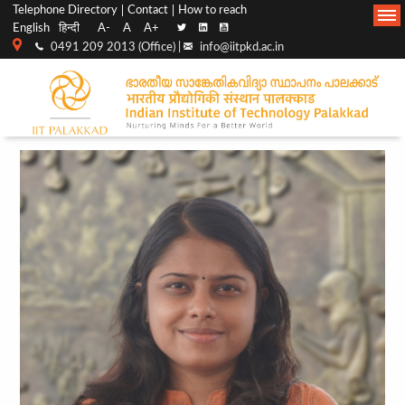
Top
Main
Telephone Directory
Contact
How to reach
English
हिन्दी
A-
A
A+
menu
Navigation
0491 209 2013 (Office) |
info@iitpkd.ac.in
bar