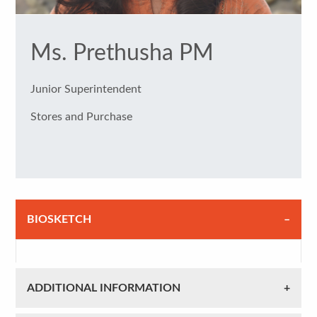
Ms. Prethusha PM
Junior Superintendent
Stores and Purchase
BIOSKETCH
ADDITIONAL INFORMATION