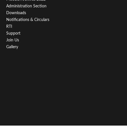
Administration Section
Downloads
Notifications & Circulars
RTI
Support
Join Us
Gallery