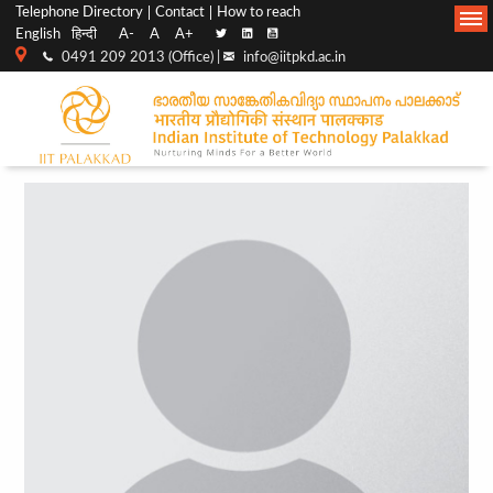
Top
Main
Telephone Directory
Contact
How to reach
English
हिन्दी
A-
A
A+
menu
Navigation
0491 209 2013 (Office) |
info@iitpkd.ac.in
bar