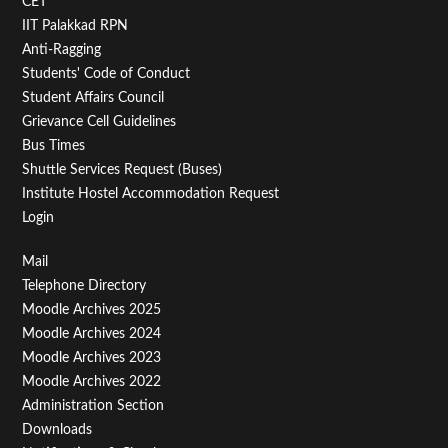
CET
IIT Palakkad RPN
Anti-Ragging
Students' Code of Conduct
Student Affairs Council
Grievance Cell Guidelines
Bus Times
Shuttle Services Request (Buses)
Institute Hostel Accommodation Request
Login
Footer
Mail
Telephone Directory
Menu
Moodle Archives 2025
Third
Moodle Archives 2024
Moodle Archives 2023
Moodle Archives 2022
Administration Section
Downloads