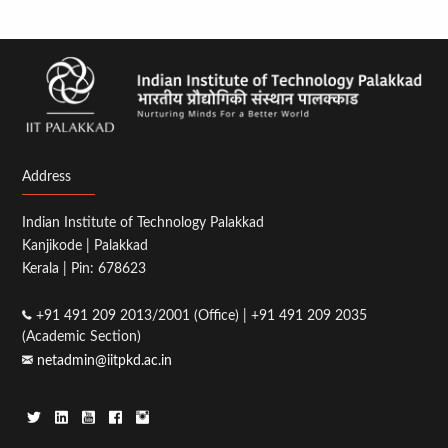
Address
Indian Institute of Technology Palakkad
Kanjikode | Palakkad
Kerala | Pin: 678623
+91 491 209 2013/2001 (Office) | +91 491 209 2035
(Academic Section)
netadmin@iitpkd.ac.in