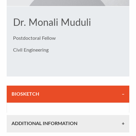
Dr. Monali Muduli
Postdoctoral Fellow
Civil Engineering
BIOSKETCH
ADDITIONAL INFORMATION