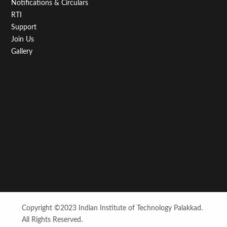
Notifications & Circulars
RTI
Support
Join Us
Gallery
Copyright ©2023 Indian Institute of Technology Palakkad.
All Rights Reserved.