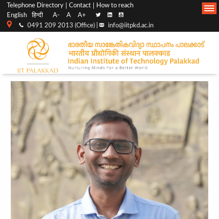
Top
Main
Telephone Directory
Contact
How to reach
English
हिन्दी
A-
A
A+
menu
Navigation
0491 209 2013 (Office) |
info@iitpkd.ac.in
bar