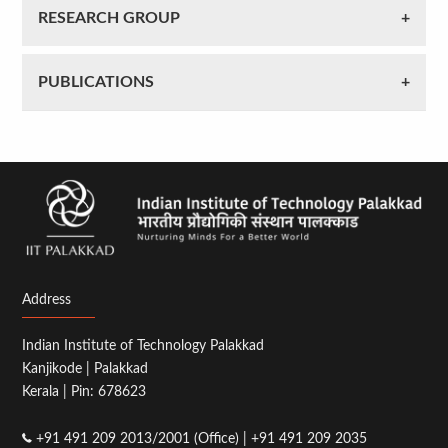
RESEARCH GROUP
PUBLICATIONS
Address
Indian Institute of Technology Palakkad
Kanjikode | Palakkad
Kerala | Pin: 678623
+91 491 209 2013/2001 (Office) | +91 491 209 2035