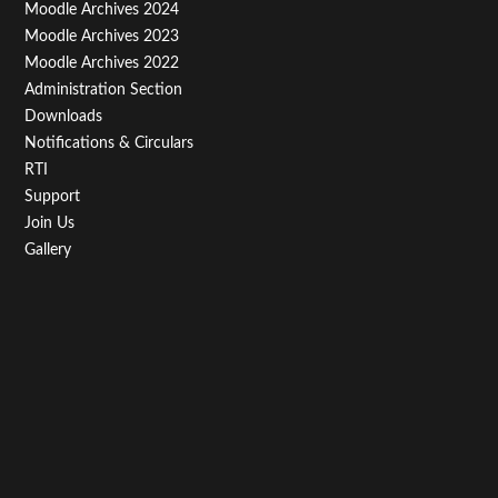
Third
Moodle Archives 2024
Moodle Archives 2023
Moodle Archives 2022
Administration Section
Downloads
Notifications & Circulars
RTI
Support
Join Us
Gallery