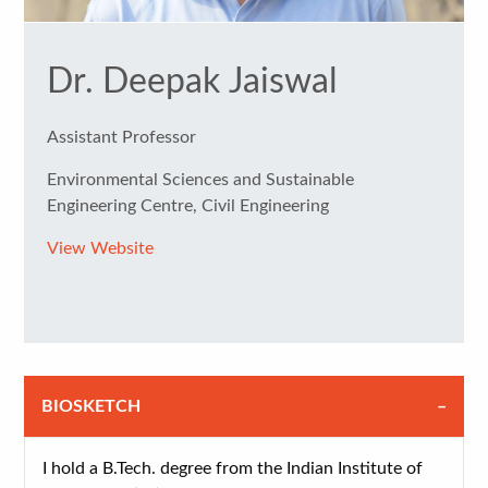
Dr. Deepak Jaiswal
Assistant Professor
Environmental Sciences and Sustainable
Engineering Centre, Civil Engineering
View Website
BIOSKETCH
I hold a B.Tech. degree from the Indian Institute of