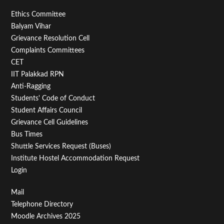
Footer
Ethics Committee
Balyam Vihar
Menu
Grievance Resolution Cell
Second
Complaints Committees
CET
IIT Palakkad RPN
Anti-Ragging
Students' Code of Conduct
Student Affairs Council
Grievance Cell Guidelines
Bus Times
Shuttle Services Request (Buses)
Institute Hostel Accommodation Request
Login
Footer
Mail
Telephone Directory
Menu
Moodle Archives 2025