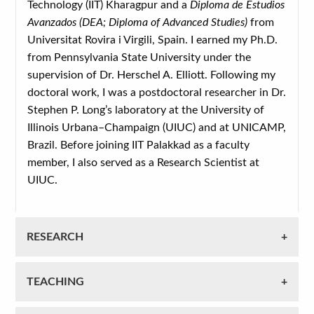
Technology (IIT) Kharagpur and a
Diploma de Estudios
Avanzados (DEA; Diploma of Advanced Studies)
from
Universitat Rovira i Virgili, Spain. I earned my Ph.D.
from Pennsylvania State University under the
supervision of Dr. Herschel A. Elliott. Following my
doctoral work, I was a postdoctoral researcher in Dr.
Stephen P. Long’s laboratory at the University of
Illinois Urbana–Champaign (UIUC) and at UNICAMP,
Brazil. Before joining IIT Palakkad as a faculty
member, I also served as a Research Scientist at
UIUC.
RESEARCH
TEACHING