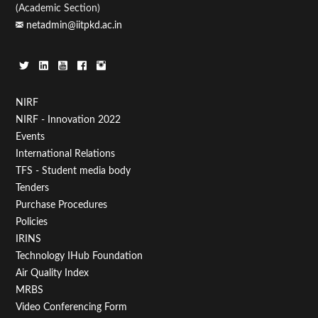
(Academic Section)
netadmin@iitpkd.ac.in
Footer
NIRF
NIRF - Innovation 2022
Menu
Events
First
International Relations
TFS - Student media body
Tenders
Purchase Procedures
Policies
IRINS
Technology IHub Foundation
Air Quality Index
MRBS
Video Conferencing Form