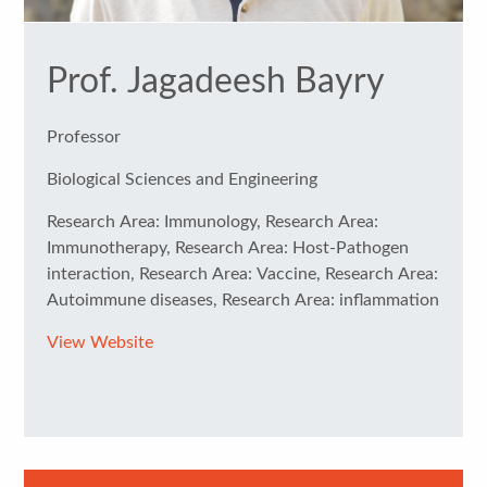
Prof. Jagadeesh Bayry
Professor
Biological Sciences and Engineering
Research Area: Immunology, Research Area:
Immunotherapy, Research Area: Host-Pathogen
interaction, Research Area: Vaccine, Research Area:
Autoimmune diseases, Research Area: inflammation
View Website