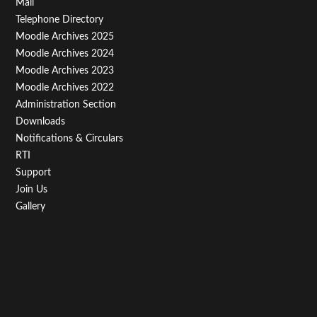
Footer
Mail
Telephone Directory
Menu
Moodle Archives 2025
Third
Moodle Archives 2024
Moodle Archives 2023
Moodle Archives 2022
Administration Section
Downloads
Notifications & Circulars
RTI
Support
Join Us
Gallery