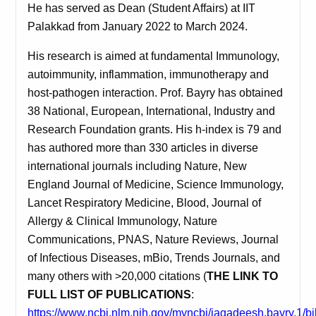
He has served as Dean (Student Affairs) at IIT
Palakkad from January 2022 to March 2024.
His research is aimed at fundamental Immunology,
autoimmunity, inflammation, immunotherapy and
host-pathogen interaction.
Prof. Bayry has obtained
38 National, European, International, Industry and
Research Foundation grants. His h-index is 79 and
has authored more than 330 articles in diverse
international journals
including Nature, New
England Journal of Medicine, Science Immunology,
Lancet Respiratory Medicine, Blood, Journal of
Allergy & Clinical Immunology, Nature
Communications, PNAS, Nature Reviews, Journal
of Infectious Diseases, mBio, Trends Journals, and
many others with >20,000 citations
(
THE LINK TO
FULL LIST OF PUBLICATIONS
:
https://www.ncbi.nlm.nih.gov/myncbi/jagadeesh.bayry.1/bi