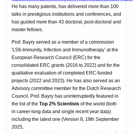
He has many patents, has delivered more than 100
talks in prestigious institutions and conferences, and
has guided more than 43 doctoral, post-doctoral and
master fellows.
Prof. Bayry served as a member of a commission
'LS6-Immunity, Infection and Immunotherapy' at the
European Research Council (ERC) for the
consolidated ERC grants (2016 to 2022) and for the
qualitative evaluation of completed ERC-funded
projects (2022 and 2023). He has also served as an
Advisory committee member for the Dutch Research
Council.
Prof. Bayry has uninterruptedly featured in
the list of the
Top 2% Scientists
of the world (both
in career-long data and single recent year data)
including the latest one (Version 8, 19th September
2025,