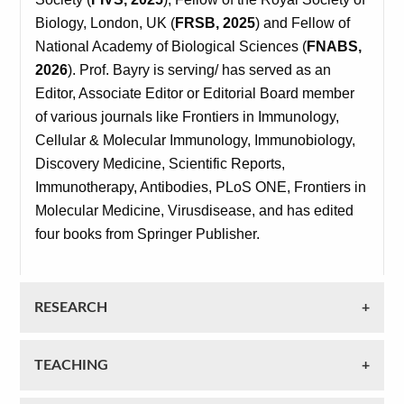
Biology, London, UK (
FRSB, 2025
) and Fellow of
National Academy of Biological Sciences (
FNABS,
2026
). Prof. Bayry is serving/ has served as an
Editor, Associate Editor or Editorial Board member
of various journals like Frontiers in Immunology,
Cellular & Molecular Immunology, Immunobiology,
Discovery Medicine, Scientific Reports,
Immunotherapy, Antibodies, PLoS ONE, Frontiers in
Molecular Medicine, Virusdisease, and has edited
four books from Springer Publisher.
RESEARCH
TEACHING