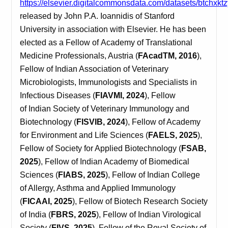
https://elsevier.digitalcommonsdata.com/datasets/btchxkt
released by John P.A. Ioannidis
of
Stanford
University in association with Elsevier. He has been
elected as a Fellow of Academy of Translational
Medicine Professionals, Austria (
FAcadTM, 2016
),
Fellow of Indian Association of Veterinary
Microbiologists, Immunologists and Specialists in
Infectious Diseases (
FIAVMI, 2024
), Fellow
of Indian Society of Veterinary Immunology and
Biotechnology (
FISVIB, 2024
), Fellow of Academy
for Environment and Life Sciences (
FAELS, 2025
),
Fellow of Society for Applied Biotechnology (
FSAB,
2025
), Fellow of Indian Academy of Biomedical
Sciences (
FIABS, 2025
), Fellow of Indian College
of Allergy, Asthma and Applied Immunology
(
FICAAI, 2025
), Fellow of Biotech Research Society
of India (
FBRS, 2025
), Fellow of Indian Virological
Society (
FIVS, 2025
), Fellow of the Royal Society of