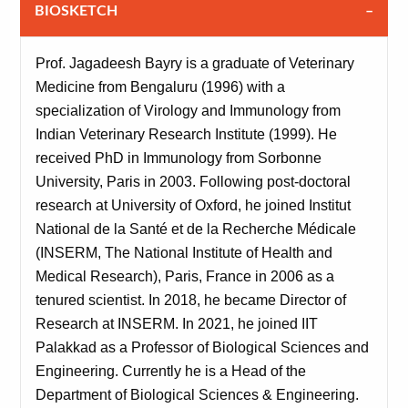
BIOSKETCH
Prof. Jagadeesh Bayry is a graduate of Veterinary
Medicine from Bengaluru (1996) with a
specialization of Virology and Immunology from
Indian Veterinary Research Institute (1999). He
received PhD in Immunology from Sorbonne
University, Paris in 2003. Following post-doctoral
research at University of Oxford, he joined Institut
National de la Santé et de la Recherche Médicale
(INSERM, The National Institute of Health and
Medical Research), Paris, France in 2006 as a
tenured scientist. In 2018, he became Director of
Research at INSERM. In 2021, he joined IIT
Palakkad as a Professor of Biological Sciences and
Engineering. Currently he is a Head of the
Department of Biological Sciences & Engineering.