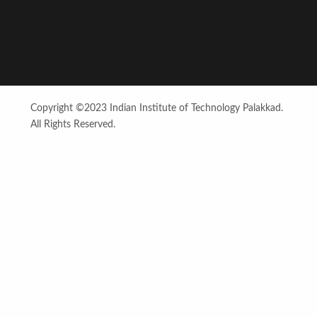
Copyright ©2023 Indian Institute of Technology Palakkad.
All Rights Reserved.