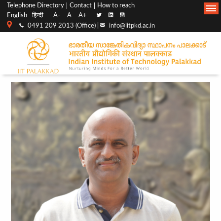
Top
Main
Telephone Directory
Contact
How to reach
English
हिन्दी
A-
A
A+
menu
Navigation
0491 209 2013 (Office) |
info@iitpkd.ac.in
bar