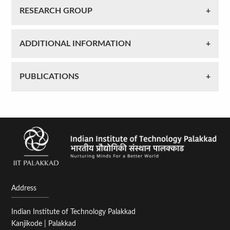
RESEARCH GROUP
ADDITIONAL INFORMATION
PUBLICATIONS
Address
Indian Institute of Technology Palakkad
Kanjikode | Palakkad