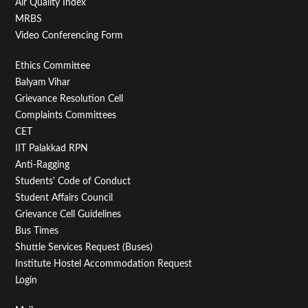
Air Quality Index
MRBS
Video Conferencing Form
Footer
Ethics Committee
Balyam Vihar
Menu
Grievance Resolution Cell
Second
Complaints Committees
CET
IIT Palakkad RPN
Anti-Ragging
Students' Code of Conduct
Student Affairs Council
Grievance Cell Guidelines
Bus Times
Shuttle Services Request (Buses)
Institute Hostel Accommodation Request
Login