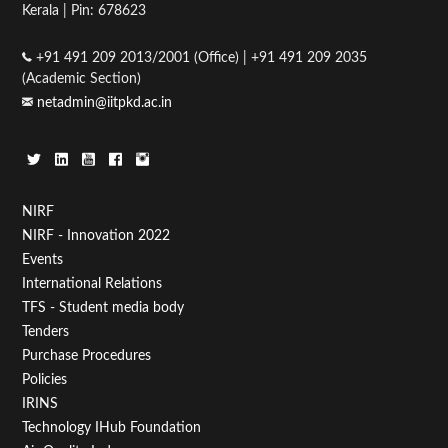
Kerala | Pin: 678623
+91 491 209 2013/2001 (Office) | +91 491 209 2035
(Academic Section)
netadmin@iitpkd.ac.in
Footer
NIRF
NIRF - Innovation 2022
Menu
Events
First
International Relations
TFS - Student media body
Tenders
Purchase Procedures
Policies
IRINS
Technology IHub Foundation