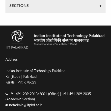
SECTIONS
Address
Indian Institute of Technology Palakkad
Kanjikode | Palakkad
Kerala | Pin: 678623
+91 491 209 2013/2001 (Office) | +91 491 209 2035
(Academic Section)
netadmin@iitpkd.ac.in