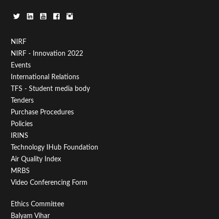
Footer
NIRF
NIRF - Innovation 2022
Menu
Events
First
International Relations
TFS - Student media body
Tenders
Purchase Procedures
Policies
IRINS
Technology IHub Foundation
Air Quality Index
MRBS
Video Conferencing Form
Footer
Ethics Committee
Balyam Vihar