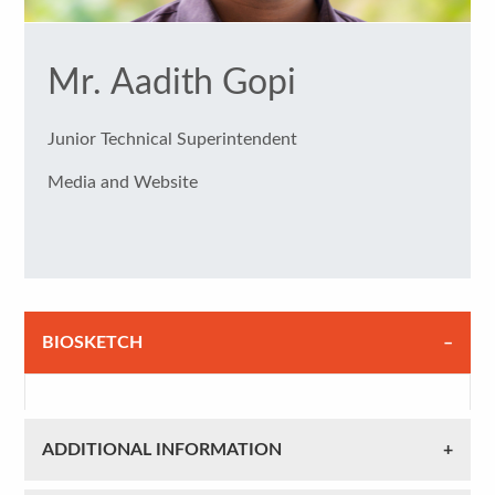
Mr. Aadith Gopi
Junior Technical Superintendent
Media and Website
BIOSKETCH
ADDITIONAL INFORMATION