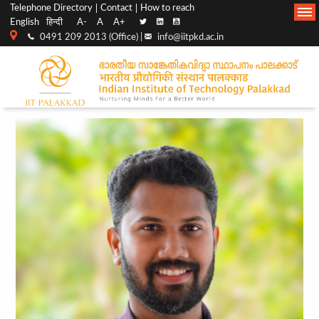
Top
Main
Telephone Directory
Contact
How to reach
English
हिन्दी
A-
A
A+
menu
Navigation
0491 209 2013 (Office) |
info@iitpkd.ac.in
bar