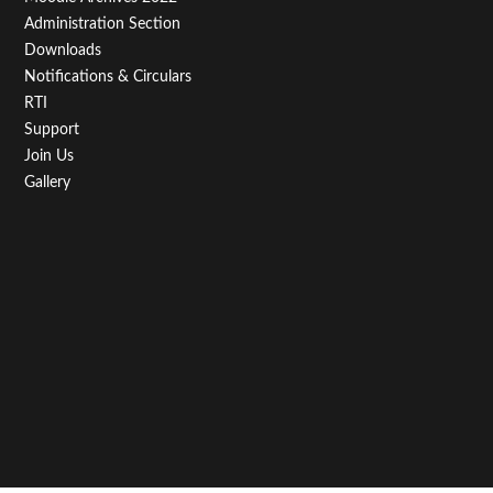
Administration Section
Downloads
Notifications & Circulars
RTI
Support
Join Us
Gallery