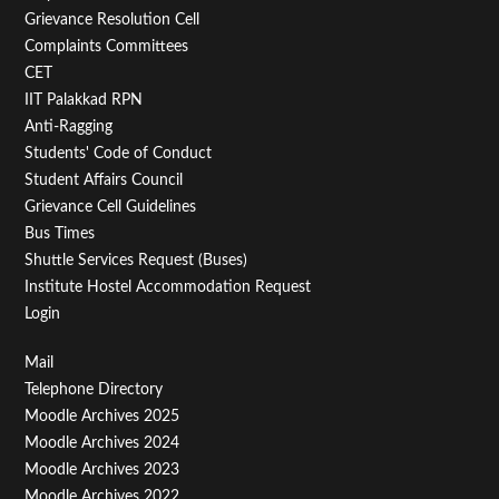
Menu
Grievance Resolution Cell
Second
Complaints Committees
CET
IIT Palakkad RPN
Anti-Ragging
Students' Code of Conduct
Student Affairs Council
Grievance Cell Guidelines
Bus Times
Shuttle Services Request (Buses)
Institute Hostel Accommodation Request
Login
Footer
Mail
Telephone Directory
Menu
Moodle Archives 2025
Third
Moodle Archives 2024
Moodle Archives 2023
Moodle Archives 2022