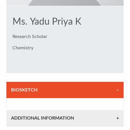
Ms. Yadu Priya K
Research Scholar
Chemistry
BIOSKETCH
ADDITIONAL INFORMATION