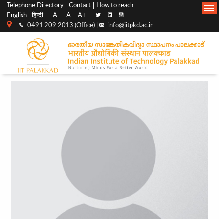
Top
Main
Telephone Directory
Contact
How to reach
English
हिन्दी
A-
A
A+
menu
Navigation
0491 209 2013 (Office) |
info@iitpkd.ac.in
bar