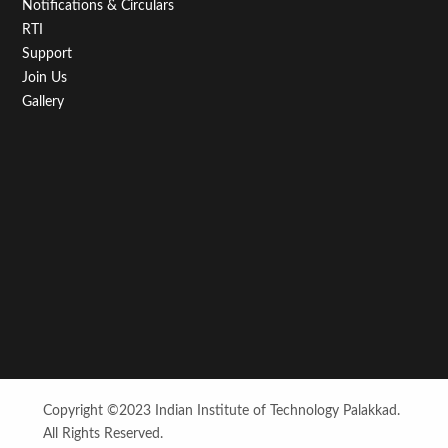
Notifications & Circulars
RTI
Support
Join Us
Gallery
Copyright ©2023 Indian Institute of Technology Palakkad.
All Rights Reserved.