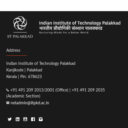
Address
Indian Institute of Technology Palakkad
Kanjikode | Palakkad
Kerala | Pin: 678623
+91 491 209 2013/2001 (Office) | +91 491 209 2035
(Academic Section)
netadmin@iitpkd.ac.in