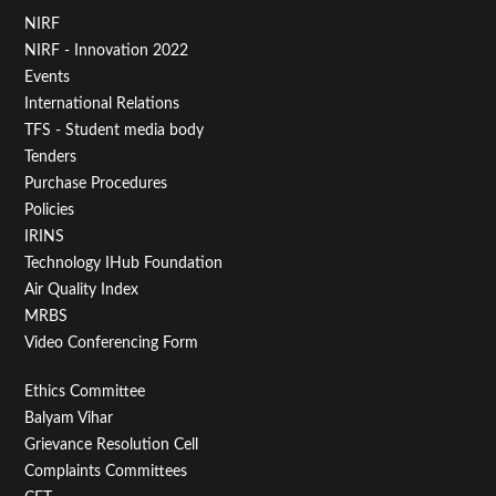
Footer
NIRF
NIRF - Innovation 2022
Menu
Events
First
International Relations
TFS - Student media body
Tenders
Purchase Procedures
Policies
IRINS
Technology IHub Foundation
Air Quality Index
MRBS
Video Conferencing Form
Footer
Ethics Committee
Balyam Vihar
Menu
Grievance Resolution Cell
Second
Complaints Committees