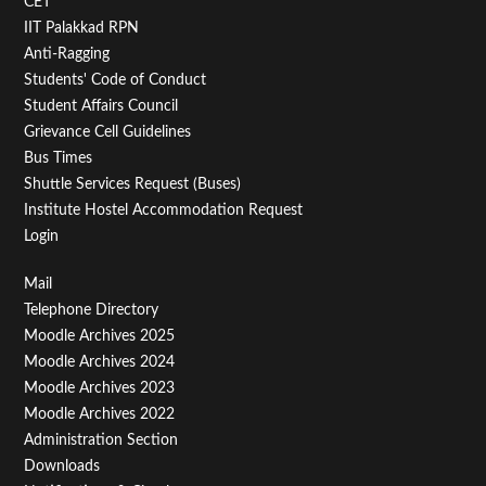
CET
IIT Palakkad RPN
Anti-Ragging
Students' Code of Conduct
Student Affairs Council
Grievance Cell Guidelines
Bus Times
Shuttle Services Request (Buses)
Institute Hostel Accommodation Request
Login
Footer
Mail
Telephone Directory
Menu
Moodle Archives 2025
Third
Moodle Archives 2024
Moodle Archives 2023
Moodle Archives 2022
Administration Section
Downloads