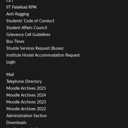
CET
IIT Palakkad RPN
Anti-Ragging
Students' Code of Conduct
Student Affairs Council
Grievance Cell Guidelines
Bus Times
Shuttle Services Request (Buses)
Institute Hostel Accommodation Request
Login
Footer
Mail
Telephone Directory
Menu
Moodle Archives 2025
Third
Moodle Archives 2024
Moodle Archives 2023
Moodle Archives 2022
Administration Section
Downloads