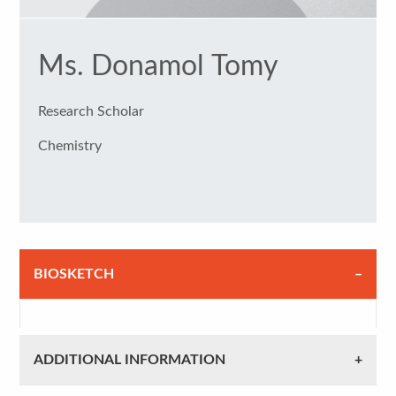
Ms. Donamol Tomy
Research Scholar
Chemistry
BIOSKETCH
ADDITIONAL INFORMATION