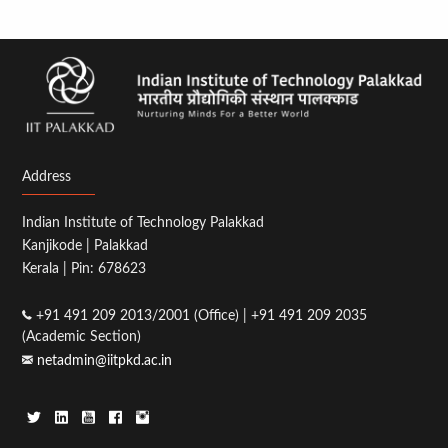
Address
Indian Institute of Technology Palakkad
Kanjikode | Palakkad
Kerala | Pin: 678623
+91 491 209 2013/2001 (Office) | +91 491 209 2035
(Academic Section)
netadmin@iitpkd.ac.in