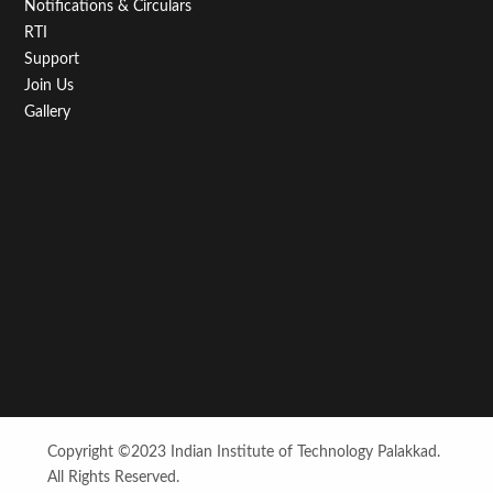
Notifications & Circulars
RTI
Support
Join Us
Gallery
Copyright ©2023 Indian Institute of Technology Palakkad.
All Rights Reserved.