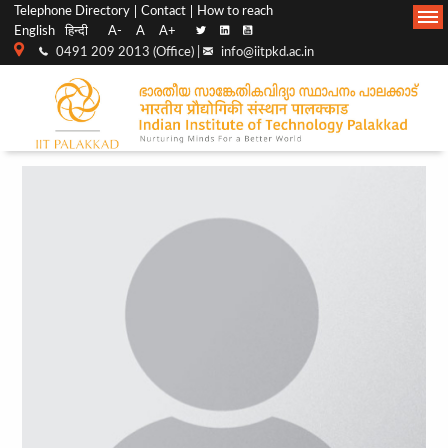
Top
Main
Telephone Directory
Contact
How to reach
English
हिन्दी
A-
A
A+
menu
Navigation
0491 209 2013 (Office) |
info@iitpkd.ac.in
bar