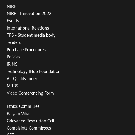
Footer
NIRF
NIRF - Innovation 2022
Menu
Events
First
International Relations
TFS - Student media body
Tenders
Purchase Procedures
Policies
IRINS
Technology IHub Foundation
Air Quality Index
MRBS
Video Conferencing Form
Footer
Ethics Committee
Balyam Vihar
Menu
Grievance Resolution Cell
Second
Complaints Committees