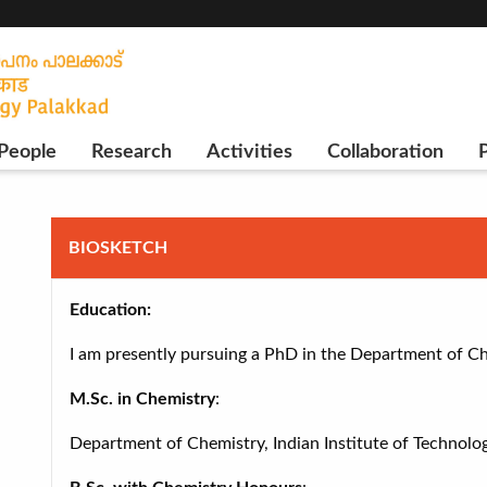
People
Research
Activities
Collaboration
P
BIOSKETCH
Education:
I am presently pursuing a PhD in the Department of Che
M.Sc. in Chemistry
:
Department of Chemistry, Indian Institute of Technolo