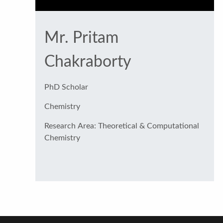
Mr. Pritam
Chakraborty
PhD Scholar
Chemistry
Research Area: Theoretical & Computational
Chemistry