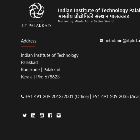
netadmin@iitpkd.a
Address
Indian Institute of Technology
Palakkad
Kanjikode | Palakkad
Kerala | Pin: 678623
+91 491 209 2013/2001 (Office) | +91 491 209 2035 (Acad