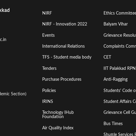
Footer
Footer
NIRF
Ethics Committe
Menu
Menu
NIRF - Innovation 2022
Balyam Vihar
Events
Grievance Resolut
First
Second
c.in
International Relations
Complaints Comm
TFS - Student media body
CET
Tenders
IIT Palakkad RPN
Purchase Procedures
Anti-Ragging
Policies
Students' Code 
emic Section)
IRINS
Student Affairs C
Technology IHub
Grievance Cell Gu
Foundation
Bus Times
Air Quality Index
Shuttle Services 