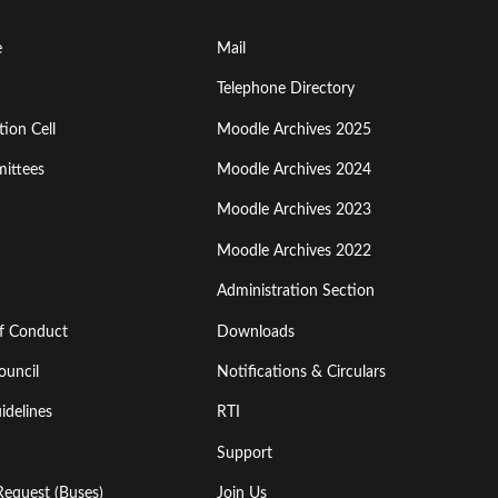
Footer
e
Mail
Menu
Telephone Directory
ion Cell
Moodle Archives 2025
Third
ittees
Moodle Archives 2024
Moodle Archives 2023
Moodle Archives 2022
Administration Section
of Conduct
Downloads
ouncil
Notifications & Circulars
idelines
RTI
Support
Request (Buses)
Join Us