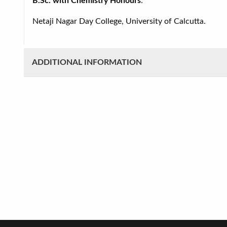
B.Sc. with Chemistry Honours
:
Netaji Nagar Day College, University of Calcutta.
ADDITIONAL INFORMATION