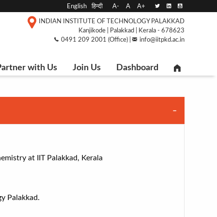
English
हिन्दी
A-
A
A+
INDIAN INSTITUTE OF TECHNOLOGY PALAKKAD
Kanjikode | Palakkad | Kerala - 678623
0491 209 2001 (Office) |
info@iitpkd.ac.in
artner with Us
Join Us
Dashboard
mistry at IIT Palakkad, Kerala
gy Palakkad.