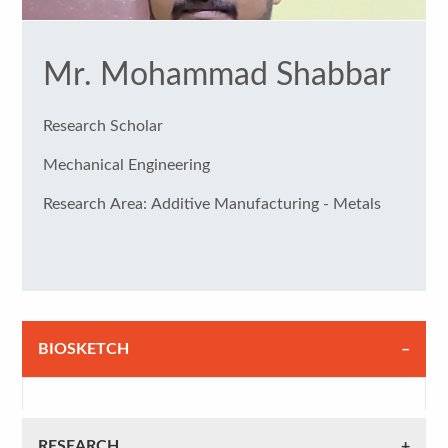
Mr. Mohammad Shabbar
Research Scholar
Mechanical Engineering
Research Area: Additive Manufacturing - Metals
BIOSKETCH
RESEARCH