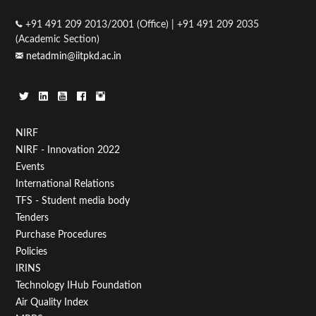
+91 491 209 2013/2001 (Office) | +91 491 209 2035
(Academic Section)
netadmin@iitpkd.ac.in
Footer
NIRF
NIRF - Innovation 2022
Menu
Events
First
International Relations
TFS - Student media body
Tenders
Purchase Procedures
Policies
IRINS
Technology IHub Foundation
Air Quality Index