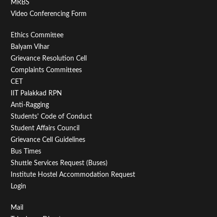
MRBS
Video Conferencing Form
Footer
Ethics Committee
Balyam Vihar
Menu
Grievance Resolution Cell
Second
Complaints Committees
CET
IIT Palakkad RPN
Anti-Ragging
Students' Code of Conduct
Student Affairs Council
Grievance Cell Guidelines
Bus Times
Shuttle Services Request (Buses)
Institute Hostel Accommodation Request
Login
Footer
Mail