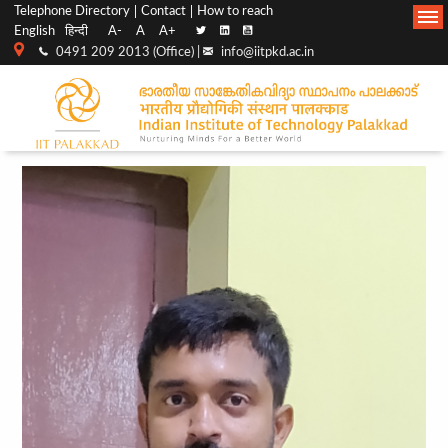
Top
Main
Telephone Directory
Contact
How to reach
English
हिन्दी
A-
A
A+
menu
Navigation
0491 209 2013 (Office) |
info@iitpkd.ac.in
bar