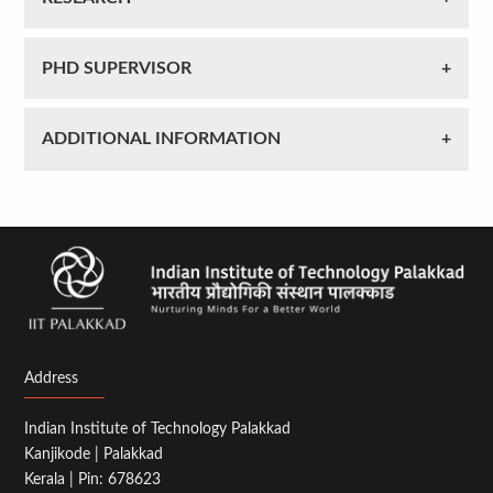
PHD SUPERVISOR
ADDITIONAL INFORMATION
Address
Indian Institute of Technology Palakkad
Kanjikode | Palakkad
Kerala | Pin: 678623