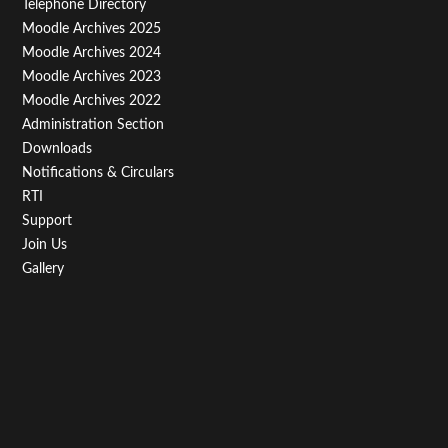
Telephone Directory
Menu
Moodle Archives 2025
Third
Moodle Archives 2024
Moodle Archives 2023
Moodle Archives 2022
Administration Section
Downloads
Notifications & Circulars
RTI
Support
Join Us
Gallery