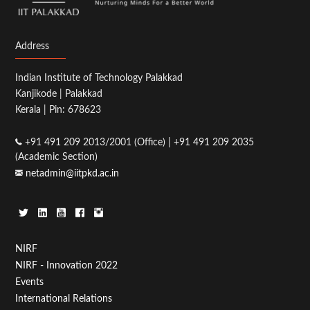
Address
Indian Institute of Technology Palakkad
Kanjikode | Palakkad
Kerala | Pin: 678623
+91 491 209 2013/2001 (Office) | +91 491 209 2035
(Academic Section)
netadmin@iitpkd.ac.in
Footer
NIRF
NIRF - Innovation 2022
Menu
Events
First
International Relations