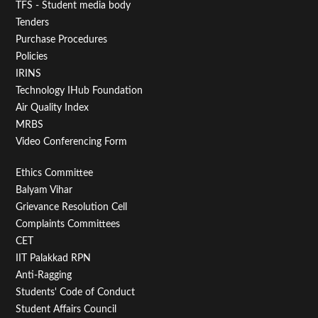
TFS - Student media body
Tenders
Purchase Procedures
Policies
IRINS
Technology IHub Foundation
Air Quality Index
MRBS
Video Conferencing Form
Footer
Ethics Committee
Balyam Vihar
Menu
Grievance Resolution Cell
Second
Complaints Committees
CET
IIT Palakkad RPN
Anti-Ragging
Students' Code of Conduct
Student Affairs Council