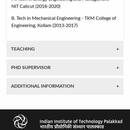
NIT Calicut (2018-2020)
B. Tech in Mechanical Engineering - TKM College of
Engineering, Kollam (2013-2017)
TEACHING
PHD SUPERVISOR
ADDITIONAL INFORMATION