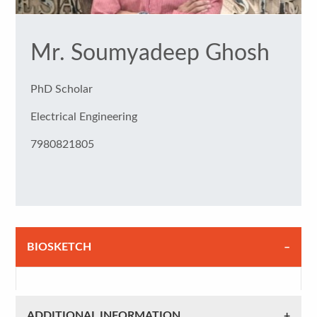
Mr. Soumyadeep Ghosh
PhD Scholar
Electrical Engineering
7980821805
BIOSKETCH
ADDITIONAL INFORMATION