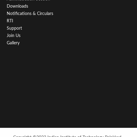
Downloads
Notifications & Circulars
RTI
Support
Join Us
Gallery