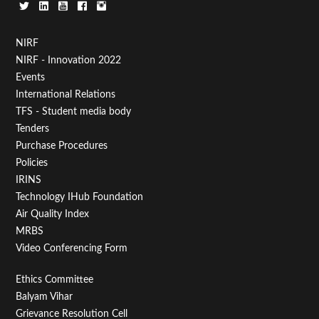
Footer
NIRF
NIRF - Innovation 2022
Menu
Events
First
International Relations
TFS - Student media body
Tenders
Purchase Procedures
Policies
IRINS
Technology IHub Foundation
Air Quality Index
MRBS
Video Conferencing Form
Footer
Ethics Committee
Balyam Vihar
Menu
Grievance Resolution Cell