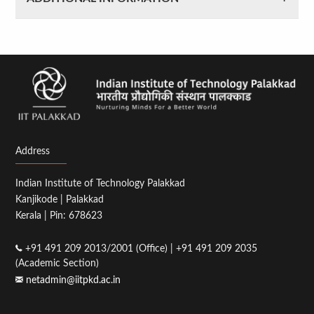
Address
Indian Institute of Technology Palakkad
Kanjikode | Palakkad
Kerala | Pin: 678623
+91 491 209 2013/2001 (Office) | +91 491 209 2035
(Academic Section)
netadmin@iitpkd.ac.in