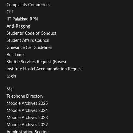
Second
Complaints Committees
CET
IIT Palakkad RPN
Anti-Ragging
Students' Code of Conduct
Student Affairs Council
Grievance Cell Guidelines
Bus Times
Shuttle Services Request (Buses)
Institute Hostel Accommodation Request
Login
Footer
Mail
Telephone Directory
Menu
Moodle Archives 2025
Third
Moodle Archives 2024
Moodle Archives 2023
Moodle Archives 2022
Administration Section