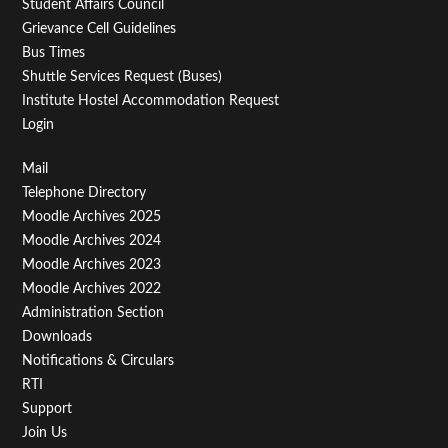
Student Affairs Council
Grievance Cell Guidelines
Bus Times
Shuttle Services Request (Buses)
Institute Hostel Accommodation Request
Login
Footer
Mail
Telephone Directory
Menu
Moodle Archives 2025
Third
Moodle Archives 2024
Moodle Archives 2023
Moodle Archives 2022
Administration Section
Downloads
Notifications & Circulars
RTI
Support
Join Us