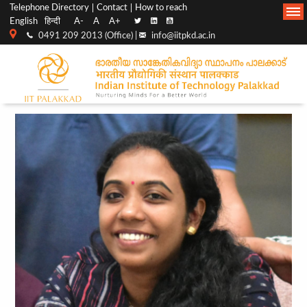
Top
Main
Telephone Directory
Contact
How to reach
English
हिन्दी
A-
A
A+
menu
Navigation
0491 209 2013 (Office) |
info@iitpkd.ac.in
bar