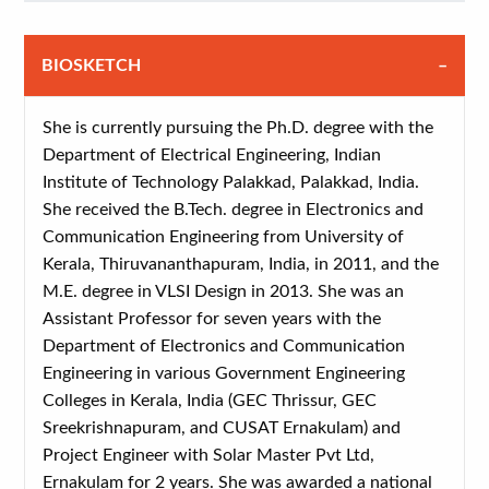
BIOSKETCH
She is currently pursuing the Ph.D. degree with the
Department of Electrical Engineering, Indian
Institute of Technology Palakkad, Palakkad, India.
She received the B.Tech. degree in Electronics and
Communication Engineering from University of
Kerala, Thiruvananthapuram, India, in 2011, and the
M.E. degree in VLSI Design in 2013. She was an
Assistant Professor for seven years with the
Department of Electronics and Communication
Engineering in various Government Engineering
Colleges in Kerala, India (GEC Thrissur, GEC
Sreekrishnapuram, and CUSAT Ernakulam) and
Project Engineer with Solar Master Pvt Ltd,
Ernakulam for 2 years. She was awarded a national