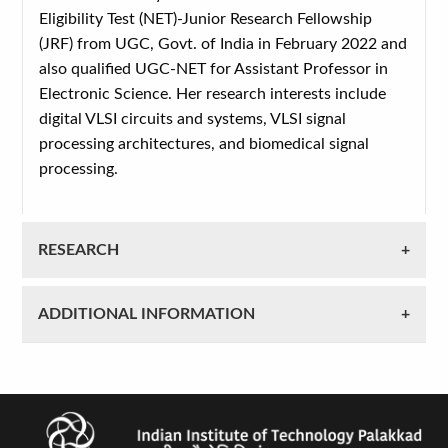
Eligibility Test (NET)-Junior Research Fellowship
(JRF) from UGC, Govt. of India in February 2022 and
also qualified UGC-NET for Assistant Professor in
Electronic Science. Her research interests include
digital VLSI circuits and systems, VLSI signal
processing architectures, and biomedical signal
processing.
RESEARCH
ADDITIONAL INFORMATION