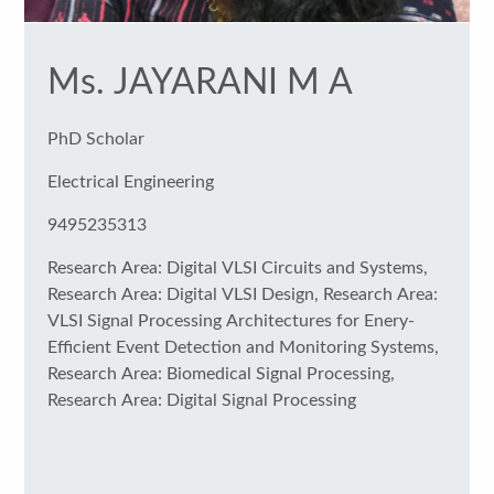
Ms. JAYARANI M A
PhD Scholar
Electrical Engineering
9495235313
Research Area: Digital VLSI Circuits and Systems,
Research Area: Digital VLSI Design, Research Area:
VLSI Signal Processing Architectures for Enery-
Efficient Event Detection and Monitoring Systems,
Research Area: Biomedical Signal Processing,
Research Area: Digital Signal Processing