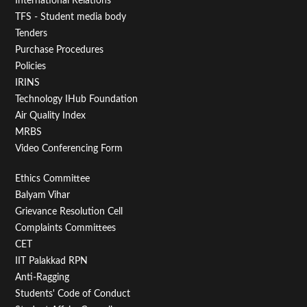
First
International Relations
TFS - Student media body
Tenders
Purchase Procedures
Policies
IRINS
Technology IHub Foundation
Air Quality Index
MRBS
Video Conferencing Form
Footer
Ethics Committee
Balyam Vihar
Menu
Grievance Resolution Cell
Second
Complaints Committees
CET
IIT Palakkad RPN
Anti-Ragging
Students' Code of Conduct