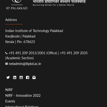
Address
Indian Institute of Technology Palakkad
Kanjikode | Palakkad
Kerala | Pin: 678623
+91 491 209 2013/2001 (Office) | +91 491 209 2035
(Academic Section)
netadmin@iitpkd.ac.in
Footer
NIRF
NIRF - Innovation 2022
Menu
Events