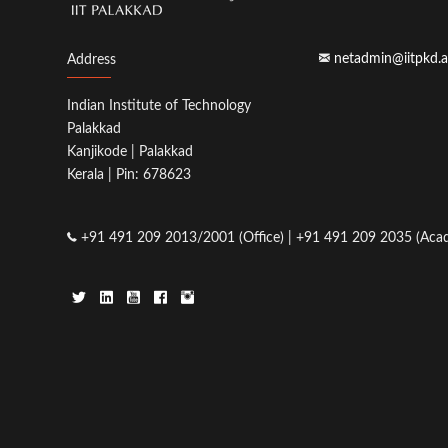
netadmin@iitpkd.a
Address
Indian Institute of Technology
Palakkad
Kanjikode | Palakkad
Kerala | Pin: 678623
+91 491 209 2013/2001 (Office) | +91 491 209 2035 (Acad