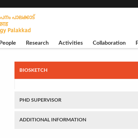
People
Research
Activities
Collaboration
P
BIOSKETCH
PHD SUPERVISOR
ADDITIONAL INFORMATION