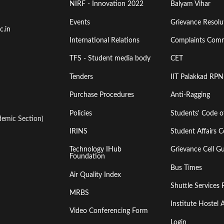
Menu
Menu
NIRF - Innovation 2022
Balyam Vihar
Events
Grievance Resolut
First
Second
c.in
International Relations
Complaints Comm
TFS - Student media body
CET
Tenders
IIT Palakkad RPN
Purchase Procedures
Anti-Ragging
Policies
Students' Code 
emic Section)
IRINS
Student Affairs C
Technology IHub
Grievance Cell Gu
Foundation
Bus Times
Air Quality Index
Shuttle Services 
MRBS
Institute Hoste
Video Conferencing Form
Login