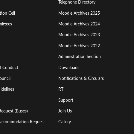
Menu
Telephone Directory
ion Cell
Moodle Archives 2025
Third
ittees
Moodle Archives 2024
Moodle Archives 2023
Moodle Archives 2022
Administration Section
of Conduct
Downloads
ouncil
Notifications & Circulars
idelines
RTI
Support
Request (Buses)
Join Us
l Accommodation Request
Gallery