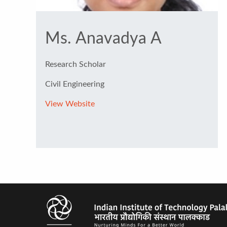
Ms. Anavadya A
Research Scholar
Civil Engineering
View Website