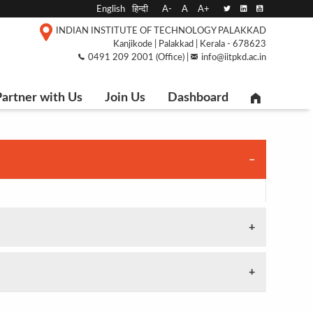
English
हिन्दी
A-
A
A+
INDIAN INSTITUTE OF TECHNOLOGY PALAKKAD
Kanjikode | Palakkad | Kerala - 678623
0491 209 2001 (Office) |
info@iitpkd.ac.in
artner with Us
Join Us
Dashboard