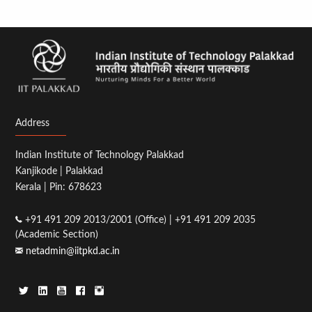
Address
Indian Institute of Technology Palakkad
Kanjikode | Palakkad
Kerala | Pin: 678623
+91 491 209 2013/2001 (Office) | +91 491 209 2035
(Academic Section)
netadmin@iitpkd.ac.in