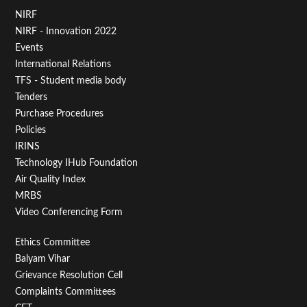
Footer
NIRF
NIRF - Innovation 2022
Menu
Events
First
International Relations
TFS - Student media body
Tenders
Purchase Procedures
Policies
IRINS
Technology IHub Foundation
Air Quality Index
MRBS
Video Conferencing Form
Footer
Ethics Committee
Balyam Vihar
Menu
Grievance Resolution Cell
Second
Complaints Committees