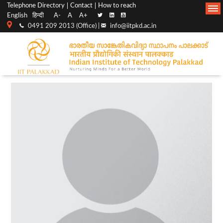
Top
Main
Telephone Directory
Contact
How to reach
English
हिन्दी
A-
A
A+
menu
Navigation
0491 209 2013 (Office) |
info@iitpkd.ac.in
bar