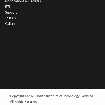
Notifications & Circulars
RTI
Support
Join Us
Gallery
Copyright ©2023 Indian Institute of Technology Palakkad.
All Rights Reserved.