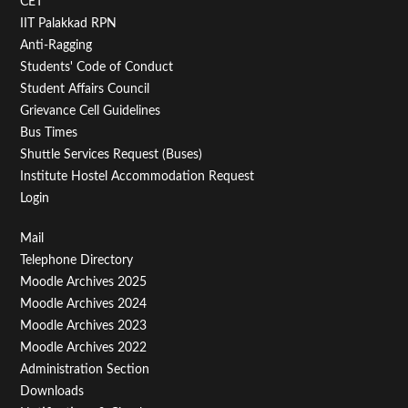
CET
IIT Palakkad RPN
Anti-Ragging
Students' Code of Conduct
Student Affairs Council
Grievance Cell Guidelines
Bus Times
Shuttle Services Request (Buses)
Institute Hostel Accommodation Request
Login
Footer
Mail
Telephone Directory
Menu
Moodle Archives 2025
Third
Moodle Archives 2024
Moodle Archives 2023
Moodle Archives 2022
Administration Section
Downloads