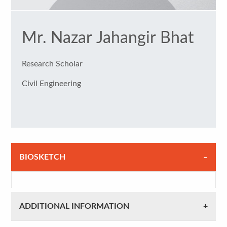
Mr. Nazar Jahangir Bhat
Research Scholar
Civil Engineering
BIOSKETCH
ADDITIONAL INFORMATION