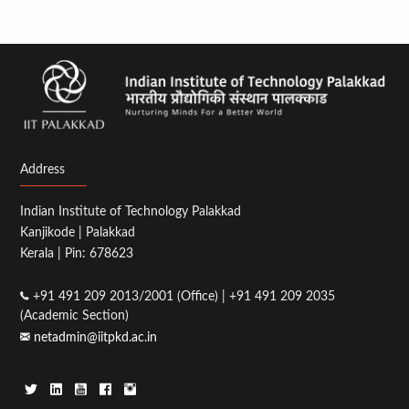
Address
Indian Institute of Technology Palakkad
Kanjikode | Palakkad
Kerala | Pin: 678623
+91 491 209 2013/2001 (Office) | +91 491 209 2035
(Academic Section)
netadmin@iitpkd.ac.in