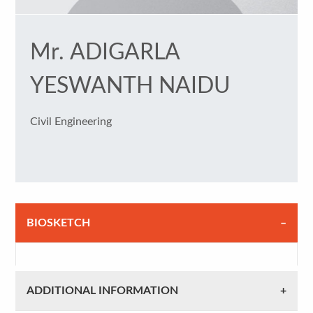
Mr. ADIGARLA
YESWANTH NAIDU
Civil Engineering
BIOSKETCH
ADDITIONAL INFORMATION