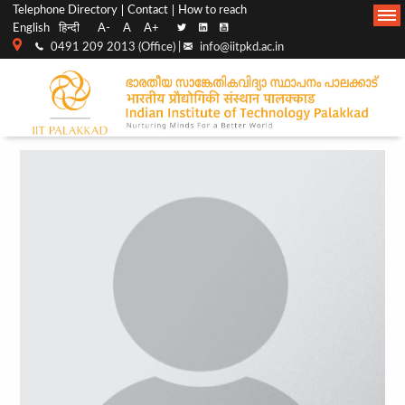
Top
Main
Telephone Directory
Contact
How to reach
English
हिन्दी
A-
A
A+
menu
Navigation
0491 209 2013 (Office) |
info@iitpkd.ac.in
bar