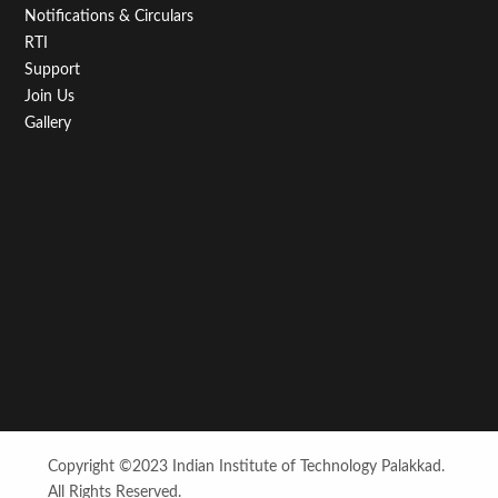
Notifications & Circulars
RTI
Support
Join Us
Gallery
Copyright ©2023 Indian Institute of Technology Palakkad.
All Rights Reserved.