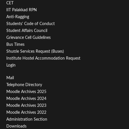
CET
IIT Palakkad RPN
Anti-Ragging
Students' Code of Conduct
Student Affairs Council
Grievance Cell Guidelines
Bus Times
Shuttle Services Request (Buses)
Institute Hostel Accommodation Request
Login
Footer
Mail
Telephone Directory
Menu
Moodle Archives 2025
Third
Moodle Archives 2024
Moodle Archives 2023
Moodle Archives 2022
Administration Section
Downloads