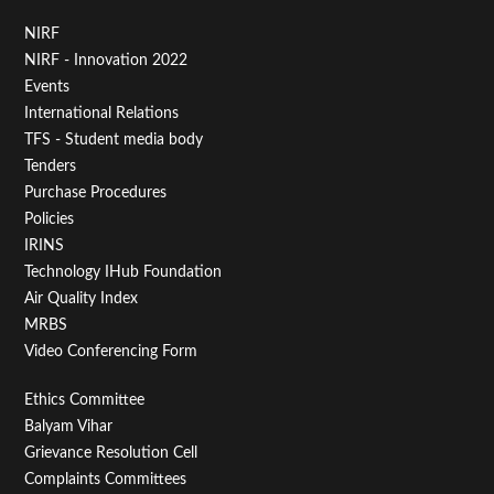
Footer
NIRF
NIRF - Innovation 2022
Menu
Events
First
International Relations
TFS - Student media body
Tenders
Purchase Procedures
Policies
IRINS
Technology IHub Foundation
Air Quality Index
MRBS
Video Conferencing Form
Footer
Ethics Committee
Balyam Vihar
Menu
Grievance Resolution Cell
Second
Complaints Committees