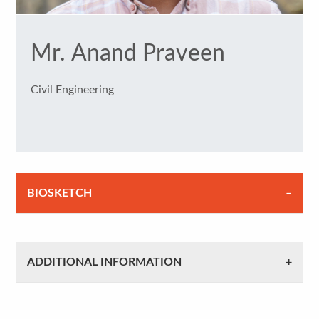
Mr. Anand Praveen
Civil Engineering
BIOSKETCH
ADDITIONAL INFORMATION