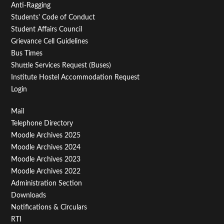
Anti-Ragging
Students' Code of Conduct
Student Affairs Council
Grievance Cell Guidelines
Bus Times
Shuttle Services Request (Buses)
Institute Hostel Accommodation Request
Login
Footer
Mail
Telephone Directory
Menu
Moodle Archives 2025
Third
Moodle Archives 2024
Moodle Archives 2023
Moodle Archives 2022
Administration Section
Downloads
Notifications & Circulars
RTI