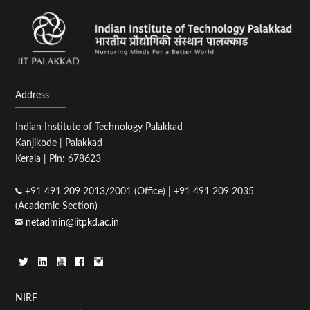
Address
Indian Institute of Technology Palakkad
Kanjikode | Palakkad
Kerala | Pin: 678623
+91 491 209 2013/2001 (Office) | +91 491 209 2035
(Academic Section)
netadmin@iitpkd.ac.in
Footer
NIRF