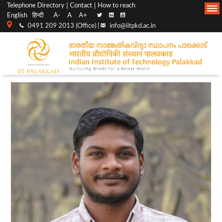
Top
Main
Telephone Directory
Contact
How to reach
English
हिन्दी
A-
A
A+
menu
Navigation
0491 209 2013 (Office) |
info@iitpkd.ac.in
bar